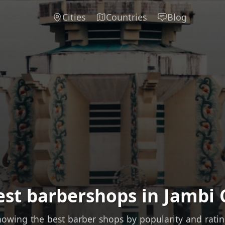
Cities
Countries
Blog
est barbershops in Jambi C
owing the best barber shops by popularity and rati