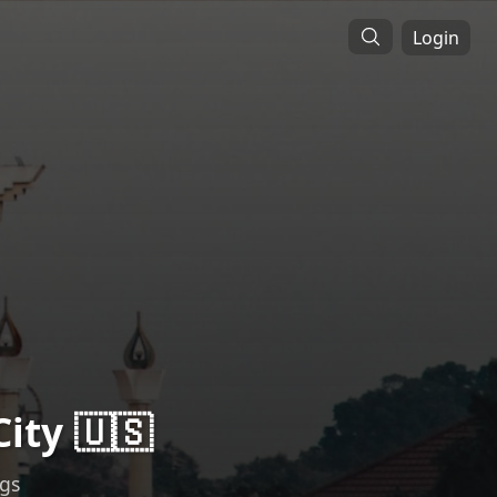
Login
ity 🇺🇸
ngs