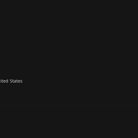
ited States