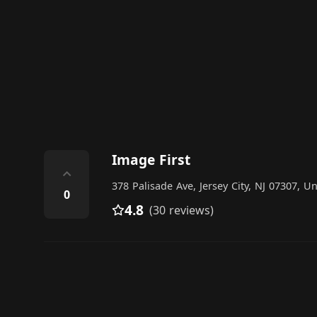
Image First
⌃
378 Palisade Ave, Jersey City, NJ 07307, Un
0
4.8
(30 reviews)