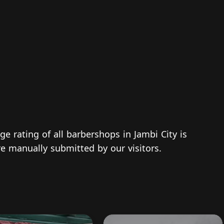
ge rating of all barbershops in Jambi City is
re manually submitted by our visitors.