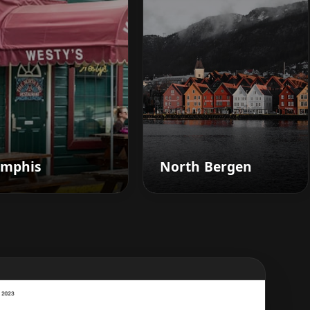
mphis
North Bergen