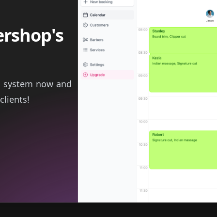
ershop's
g system now and
clients!