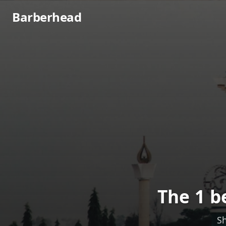
Barberhead
The 1 b
Sh