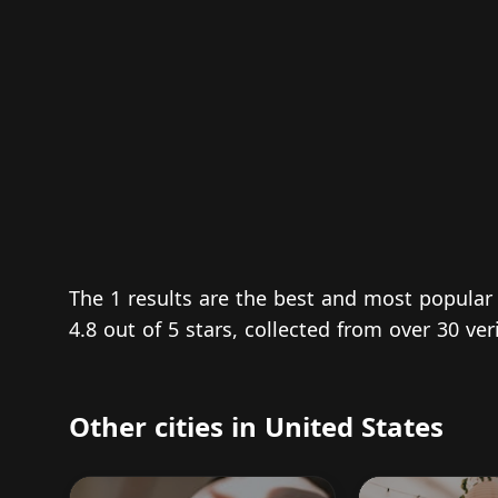
The 1 results are the best and most popular
4.8 out of 5 stars, collected from over 30 ve
Other cities in United States