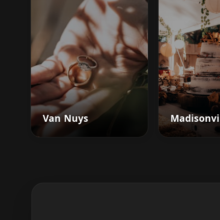
Van Nuys
Madisonvi