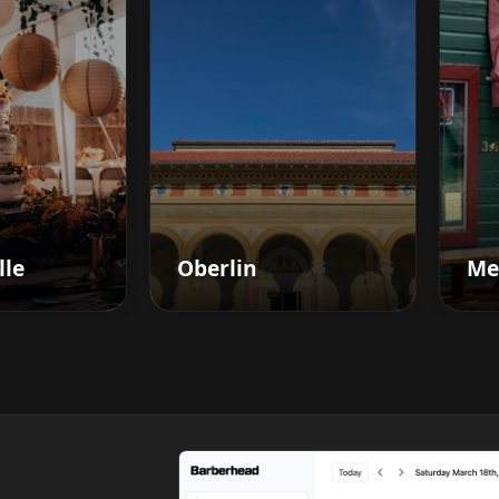
lle
Oberlin
Me