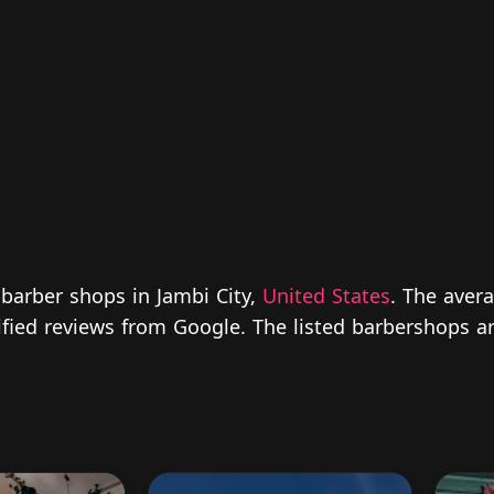
 barber shops in Jambi City,
United States
. The avera
rified reviews from Google. The listed barbershops a