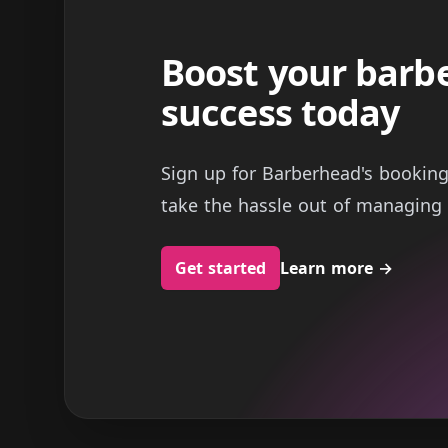
Boost your barb
success today
Sign up for Barberhead's bookin
take the hassle out of managing 
Get started
Learn more
→