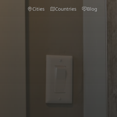
Cities
Countries
Blog