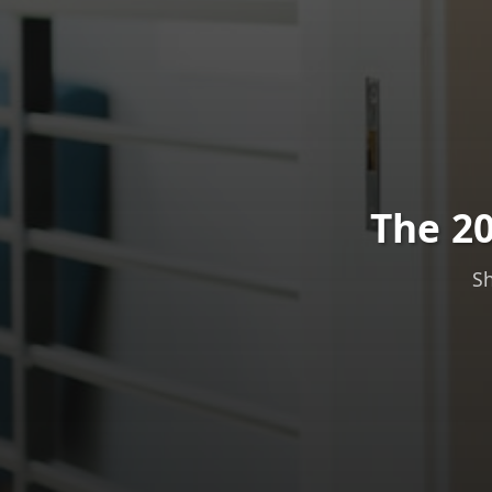
The 20
Sh