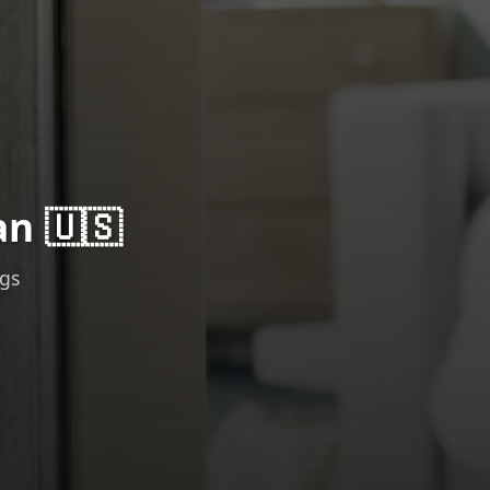
an 🇺🇸
ngs