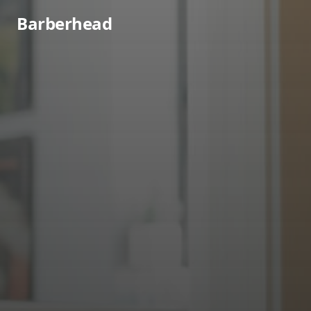
Barberhead