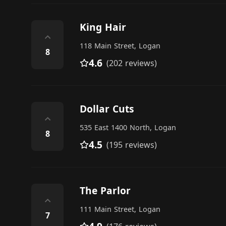
King Hair
⌃
118 Main Street, Logan
8
4.6
(202 reviews)
Dollar Cuts
⌃
535 East 1400 North, Logan
8
4.5
(195 reviews)
The Parlor
⌃
111 Main Street, Logan
7