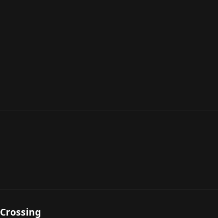
 Crossing