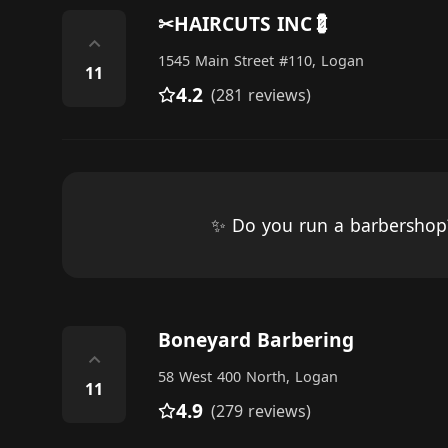
✂HAIRCUTS INC💈
⌃
1545 Main Street #110, Logan
11
4.2
(281 reviews)
✨ Do you run a barbersho
Boneyard Barbering
⌃
58 West 400 North, Logan
11
4.9
(279 reviews)