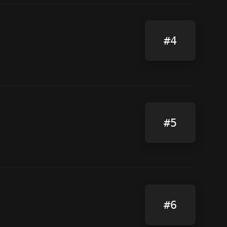
#4
#5
#6