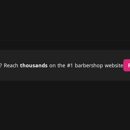
p? Reach
thousands
on the #1 barbershop website