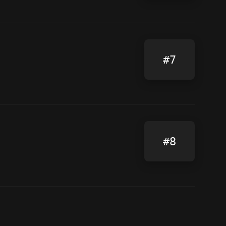
#7
#8