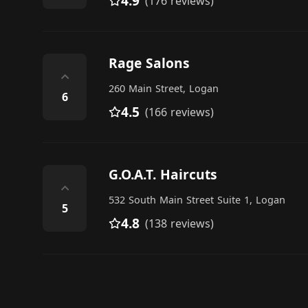
4.9
(176 reviews)
Rage Salons
⌃
260 Main Street, Logan
6
4.5
(166 reviews)
G.O.A.T. Haircuts
⌃
532 South Main Street Suite 1, Logan
5
4.8
(138 reviews)