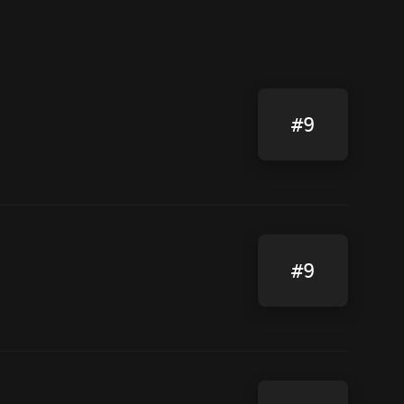
#9
#9