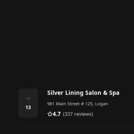
Silver Lining Salon & Spa
⌃
981 Main Street # 125, Logan
13
4.7
(337 reviews)