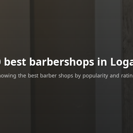
 best barbershops in Log
owing the best barber shops by popularity and rati