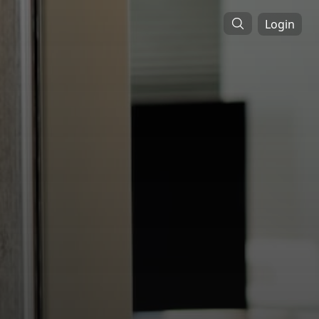
Login