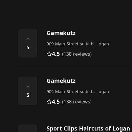
Gamekutz
⌃
909 Main Street suite b, Logan
5
4.5
(138 reviews)
Gamekutz
⌃
909 Main Street suite b, Logan
5
4.5
(138 reviews)
Sport Clips Haircuts of Logan