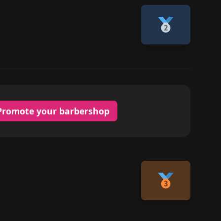
Promote your barbershop