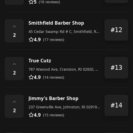
5
(16 reviews)
Smithfield Barber Shop
⌃
#12
45 Cedar Swamp Rd # C, Smithfield, RI 02917, United States
2
4.9
(17 reviews)
True Cutz
⌃
#13
787 Atwood Ave, Cranston, RI 02920, United States
2
4.9
(14 reviews)
Jimmy's Barber Shop
⌃
#14
237 Greenville Ave, Johnston, RI 02919, United States
2
4.9
(15 reviews)