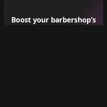
Boost your barbershop's
success today
Sign up for Barberhead's booking system
now and take the hassle out of managing
clients!
Get started
Learn more
→