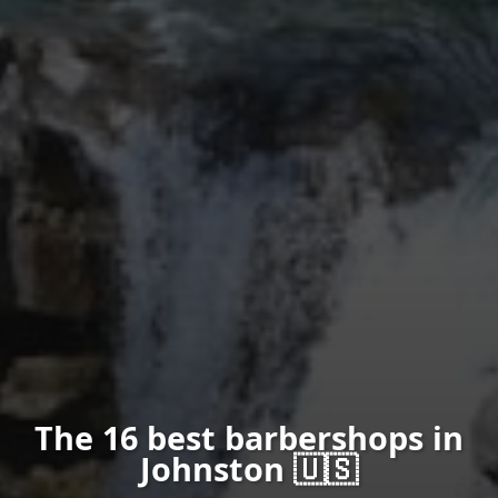
The 16 best barbershops in
Johnston 🇺🇸