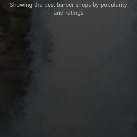
Showing the best barber shops by popularity
and ratings