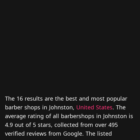
The 16 results are the best and most popular
barber shops in Johnston,
United States
. The
average rating of all barbershops in Johnston is
4.9 out of 5 stars, collected from over 495
verified reviews from Google. The listed