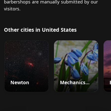
barbershops are manually submitted by our
visitors.
Other cities in United States
Newton
Mechanicsburg