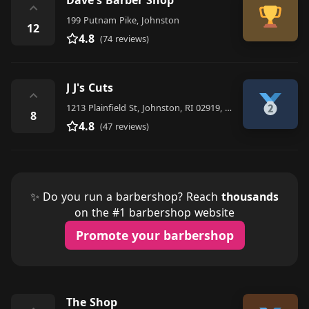
⌃
199 Putnam Pike, Johnston
12
4.8
(74 reviews)
J J's Cuts
⌃
1213 Plainfield St, Johnston, RI 02919, United States
8
4.8
(47 reviews)
✨ Do you run a barbershop? Reach
thousands
on the #1 barbershop website
Promote your barbershop
The Shop