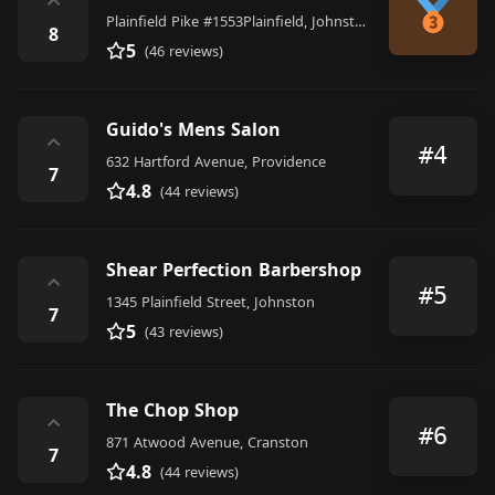
⌃
Plainfield Pike #1553Plainfield, Johnston
8
5
(46 reviews)
Guido's Mens Salon
⌃
#4
632 Hartford Avenue, Providence
7
4.8
(44 reviews)
Shear Perfection Barbershop
⌃
#5
1345 Plainfield Street, Johnston
7
5
(43 reviews)
The Chop Shop
⌃
#6
871 Atwood Avenue, Cranston
7
4.8
(44 reviews)