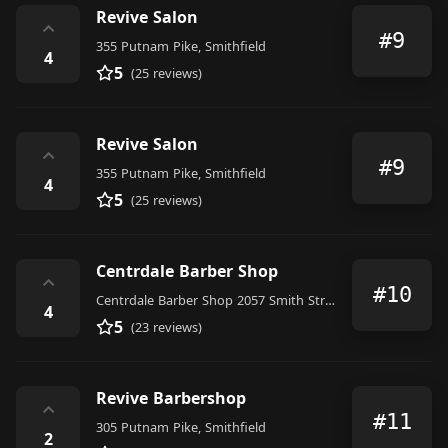
Revive Salon
⌃
#9
355 Putnam Pike, Smithfield
4
5
(25 reviews)
Revive Salon
⌃
#9
355 Putnam Pike, Smithfield
4
5
(25 reviews)
Centrdale Barber Shop
⌃
#10
Centrdale Barber Shop 2057 Smith Street (401) 585-7230 Willie Chillie & William Chillie, North Providence
4
5
(23 reviews)
Revive Barbershop
⌃
#11
305 Putnam Pike, Smithfield
2