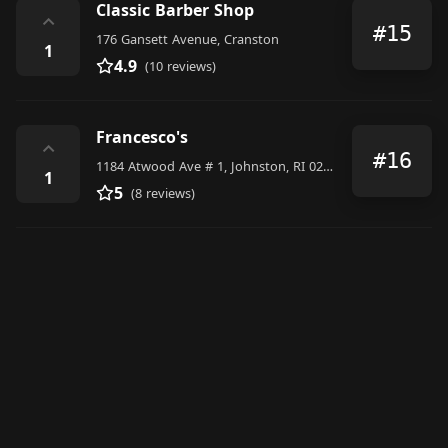
Classic Barber Shop
⌃
#15
176 Gansett Avenue, Cranston
1
4.9
(10 reviews)
Francesco's
⌃
#16
1184 Atwood Ave # 1, Johnston, RI 02919, United States
1
5
(8 reviews)