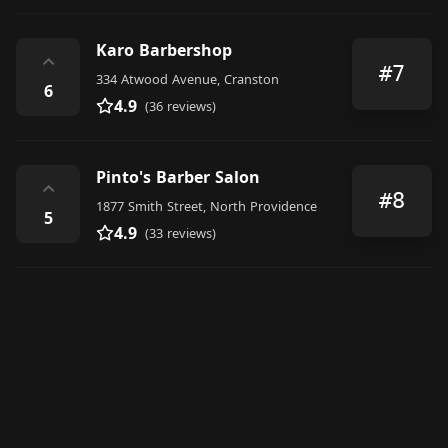
Karo Barbershop
⌃
#7
334 Atwood Avenue, Cranston
6
4.9
(36 reviews)
Pinto's Barber Salon
⌃
#8
1877 Smith Street, North Providence
5
4.9
(33 reviews)