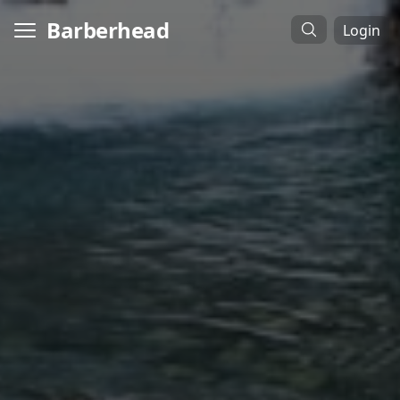
Barberhead
Login