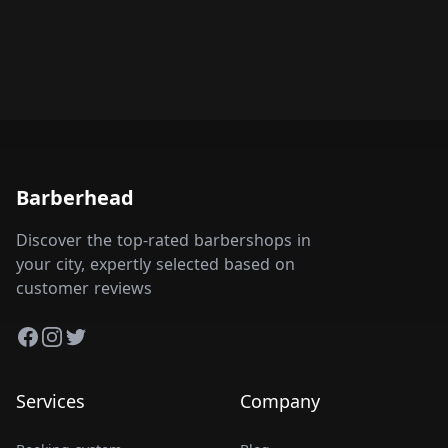
Barberhead
Discover the top-rated barbershops in
your city, expertly selected based on
customer reviews
Facebook
Instagram
Twitter
Services
Company