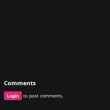
Comments
Login
to post comments.