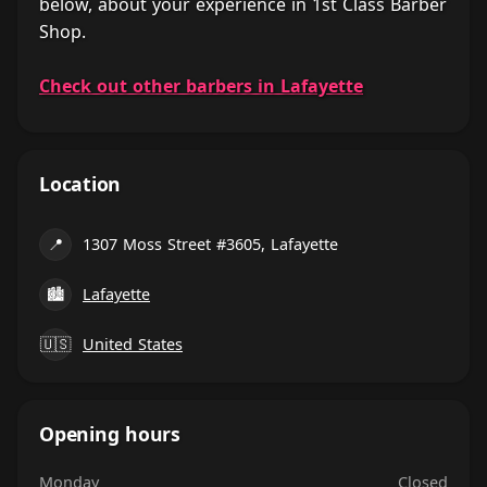
below, about your experience in 1st Class Barber
Shop.
Check out other barbers in Lafayette
Location
📍
1307 Moss Street #3605, Lafayette
🏙
Lafayette
🇺🇸
United States
Opening hours
Monday
Closed