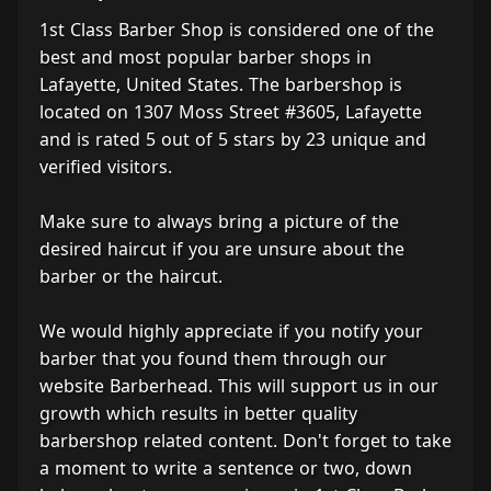
1st Class Barber Shop is considered one of the
best and most popular barber shops in
Lafayette, United States. The barbershop is
located on 1307 Moss Street #3605, Lafayette
and is rated 5 out of 5 stars by 23 unique and
verified visitors.
Make sure to always bring a picture of the
desired haircut if you are unsure about the
barber or the haircut.
We would highly appreciate if you notify your
barber that you found them through our
website Barberhead. This will support us in our
growth which results in better quality
barbershop related content. Don't forget to take
a moment to write a sentence or two, down