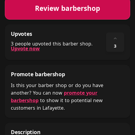
Review barbershop
Upvotes
⌃
3 people upvoted this barber shop.
3
Upvote now
Promote barbershop
Is this your barber shop or do you have
another? You can now
promote your
barbershop
to show it to potential new
customers in Lafayette.
Description