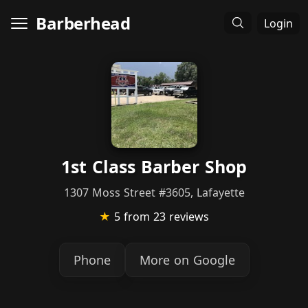
Barberhead
Login
1st Class Barber Shop
1307 Moss Street #3605, Lafayette
★
5
from 23 reviews
Phone
More on Google