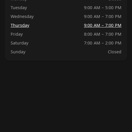
Tuesday
9:00 AM – 5:00 PM
Wednesday
9:00 AM – 7:00 PM
Thursday
9:00 AM – 7:00 PM
Friday
8:00 AM – 7:00 PM
Saturday
7:00 AM – 2:00 PM
Sunday
Closed