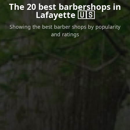
The 20 best barbershops in
Lafayette 🇺🇸
Showing the best barber shops by popularity
and ratings