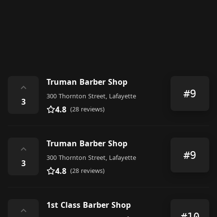
Truman Barber Shop
⌃
#9
300 Thornton Street, Lafayette
3
4.8
(28 reviews)
Truman Barber Shop
⌃
#9
300 Thornton Street, Lafayette
3
4.8
(28 reviews)
1st Class Barber Shop
⌃
#10