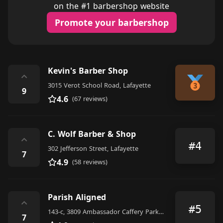
on the #1 barbershop website
Promote your barbershop
Kevin's Barber Shop
⌃
3015 Verot School Road, Lafayette
9
4.6
(67 reviews)
C. Wolf Barber & Shop
⌃
#4
302 Jefferson Street, Lafayette
7
4.9
(58 reviews)
Parish Aligned
⌃
#5
143-c, 3809 Ambassador Caffery Parkway, Lafayette
7