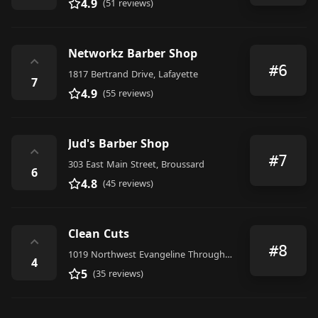
4.9
(51 reviews)
Networkz Barber Shop
⌃
#6
1817 Bertrand Drive, Lafayette
7
4.9
(55 reviews)
Jud's Barber Shop
⌃
#7
303 East Main Street, Broussard
6
4.8
(45 reviews)
Clean Cuts
⌃
#8
1019 Northwest Evangeline Throughway, Lafayette
4
5
(35 reviews)