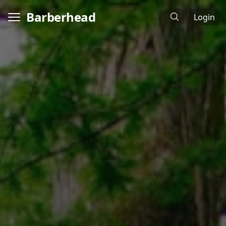
Barberhead
Login