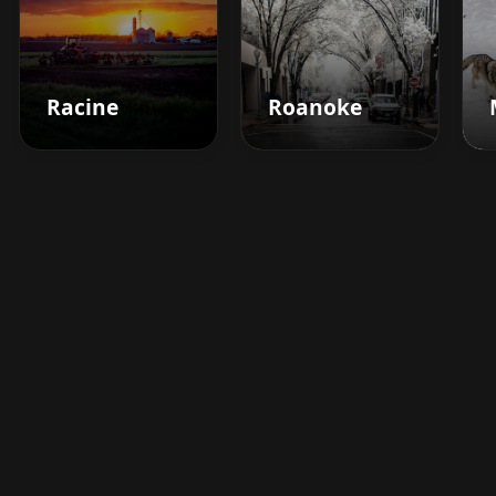
Racine
Roanoke
Boost your barbershop's
success today
Sign up for Barberhead's booking system
now and take the hassle out of managing