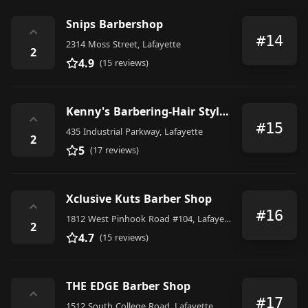
Snips Barbershop
⌃
#14
2314 Moss Street, Lafayette
2
4.9
(15 reviews)
Kenny's Barbering-Hair Stylng
⌃
#15
435 Industrial Parkway, Lafayette
2
5
(17 reviews)
Xclusive Kuts Barber Shop
⌃
#16
1812 West Pinhook Road #104, Lafayette
2
4.7
(15 reviews)
THE EDGE Barber Shop
⌃
#17
1512 South College Road, Lafayette