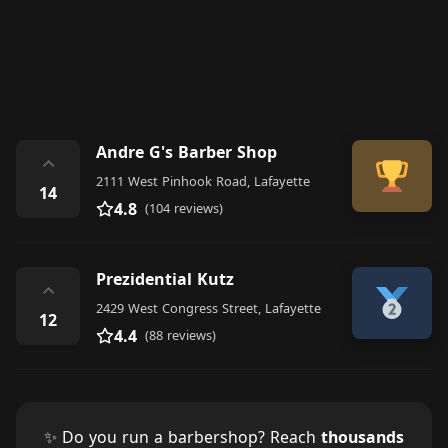
Andre G's Barber Shop
⌃
2111 West Pinhook Road, Lafayette
14
4.8
(104 reviews)
Prezidential Kutz
⌃
2429 West Congress Street, Lafayette
12
4.4
(88 reviews)
✨ Do you run a barbershop? Reach
thousands