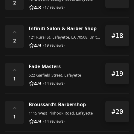
2
4.8
(17 reviews)
Infiniti Salon & Barber Shop
⌃
#18
121 Rural St, Lafayette, LA 70508, United States
2
4.9
(19 reviews)
Fade Masters
⌃
#19
522 Garfield Street, Lafayette
1
4.9
(14 reviews)
Broussard’s Barbershop
⌃
#20
1115 West Pinhook Road, Lafayette
1
4.9
(14 reviews)