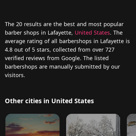
The 20 results are the best and most popular
barber shops in Lafayette,
United States
. The
average rating of all barbershops in Lafayette is
4.8 out of 5 stars, collected from over 727
verified reviews from Google. The listed
barbershops are manually submitted by our
visitors.
Other cities in United States