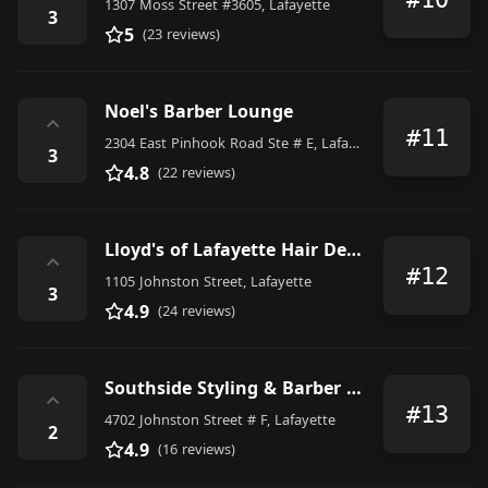
1307 Moss Street #3605, Lafayette
3
5
(23 reviews)
Noel's Barber Lounge
⌃
#11
2304 East Pinhook Road Ste # E, Lafayette
3
4.8
(22 reviews)
Lloyd's of Lafayette Hair Design
⌃
#12
1105 Johnston Street, Lafayette
3
4.9
(24 reviews)
Southside Styling & Barber Shp
⌃
#13
4702 Johnston Street # F, Lafayette
2
4.9
(16 reviews)