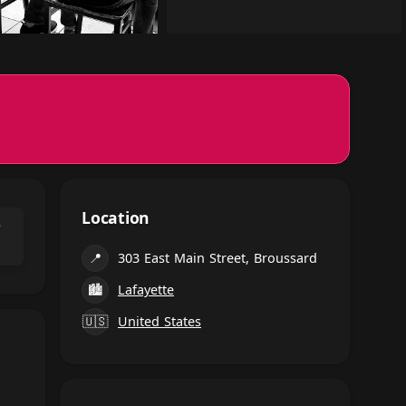
Location
⌃
📍
303 East Main Street, Broussard
🏙
Lafayette
🇺🇸
United States