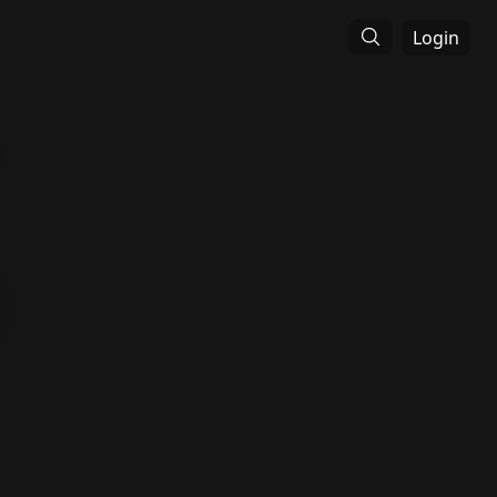
Login