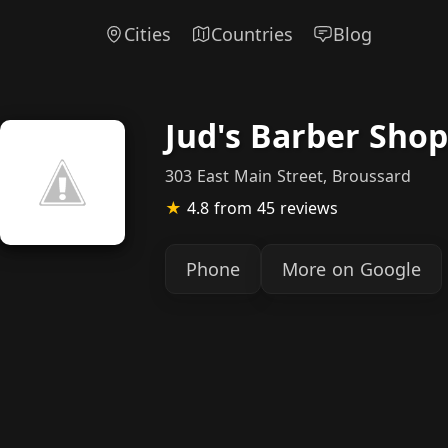
Cities
Countries
Blog
Jud's Barber Shop
303 East Main Street, Broussard
★
4.8
from 45 reviews
Phone
More on Google