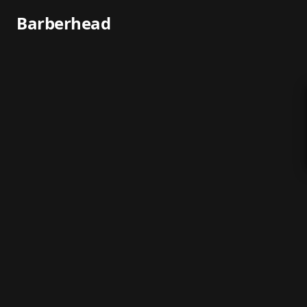
Barberhead