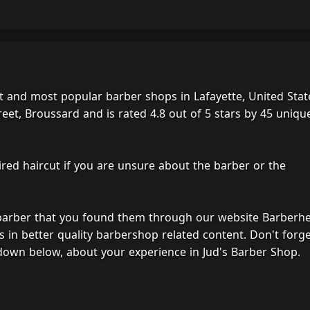
t and most popular barber shops in Lafayette, United Stat
eet, Broussard and is rated 4.8 out of 5 stars by 45 uniqu
ired haircut if you are unsure about the barber or the
 barber that you found them through our website Barberh
s in better quality barbershop related content. Don't forg
down below, about your experience in Jud's Barber Shop.