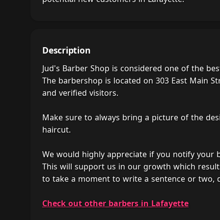
Description
Jud's Barber Shop is considered one of the bes
The barbershop is located on 303 East Main Str
and verified visitors.
Make sure to always bring a picture of the des
haircut.
We would highly appreciate if you notify your
This will support us in our growth which result
to take a moment to write a sentence or two, 
Check out other barbers in Lafayette