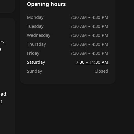
Opening hours
Monday
7:30 AM – 4:30 PM
Tuesday
7:30 AM – 4:30 PM
Wednesday
7:30 AM – 4:30 PM
es.
Thursday
7:30 AM – 4:30 PM
e
Friday
7:30 AM – 4:30 PM
Saturday
7:30 – 11:30 AM
Sunday
Closed
ead.
et