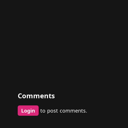
Comments
Login
to post comments.