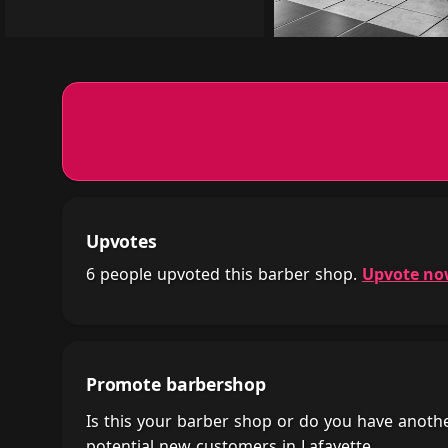
Upvotes
6 people upvoted this barber shop.
Upvote n
Promote barbershop
Is this your barber shop or do you have anot
potential new customers in Lafayette.