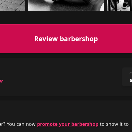
Review barbershop
ow
6
her? You can now
promote your barbershop
to show it to