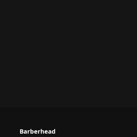
Barberhead