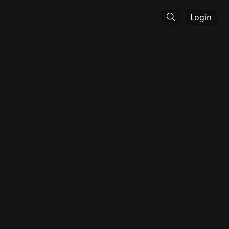
Login