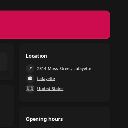
Location
⌃
📍
2314 Moss Street, Lafayette
🏙
Lafayette
🇺🇸
United States
Opening hours