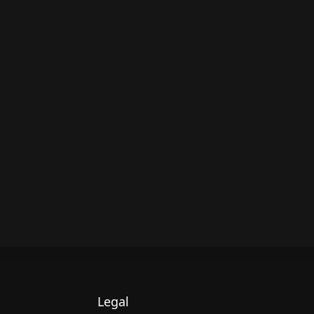
Legal