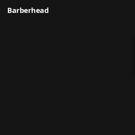
Barberhead