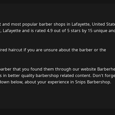
t and most popular barber shops in Lafayette, United Stat
 Lafayette and is rated 4.9 out of 5 stars by 15 unique an
ired haircut if you are unsure about the barber or the
 barber that you found them through our website Barberh
s in better quality barbershop related content. Don't forg
down below, about your experience in Snips Barbershop.