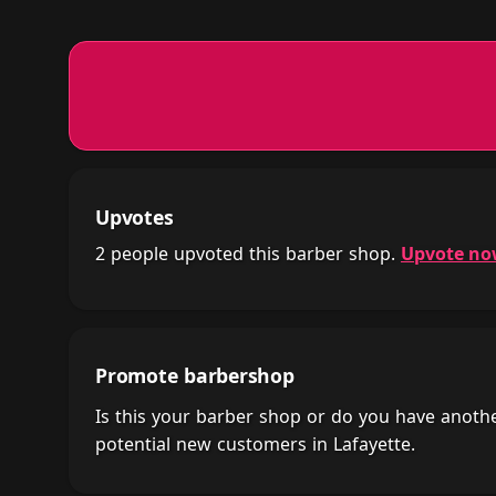
Upvotes
2 people upvoted this barber shop.
Upvote n
Promote barbershop
Is this your barber shop or do you have anot
potential new customers in Lafayette.