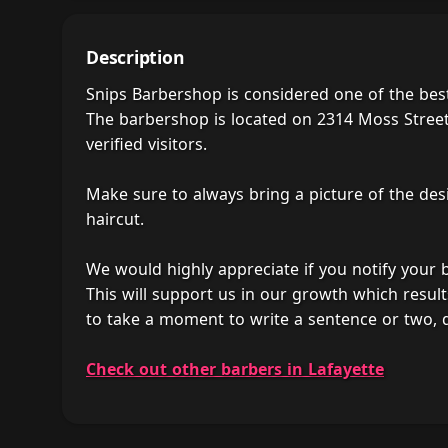
Description
Snips Barbershop is considered one of the bes
The barbershop is located on 2314 Moss Street,
verified visitors.
Make sure to always bring a picture of the des
haircut.
We would highly appreciate if you notify your
This will support us in our growth which result
to take a moment to write a sentence or two, 
Check out other barbers in Lafayette