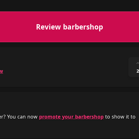
Review barbershop
ow
2
her? You can now
promote your barbershop
to show it to