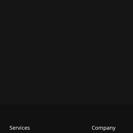
Services
Company