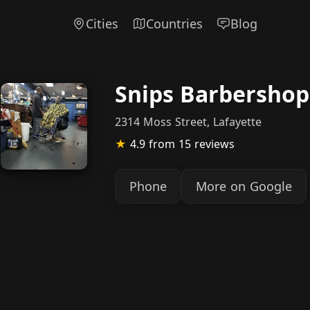
Cities
Countries
Blog
Snips Barbershop
2314 Moss Street, Lafayette
★
4.9
from 15 reviews
Phone
More on Google