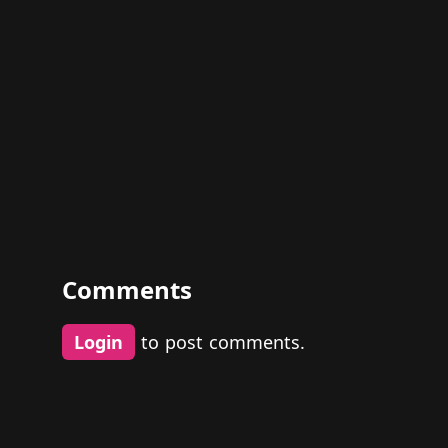
Comments
Login
to post comments.