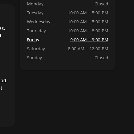
Monday
Closed
Tuesday
10:00 AM – 5:00 PM
Wednesday
10:00 AM – 5:00 PM
es.
Thursday
10:00 AM – 8:00 PM
d
Friday
9:00 AM – 9:00 PM
Saturday
8:00 AM – 12:00 PM
Sunday
Closed
ead.
et