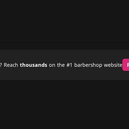
p? Reach
thousands
on the #1 barbershop website