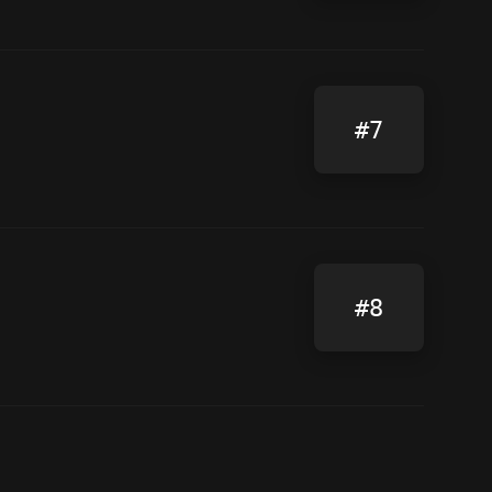
#7
#8