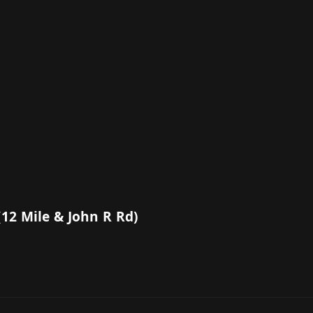
(12 Mile & John R Rd)