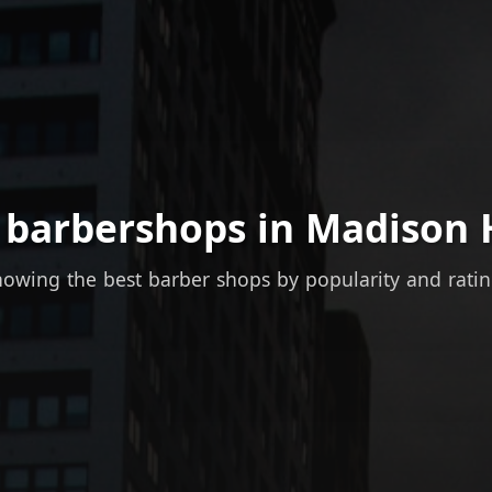
 barbershops in Madison 
owing the best barber shops by popularity and rati