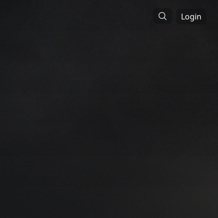
Login