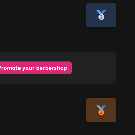
Promote your barbershop