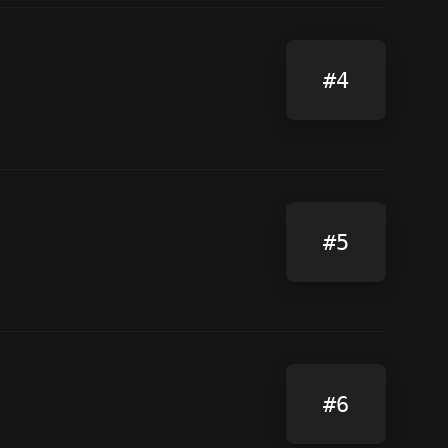
#4
#5
#6