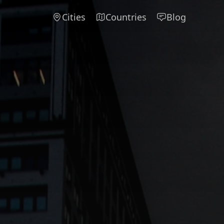
Cities
Countries
Blog