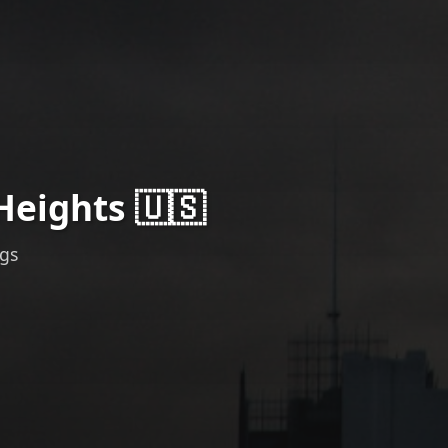
Heights 🇺🇸
ngs