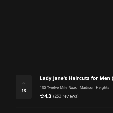
Lady Jane's Haircuts for Men 
⌃
130 Twelve Mile Road, Madison Heights
13
4.3
(253 reviews)