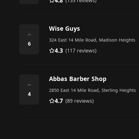
4.8
(135 reviews)
Wise Guys
⌃
324 East 14 Mile Road, Madison Heights
6
4.3
(117 reviews)
Abbas Barber Shop
⌃
2850 East 14 Mile Road, Sterling Heights
4
4.7
(89 reviews)