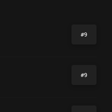
#9
#9