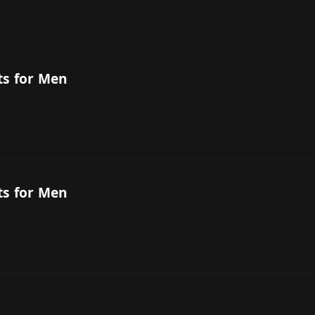
ts for Men
ts for Men