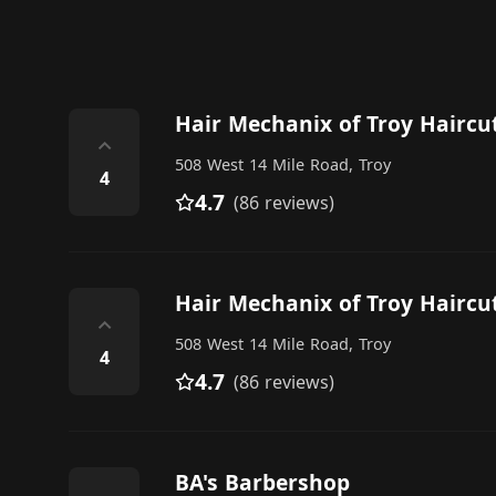
Hair Mechanix of Troy Haircu
⌃
508 West 14 Mile Road, Troy
4
4.7
(86 reviews)
Hair Mechanix of Troy Haircu
⌃
508 West 14 Mile Road, Troy
4
4.7
(86 reviews)
BA's Barbershop