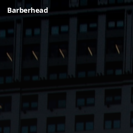
Barberhead