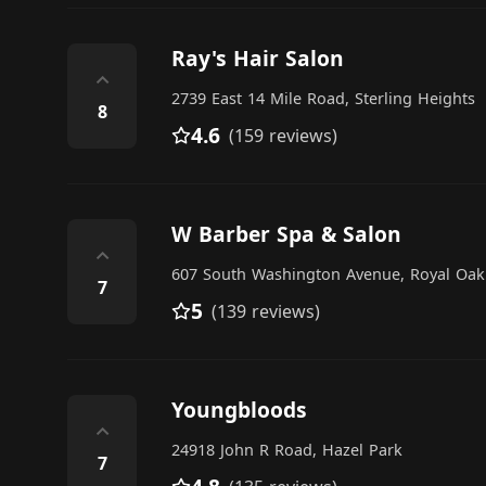
Ray's Hair Salon
⌃
2739 East 14 Mile Road, Sterling Heights
8
4.6
(159 reviews)
W Barber Spa & Salon
⌃
607 South Washington Avenue, Royal Oak
7
5
(139 reviews)
Youngbloods
⌃
24918 John R Road, Hazel Park
7