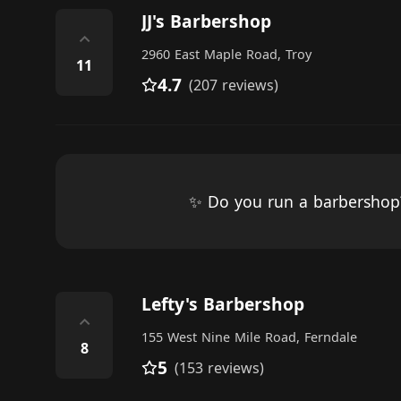
JJ's Barbershop
⌃
2960 East Maple Road, Troy
11
4.7
(207 reviews)
✨ Do you run a barbersho
Lefty's Barbershop
⌃
155 West Nine Mile Road, Ferndale
8
5
(153 reviews)