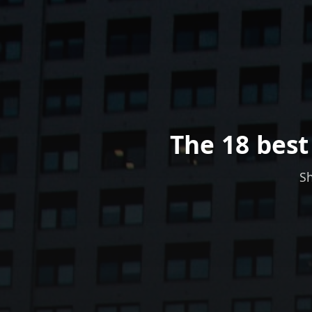
The 18 best
Sh