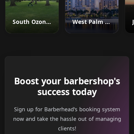
South Ozone Park
West Palm Beach
Boost your barbershop's
success today
Sign up for Barberhead's booking system
now and take the hassle out of managing
clients!