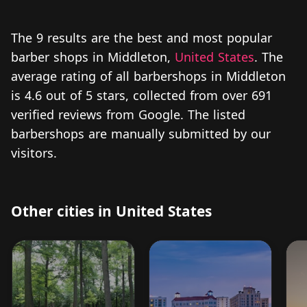
The 9 results are the best and most popular
barber shops in Middleton,
United States
. The
average rating of all barbershops in Middleton
is 4.6 out of 5 stars, collected from over 691
verified reviews from Google. The listed
barbershops are manually submitted by our
visitors.
Other cities in United States