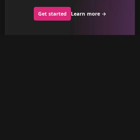
Get started
Learn more
→