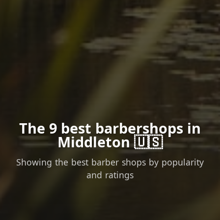
The 9 best barbershops in
Middleton 🇺🇸
Showing the best barber shops by popularity
and ratings