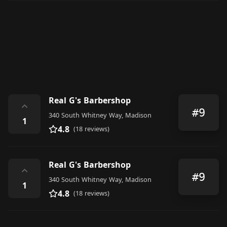
Real G's Barbershop
⌃
#9
340 South Whitney Way, Madison
1
4.8
(18 reviews)
Real G's Barbershop
⌃
#9
340 South Whitney Way, Madison
1
4.8
(18 reviews)