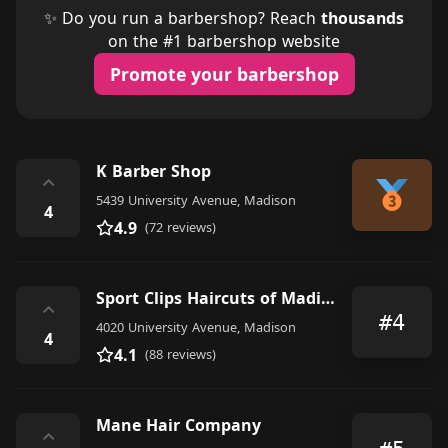
✨ Do you run a barbershop? Reach
thousands
on the #1 barbershop website
Promote your barbershop
K Barber Shop
⌃
5439 University Avenue, Madison
4
4.9
(72 reviews)
Sport Clips Haircuts of Madison - Walnut Grove Shoppes
⌃
#4
4020 University Avenue, Madison
4
4.1
(88 reviews)
Mane Hair Company
⌃