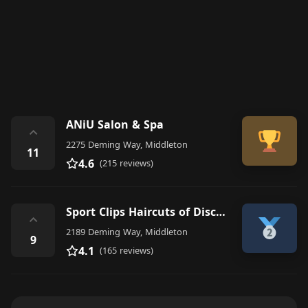
ANiU Salon & Spa
⌃
2275 Deming Way, Middleton
11
4.6
(215 reviews)
Sport Clips Haircuts of Discovery Springs- Middleton
⌃
2189 Deming Way, Middleton
9
4.1
(165 reviews)