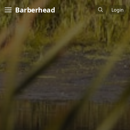
Barberhead
Login