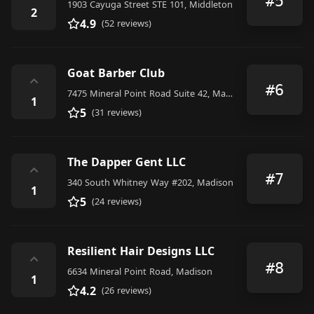
#5
1903 Cayuga Street STE 101, Middleton
2
4.9
(52 reviews)
Goat Barber Club
⌃
#6
7475 Mineral Point Road Suite 42, Madison
1
5
(31 reviews)
The Dapper Gent LLC
⌃
#7
340 South Whitney Way #202, Madison
1
5
(24 reviews)
Resilient Hair Designs LLC
⌃
#8
6634 Mineral Point Road, Madison
1
4.2
(26 reviews)