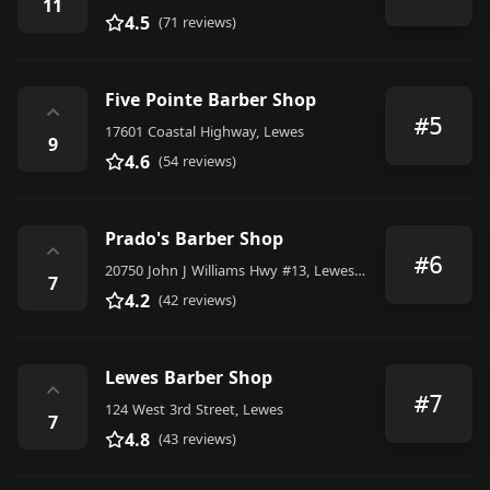
11
4.5
(71 reviews)
Five Pointe Barber Shop
⌃
#5
17601 Coastal Highway, Lewes
9
4.6
(54 reviews)
Prado's Barber Shop
⌃
#6
20750 John J Williams Hwy #13, Lewes, DE 19958, United States
7
4.2
(42 reviews)
Lewes Barber Shop
⌃
#7
124 West 3rd Street, Lewes
7
4.8
(43 reviews)