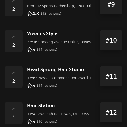
⌃
#9
ProCutz Sports Barbershop, 12001 Old Vine Blvd #104, Lewes, DE 19958, United States
2
4.8
(13 reviews)
Vivian's Style
⌃
#10
33516 Crossing Avenue Unit 2, Lewes
2
5
(14 reviews)
Head Sprung Hair Studio
⌃
#11
17563 Nassau Commons Boulevard, Lewes
2
5
(14 reviews)
Hair Station
⌃
#12
1154 Savannah Rd, Lewes, DE 19958, United States
1
5
(10 reviews)