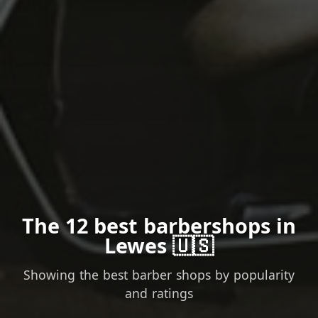
The 12 best barbershops in
Lewes 🇺🇸
Showing the best barber shops by popularity
and ratings