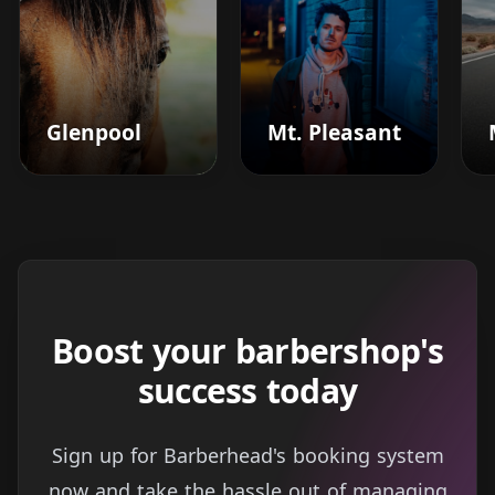
Glenpool
Mt. Pleasant
Boost your barbershop's
success today
Sign up for Barberhead's booking system
now and take the hassle out of managing