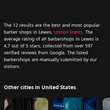
The 12 results are the best and most popular
barber shops in Lewes,
United States
. The
average rating of all barbershops in Lewes is
4.7 out of 5 stars, collected from over 597
verified reviews from Google. The listed
barbershops are manually submitted by our
visitors.
Other cities in United States