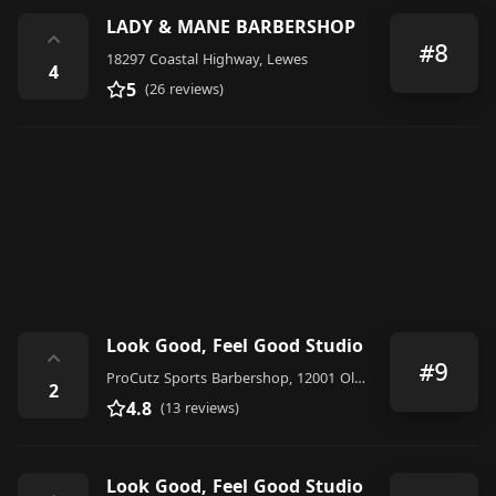
LADY & MANE BARBERSHOP
⌃
#8
18297 Coastal Highway, Lewes
4
5
(26 reviews)
Look Good, Feel Good Studio
⌃
#9
ProCutz Sports Barbershop, 12001 Old Vine Blvd #104, Lewes, DE 19958, United States
2
4.8
(13 reviews)
Look Good, Feel Good Studio