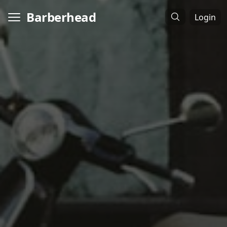
Barberhead
Login