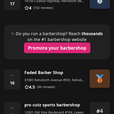
18756 Coastal Highway, Rehoboth Beach
17
4
(102 reviews)
✨ Do you run a barbershop? Reach
thousands
on the #1 barbershop website
Promote your barbershop
Faded Barber Shop
⌃
37385 Rehoboth Avenue #5th, Rehoboth Beach
16
4.5
(96 reviews)
pro cutz sports barbershop
⌃
#4
12001 Old Vine Boulevard #104, Lewes