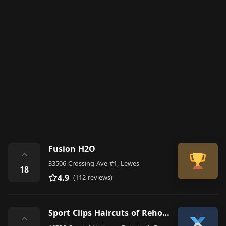
Fusion H2O
⌃
33506 Crossing Ave #1, Lewes
18
4.9
(112 reviews)
Sport Clips Haircuts of Rehoboth Beach - Harbor Sqaure
⌃