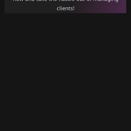
clients!
Get started
Learn more
→