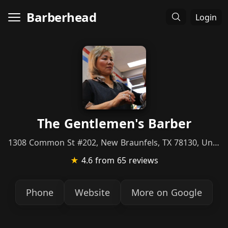
Barberhead
Login
The Gentlemen's Barber
1308 Common St #202, New Braunfels, TX 78130, United States
★
4.6
from 65 reviews
Phone
Website
More on Google