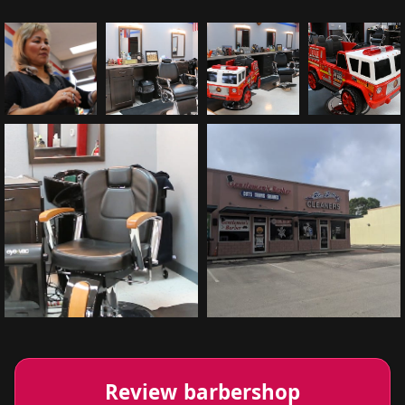
Review barbershop