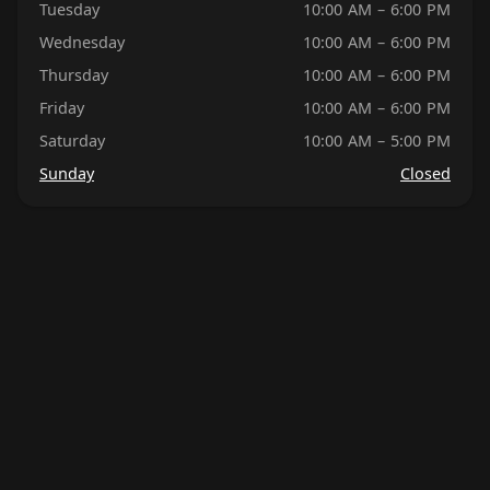
Tuesday
10:00 AM – 6:00 PM
Wednesday
10:00 AM – 6:00 PM
Thursday
10:00 AM – 6:00 PM
Friday
10:00 AM – 6:00 PM
Saturday
10:00 AM – 5:00 PM
Sunday
Closed