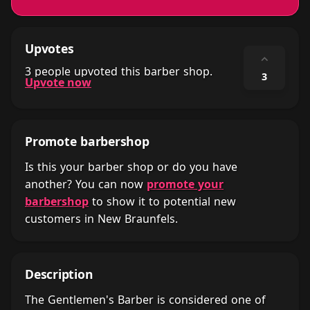
Upvotes
⌃
3 people upvoted this barber shop.
3
Upvote now
Promote barbershop
Is this your barber shop or do you have
another? You can now
promote your
barbershop
to show it to potential new
customers in New Braunfels.
Description
The Gentlemen's Barber is considered one of