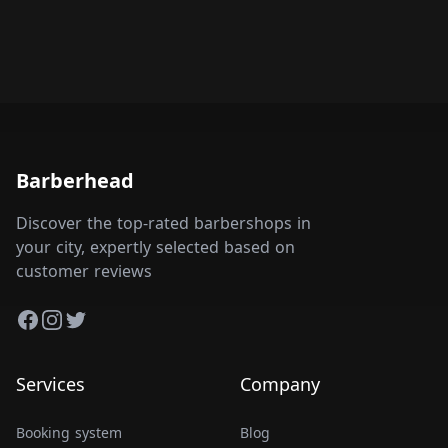
Barberhead
Discover the top-rated barbershops in
your city, expertly selected based on
customer reviews
Facebook
Instagram
Twitter
Services
Company
Booking system
Blog