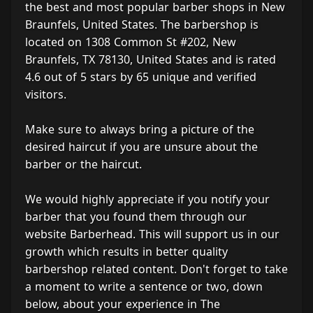
the best and most popular barber shops in New
Braunfels, United States. The barbershop is
located on 1308 Common St #202, New
Braunfels, TX 78130, United States and is rated
4.6 out of 5 stars by 65 unique and verified
visitors.
Make sure to always bring a picture of the
desired haircut if you are unsure about the
barber or the haircut.
We would highly appreciate if you notify your
barber that you found them through our
website Barberhead. This will support us in our
growth which results in better quality
barbershop related content. Don't forget to take
a moment to write a sentence or two, down
below, about your experience in The