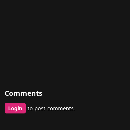
Comments
Login
to post comments.