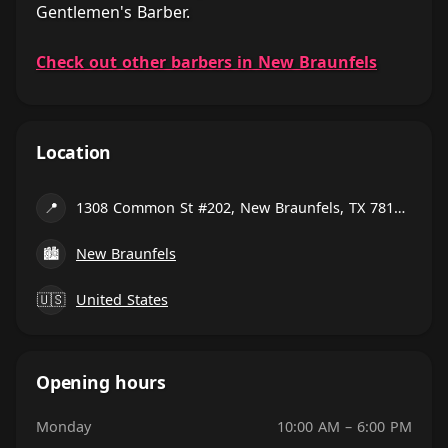
Gentlemen's Barber.
Check out other barbers in New Braunfels
Location
📍
1308 Common St #202, New Braunfels, TX 78130, United States
🏙
New Braunfels
🇺🇸
United States
Opening hours
Monday
10:00 AM – 6:00 PM