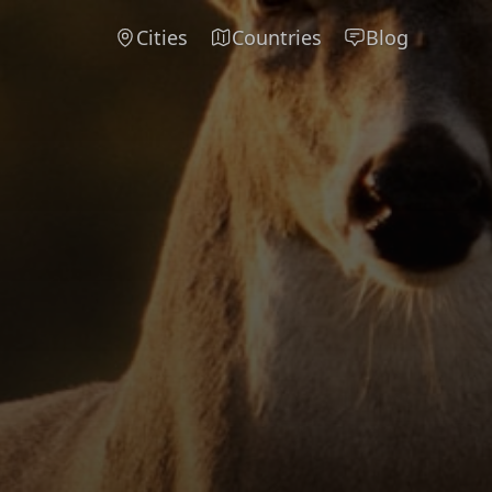
Cities
Countries
Blog