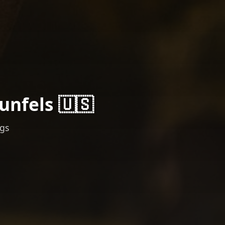
unfels 🇺🇸
ngs