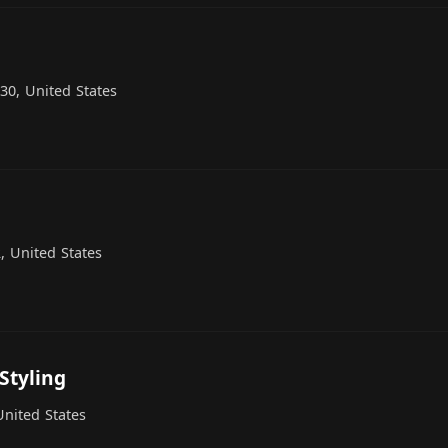
30, United States
, United States
Styling
United States