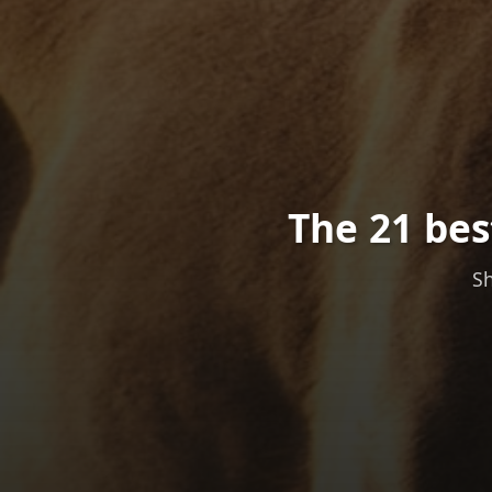
The 21 bes
Sh