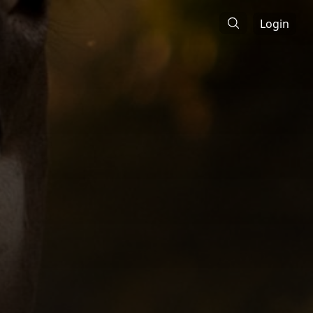
Login