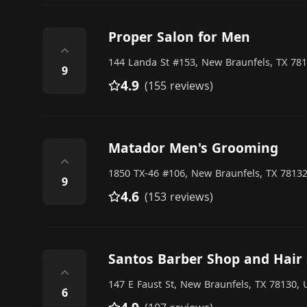
Proper Salon for Men
⌃
144 Landa St #153, New Braunfels, TX 781
9
4.9
(155 reviews)
Matador Men's Grooming
⌃
1850 TX-46 #106, New Braunfels, TX 78132
9
4.6
(153 reviews)
Santos Barber Shop and Hair 
⌃
147 E Faust St, New Braunfels, TX 78130, 
6