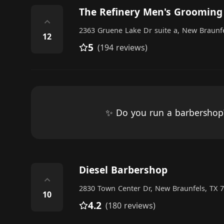
The Refinery Men's Grooming
⌃
2363 Gruene Lake Dr suite a, New Braunfe
12
5
(194 reviews)
✨ Do you run a barbersho
Diesel Barbershop
⌃
2830 Town Center Dr, New Braunfels, TX 7
10
4.2
(180 reviews)