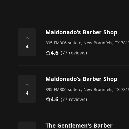
Maldonado's Barber Shop
⌃
895 FM306 suite c, New Braunfels, TX 7813
4
4.6
(77 reviews)
Maldonado's Barber Shop
⌃
895 FM306 suite c, New Braunfels, TX 7813
4
4.6
(77 reviews)
The Gentlemen's Barber