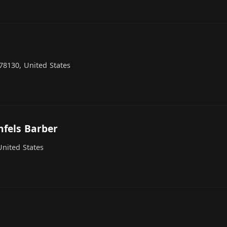
78130, United States
nfels Barber
United States