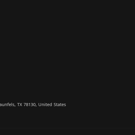
unfels, TX 78130, United States