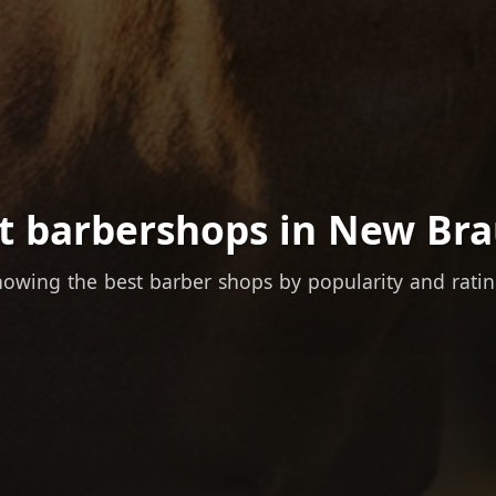
t barbershops in New Bra
owing the best barber shops by popularity and rati