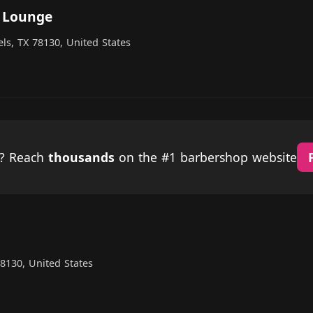
 Lounge
ls, TX 78130, United States
p? Reach
thousands
on the #1 barbershop website
8130, United States