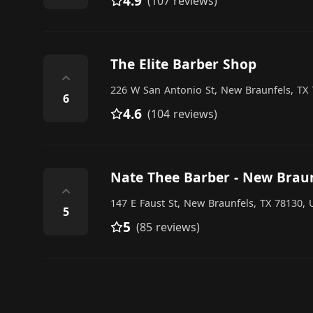
4.9
(107 reviews)
The Elite Barber Shop
⌃
226 W San Antonio St, New Braunfels, TX 
6
4.6
(104 reviews)
Nate Thee Barber - New Brau
⌃
147 E Faust St, New Braunfels, TX 78130, 
5
5
(85 reviews)