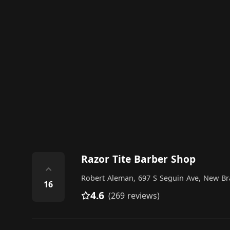
Razor Tite Barber Shop
⌃
Robert Aleman, 697 S Seguin Ave, New Bra
16
4.6
(269 reviews)