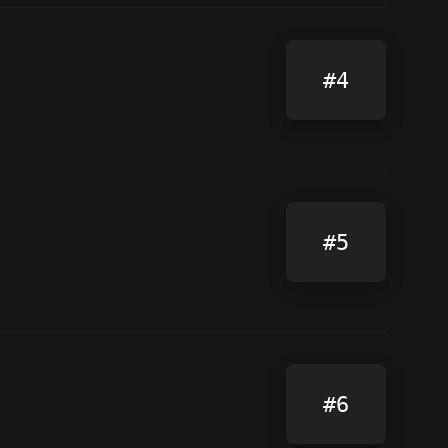
#4
#5
#6