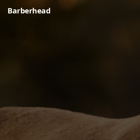
Barberhead