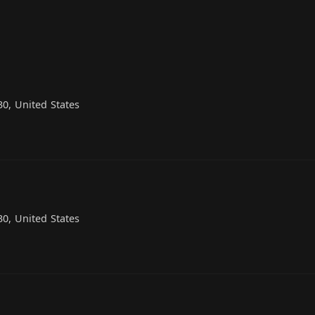
0, United States
0, United States