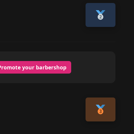
Promote your barbershop