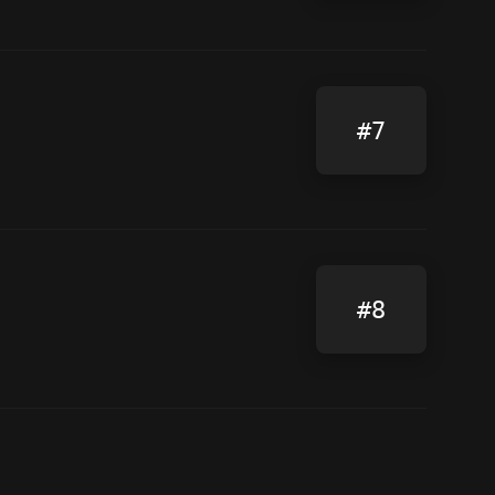
#7
#8