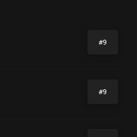
#9
#9