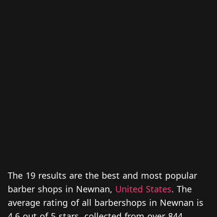
The 19 results are the best and most popular
barber shops in Newnan,
United States
. The
average rating of all barbershops in Newnan is
4.6 out of 5 stars, collected from over 844