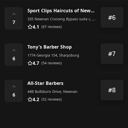
Sport Clips Haircuts of Newnan Crossing
⌃
#6
335 Newnan Crossing Bypass suite c, Newnan
7
4.1
(67 reviews)
Tony's Barber Shop
⌃
#7
1774 Georgia 154, Sharpsburg
6
4.7
(54 reviews)
All-Star Barbers
⌃
#8
44B Bullsboro Drive, Newnan
6
4.2
(52 reviews)