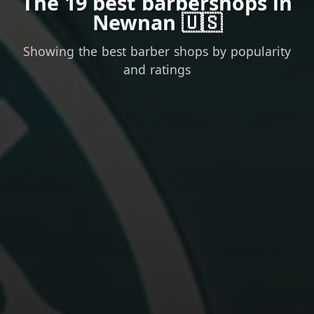
The 19 best barbershops in
Newnan 🇺🇸
Showing the best barber shops by popularity
and ratings