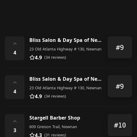
Bliss Salon & Day Spa of Newnan
⌃
#9
23 Old Atlanta Highway # 130, Newnan
4
4.9
(34 reviews)
Bliss Salon & Day Spa of Newnan
⌃
#9
23 Old Atlanta Highway # 130, Newnan
4
4.9
(34 reviews)
Stargell Barber Shop
⌃
#10
609 Greison Trail, Newnan
3
4.3
(31 reviews)