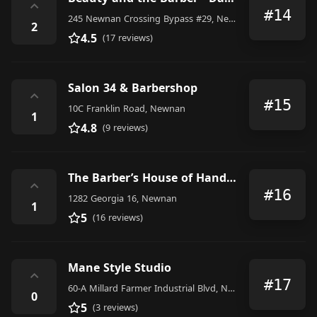
⌃
#14
245 Newnan Crossing Bypass #29, Newnan
2
4.5
(17 reviews)
Salon 34 & Barbershop
⌃
#15
10C Franklin Road, Newnan
1
4.8
(9 reviews)
The Barber’s House of Handsome
⌃
#16
1282 Georgia 16, Newnan
1
5
(16 reviews)
Mane Style Studio
⌃
#17
60-A Millard Farmer Industrial Blvd, Newnan, GA 30263, United States
0
5
(3 reviews)