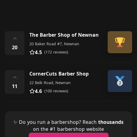
The Barber Shop of Newnan
⌃
20 Baker Road #7, Newnan
20
4.5
(172 reviews)
CornerCuts Barber Shop
⌃
22 Belk Road, Newnan
11
4.6
(100 reviews)
✨ Do you run a barbershop? Reach
thousands
on the #1 barbershop website