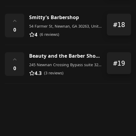
Smitty's Barbershop
⌃
#18
54 Farmer St, Newnan, GA 30263, United States
0
4
(6 reviews)
Beauty and the Barber Shop LLC
⌃
#19
245 Newnan Crossing Bypass suite 321 studio 9, Newnan
0
4.3
(3 reviews)