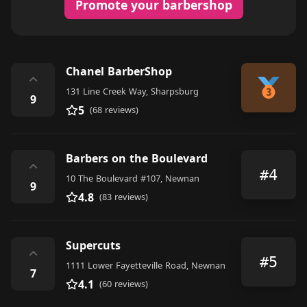
Promote your barbershop
Chanel BarberShop
⌃
131 Line Creek Way, Sharpsburg
9
5
(68 reviews)
Barbers on the Boulevard
⌃
#4
10 The Boulevard #107, Newnan
9
4.8
(83 reviews)
Supercuts
⌃
#5
1111 Lower Fayetteville Road, Newnan
7
4.1
(60 reviews)