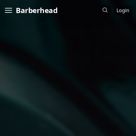
Barberhead
Login