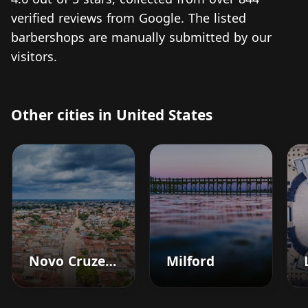
verified reviews from Google. The listed
barbershops are manually submitted by our
visitors.
Other cities in United States
Novo Cruzeiro
Milford