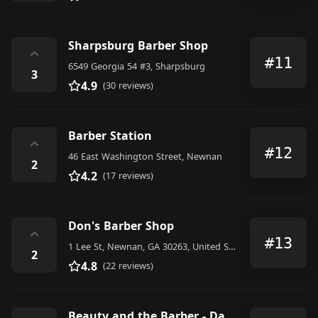
Sharpsburg Barber Shop
⌃
#11
6549 Georgia 54 #3, Sharpsburg
3
4.9
(30 reviews)
Barber Station
⌃
#12
46 East Washington Street, Newnan
2
4.2
(17 reviews)
Don's Barber Shop
⌃
#13
1 Lee St, Newnan, GA 30263, United States
2
4.8
(22 reviews)
Beauty and the Barber - Danny Roberts