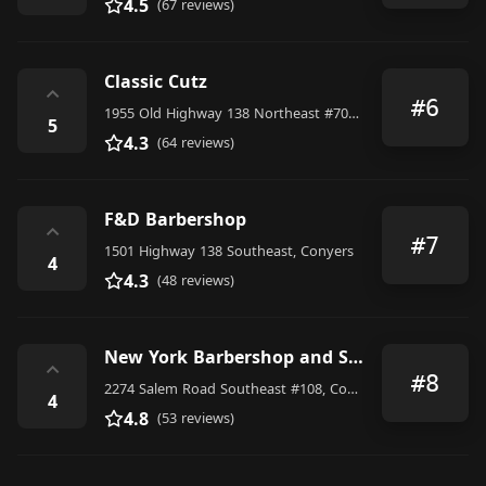
4.5
(67 reviews)
Classic Cutz
⌃
#6
1955 Old Highway 138 Northeast #700, Conyers
5
4.3
(64 reviews)
F&D Barbershop
⌃
#7
1501 Highway 138 Southeast, Conyers
4
4.3
(48 reviews)
New York Barbershop and Salon
⌃
#8
2274 Salem Road Southeast #108, Conyers
4
4.8
(53 reviews)