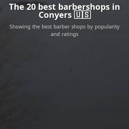
The 20 best barbershops in
Conyers 🇺🇸
Showing the best barber shops by popularity
and ratings