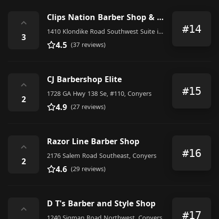
Clips Nation Barber Shop & Recording Studio formerly BIG-J's Barber Shop
⌃
#14
1410 Klondike Road Southwest Suite i, Conyers
3
4.5
(37 reviews)
CJ Barbershop Elite
⌃
#15
1728 GA Hwy 138 Se, #110, Conyers
2
4.9
(27 reviews)
Razor Line Barber Shop
⌃
#16
2176 Salem Road Southeast, Conyers
2
4.6
(29 reviews)
D T's Barber and Style Shop
⌃
#17
1240 Sigman Road Northwest, Conyers