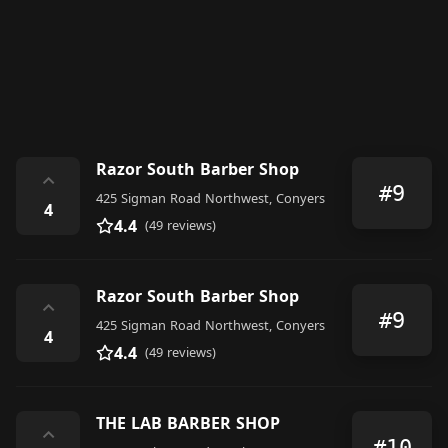
Razor South Barber Shop
⌃
#9
425 Sigman Road Northwest, Conyers
4
4.4
(49 reviews)
Razor South Barber Shop
⌃
#9
425 Sigman Road Northwest, Conyers
4
4.4
(49 reviews)
THE LAB BARBER SHOP
⌃
#10