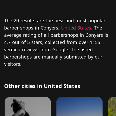
The 20 results are the best and most popular
barber shops in Conyers,
United States
. The
average rating of all barbershops in Conyers is
4.7 out of 5 stars, collected from over 1155
verified reviews from Google. The listed
barbershops are manually submitted by our
visitors.
Other cities in United States