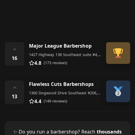
Major League Barbershop
⌃
1427 Highway 138 Southeast suite #4, Conyers
16
4.8
(173 reviews)
Flawless Cuts Barbershops
⌃
1360 Dogwood Drive Southeast #206, Conyers
13
4.4
(149 reviews)
✨ Do you run a barbershop? Reach
thousands