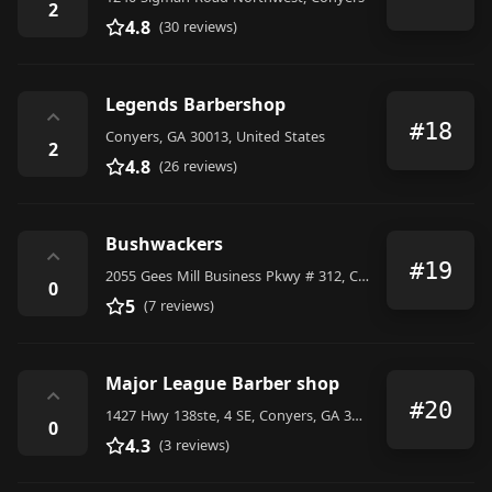
2
4.8
(30 reviews)
Legends Barbershop
⌃
#18
Conyers, GA 30013, United States
2
4.8
(26 reviews)
Bushwackers
⌃
#19
2055 Gees Mill Business Pkwy # 312, Conyers, GA 30013, United States
0
5
(7 reviews)
Major League Barber shop
⌃
#20
1427 Hwy 138ste, 4 SE, Conyers, GA 30013, United States
0
4.3
(3 reviews)