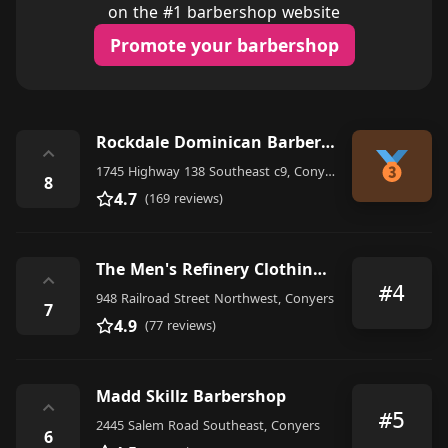
on the #1 barbershop website
Promote your barbershop
Rockdale Dominican Barbershop
⌃
1745 Highway 138 Southeast c9, Conyers
8
4.7
(169 reviews)
The Men's Refinery Clothing and Grooming Lounge
⌃
#4
948 Railroad Street Northwest, Conyers
7
4.9
(77 reviews)
Madd Skillz Barbershop
⌃
#5
2445 Salem Road Southeast, Conyers
6