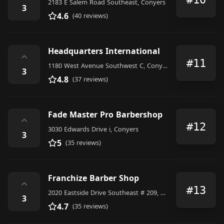
2183 E Salem Road Southeast, Conyers
3
4.6
(40 reviews)
Headquarters International
⌃
#11
1180 West Avenue Southwest C, Conyers
3
4.8
(37 reviews)
Fade Master Pro Barbershop
⌃
#12
3030 Edwards Drive i, Conyers
3
5
(35 reviews)
Franchize Barber Shop
⌃
#13
2020 Eastside Drive Southeast # 209, Conyers
3
4.7
(35 reviews)