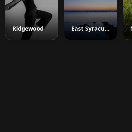
Ridgewood
East Syracuse
Boost your barbershop's
success today
Sign up for Barberhead's booking system
now and take the hassle out of managing