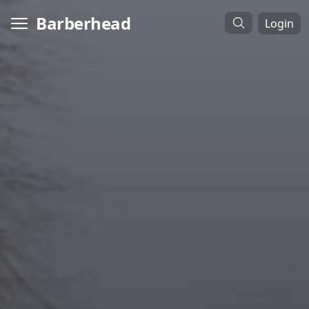
Barberhead
Login