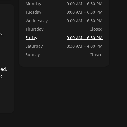
Monday
9:00 AM – 6:30 PM
Tuesday
9:00 AM – 6:30 PM
Wednesday
9:00 AM – 6:30 PM
Thursday
Closed
s.
Friday
9:00 AM – 6:30 PM
Saturday
8:30 AM – 4:00 PM
Sunday
Closed
ead.
et