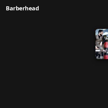
Barberhead