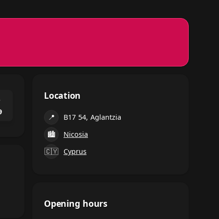
Location
⌃
9
📍
B17 54, Aglantzia
🏙
Nicosia
🇨🇾
Cyprus
Opening hours