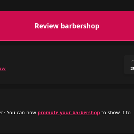
Review barbershop
ow
2
her? You can now
promote your barbershop
to show it to