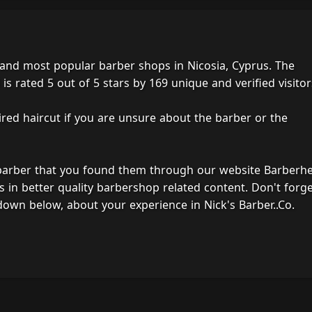
t and most popular barber shops in Nicosia, Cyprus. The
s rated 5 out of 5 stars by 169 unique and verified visitor
ired haircut if you are unsure about the barber or the
 barber that you found them through our website Barberh
s in better quality barbershop related content. Don't forg
own below, about your experience in Nick's Barber..Co.