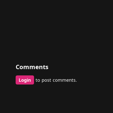
Comments
Login
to post comments.