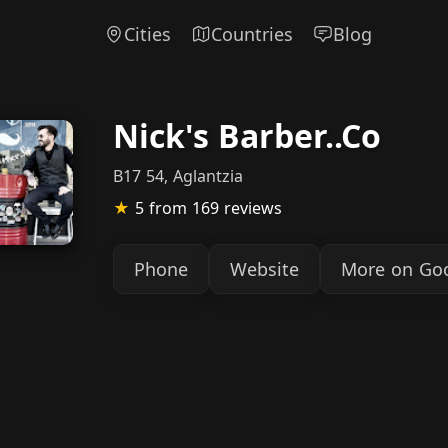
Cities
Countries
Blog
Nick's Barber..Co
B17 54, Aglantzia
★
5
from 169 reviews
Phone
Website
More on Go