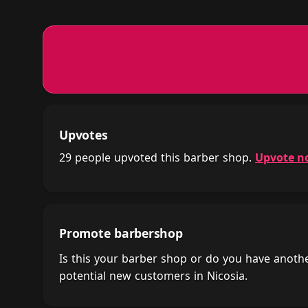
Upvotes
29 people upvoted this barber shop.
Upvote n
Promote barbershop
Is this your barber shop or do you have anot
potential new customers in Nicosia.