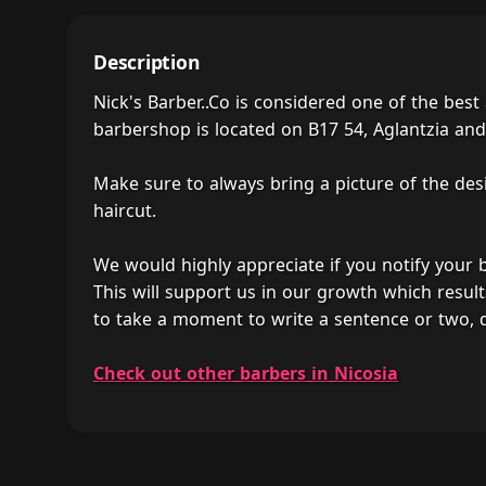
Description
Nick's Barber..Co is considered one of the bes
barbershop is located on B17 54, Aglantzia and i
Make sure to always bring a picture of the des
haircut.
We would highly appreciate if you notify your
This will support us in our growth which result
to take a moment to write a sentence or two, d
Check out other barbers in Nicosia