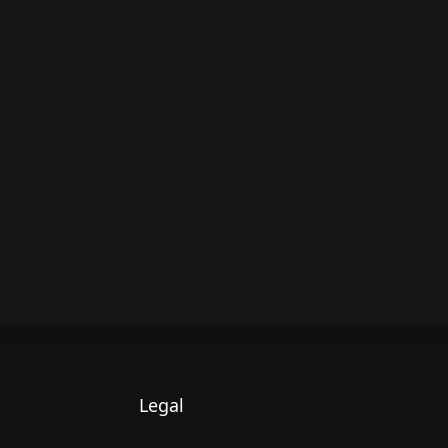
Legal