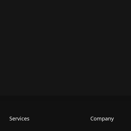
Services
Company