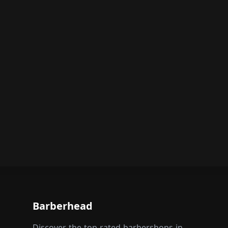
Barberhead
Discover the top-rated barbershops in