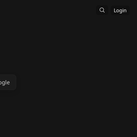
Login
ogle