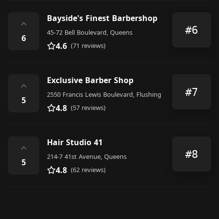
Bayside's Finest Barbershop
⌃
#6
45-72 Bell Boulevard, Queens
6
4.6
(71 reviews)
Exclusive Barber Shop
⌃
#7
2550 Francis Lewis Boulevard, Flushing
5
4.8
(57 reviews)
Hair Studio 41
⌃
#8
214-7 41st Avenue, Queens
5
4.8
(62 reviews)