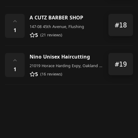
A CUTZ BARBER SHOP
⌃
#18
147-08 45th Avenue, Flushing
1
5
(21 reviews)
Nino Unisex Haircutting
⌃
#19
21019 Horace Harding Expy, Oakland Gardens, NY 11364, United States
1
5
(16 reviews)