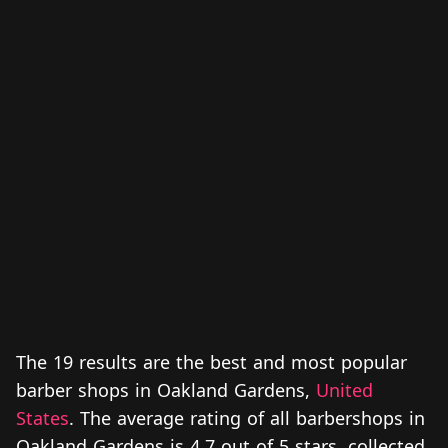
The 19 results are the best and most popular
barber shops in Oakland Gardens,
United
States
. The average rating of all barbershops in
Oakland Gardens is 4.7 out of 5 stars, collected