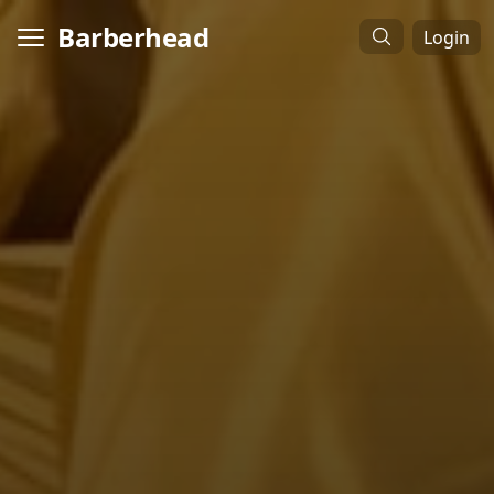
Barberhead
Login