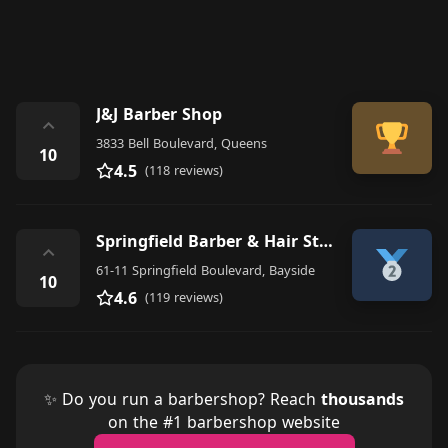
J&J Barber Shop
⌃
3833 Bell Boulevard, Queens
10
4.5
(118 reviews)
Springfield Barber & Hair Styling
⌃
61-11 Springfield Boulevard, Bayside
10
4.6
(119 reviews)
✨ Do you run a barbershop? Reach
thousands
on the #1 barbershop website