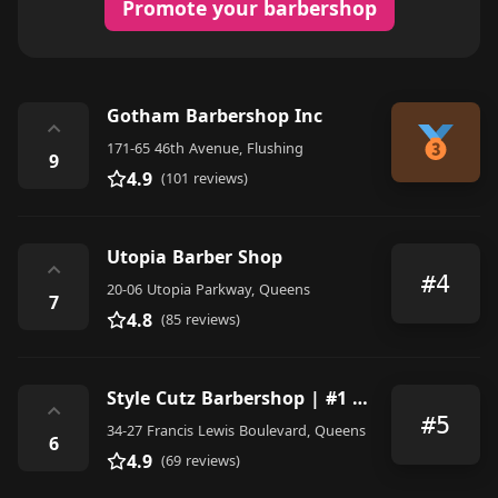
Promote your barbershop
Gotham Barbershop Inc
⌃
171-65 46th Avenue, Flushing
9
4.9
(101 reviews)
Utopia Barber Shop
⌃
#4
20-06 Utopia Parkway, Queens
7
4.8
(85 reviews)
Style Cutz Barbershop | #1 Barbershop On Francis Lewis
⌃
#5
34-27 Francis Lewis Boulevard, Queens
6
4.9
(69 reviews)