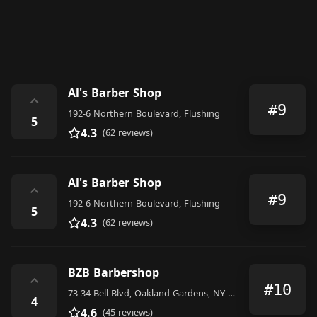
Al's Barber Shop
⌃
#9
192-6 Northern Boulevard, Flushing
5
4.3
(62 reviews)
Al's Barber Shop
⌃
#9
192-6 Northern Boulevard, Flushing
5
4.3
(62 reviews)
BZB Barbershop
⌃
#10
73-34 Bell Blvd, Oakland Gardens, NY 11364, United States
4
4.6
(45 reviews)