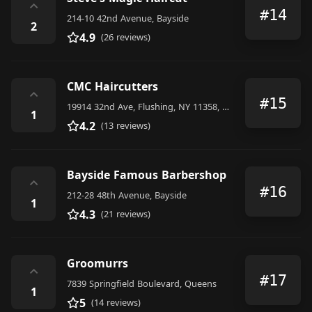
⌃
#14
214-10 42nd Avenue, Bayside
2
4.9
(26 reviews)
CMC Haircutters
⌃
#15
19914 32nd Ave, Flushing, NY 11358, United States
1
4.2
(13 reviews)
Bayside Famous Barbershop
⌃
#16
212-28 48th Avenue, Bayside
1
4.3
(21 reviews)
Groomurrs
⌃
#17
7839 Springfield Boulevard, Queens
1
5
(14 reviews)