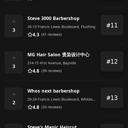
Steve 3000 Barbershop
⌃
#11
26-13 Francis Lewis Boulevard, Flushing
3
4.3
(41 reviews)
MG Hair Salon 烫染设计中心
⌃
#12
214-15 41st Avenue, Bayside
3
4.8
(39 reviews)
Whos next barbershop
⌃
#13
20-24 Francis Lewis Boulevard, Whitestone
2
4.8
(33 reviews)
Steve's Magic Haircut