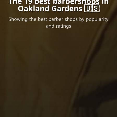
The 19 best barbershops in
Oakland Gardens 🇺🇸
Showing the best barber shops by popularity
and ratings