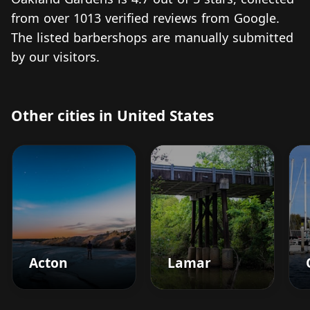
from over 1013 verified reviews from Google.
The listed barbershops are manually submitted
by our visitors.
Other cities in United States
Acton
Lamar