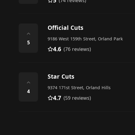
5
(74 reviews)
Official Cuts
⌃
9186 West 159th Street, Orland Park
5
4.6
(76 reviews)
Star Cuts
⌃
9374 171st Street, Orland Hills
4
4.7
(59 reviews)