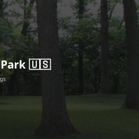
 Park 🇺🇸
ngs