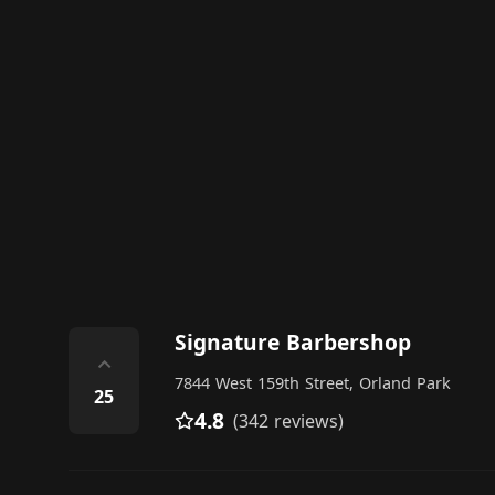
Signature Barbershop
⌃
7844 West 159th Street, Orland Park
25
4.8
(342 reviews)