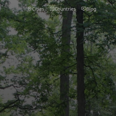
Cities
Countries
Blog