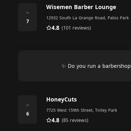
Wisemen Barber Lounge
⌃
12932 South La Grange Road, Palos Park
7
4.8
(101 reviews)
✨ Do you run a barbersho
HoneyCuts
⌃
7725 West 159th Street, Tinley Park
6
4.8
(85 reviews)