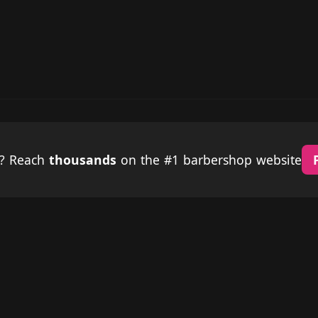
p? Reach
thousands
on the #1 barbershop website