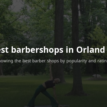
st barbershops in Orland
owing the best barber shops by popularity and rati