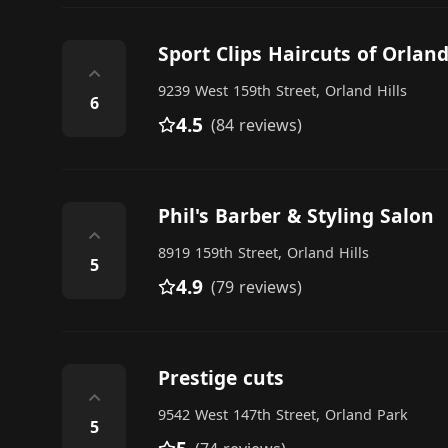
Sport Clips Haircuts of Orland
⌃
9239 West 159th Street, Orland Hills
6
4.5
(84 reviews)
Phil's Barber & Styling Salon
⌃
8919 159th Street, Orland Hills
5
4.9
(79 reviews)
Prestige cuts
⌃
9542 West 147th Street, Orland Park
5