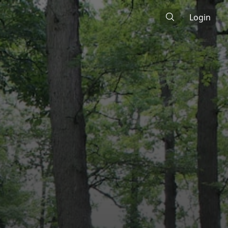
Login