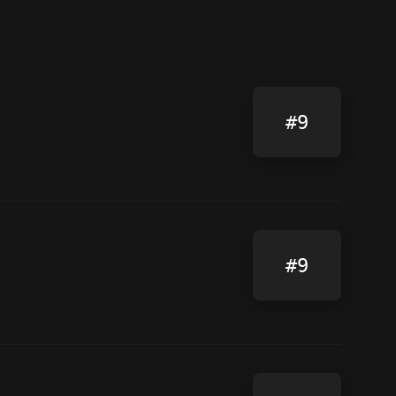
#9
#9