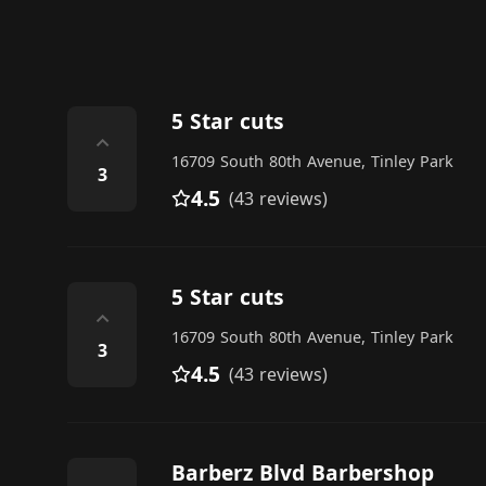
5 Star cuts
⌃
16709 South 80th Avenue, Tinley Park
3
4.5
(43 reviews)
5 Star cuts
⌃
16709 South 80th Avenue, Tinley Park
3
4.5
(43 reviews)
Barberz Blvd Barbershop