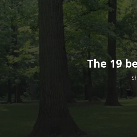
The 19 be
Sh