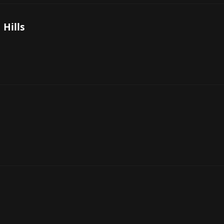
 Hills