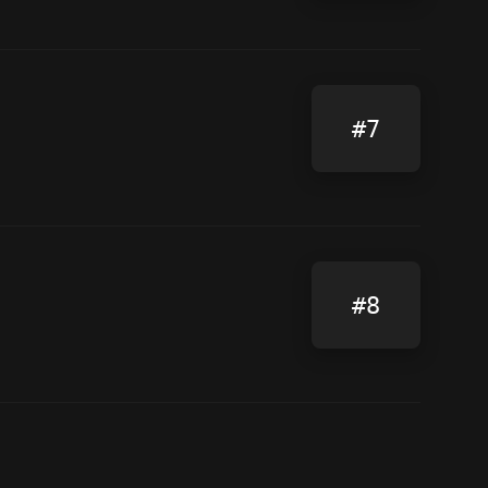
#7
#8