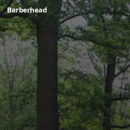
Barberhead