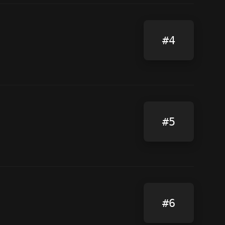
#4
#5
#6