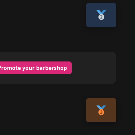
Promote your barbershop