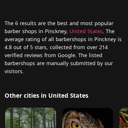
The 6 results are the best and most popular
barber shops in Pinckney,
United States
. The
average rating of all barbershops in Pinckney is
4.8 out of 5 stars, collected from over 214
verified reviews from Google. The listed
barbershops are manually submitted by our
visitors.
Other cities in United States