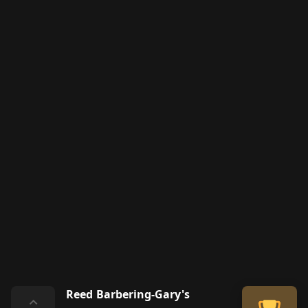
Reed Barbering-Gary's
⌃