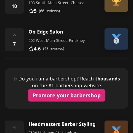
103 South Main Street, Chelsea
10
5
(66 reviews)
On Edge Salon
⌃
202 West Main Street, Pinckney
7
4.6
(48 reviews)
✨ Do you run a barbershop? Reach
thousands
on the #1 barbershop website
Promote your barbershop
Headmasters Barber Styling
⌃
7534 Michigan 36, Hamburg