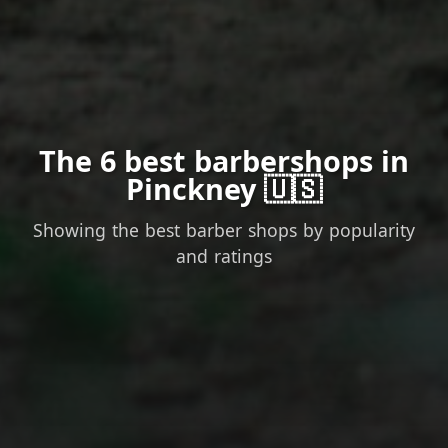
The 6 best barbershops in
Pinckney 🇺🇸
Showing the best barber shops by popularity
and ratings