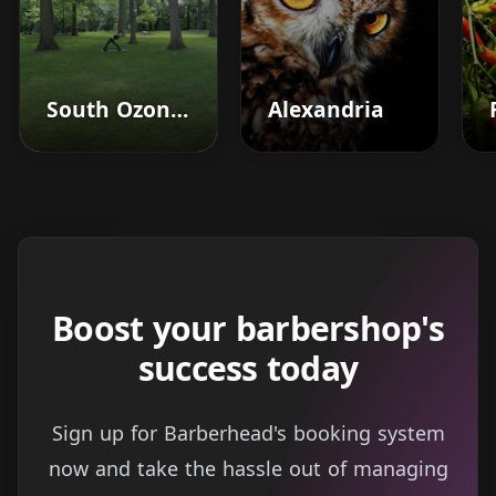
South Ozone Park
Alexandria
Boost your barbershop's
success today
Sign up for Barberhead's booking system
now and take the hassle out of managing