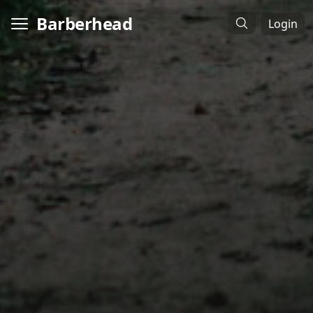
Barberhead
Login