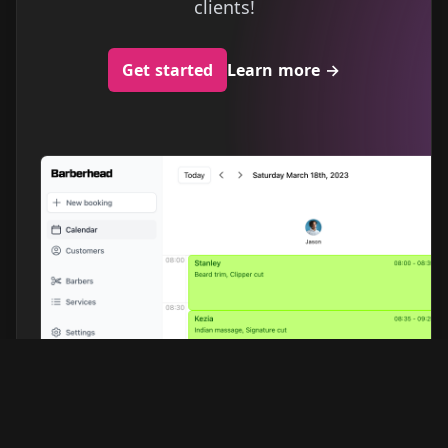
clients!
Get started
Learn more
→