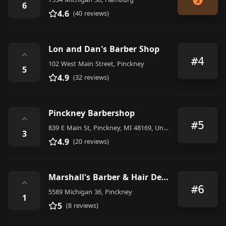
6
4.6
(40 reviews)
Lon and Dan's Barber Shop
⌃
#4
102 West Main Street, Pinckney
5
4.9
(32 reviews)
Pinckney Barbershop
⌃
#5
839 E Main St, Pinckney, MI 48169, United States
3
4.9
(20 reviews)
Marshall's Barber & Hair Design
⌃
#6
5589 Michigan 36, Pinckney
1
5
(8 reviews)