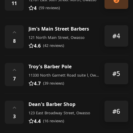
11
4
(59 reviews)
Jim's Main Street Barbers
⌃
#4
121 North Main Street, Owasso
8
4.6
(42 reviews)
Troy's Barber Pole
⌃
#5
11330 North Garnett Road suite l, Owasso
7
4.7
(39 reviews)
Dean's Barber Shop
⌃
#6
123 East Broadway Street, Owasso
3
4.4
(16 reviews)