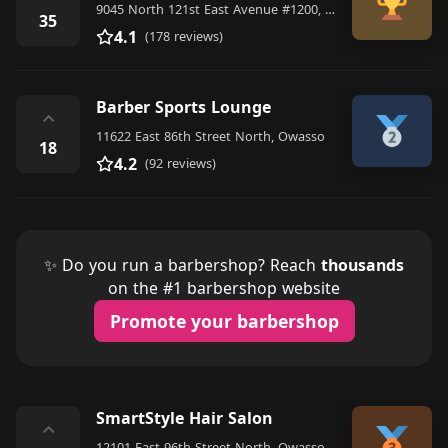
9045 North 121st East Avenue #1200, Owasso
35
4.1
(178 reviews)
Barber Sports Lounge
⌃
11622 East 86th Street North, Owasso
18
4.2
(92 reviews)
✨ Do you run a barbershop? Reach
thousands
on the #1 barbershop website
Promote your barbershop
SmartStyle Hair Salon
⌃
12101 East 96th Street North, Owasso