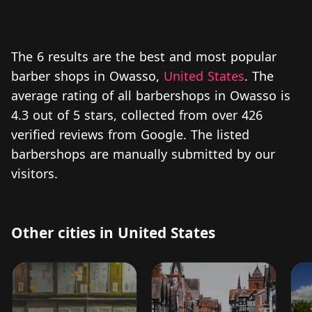
The 6 results are the best and most popular
barber shops in Owasso,
United States
. The
average rating of all barbershops in Owasso is
4.3 out of 5 stars, collected from over 426
verified reviews from Google. The listed
barbershops are manually submitted by our
visitors.
Other cities in United States