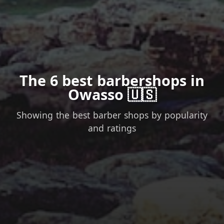
The 6 best barbershops in
Owasso 🇺🇸
Showing the best barber shops by popularity
and ratings