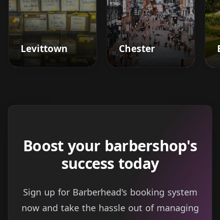
Levittown
Chester
Boost your barbershop's
success today
Sign up for Barberhead's booking system
now and take the hassle out of managing