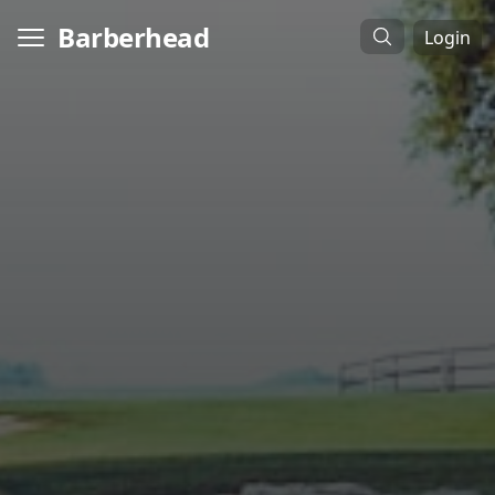
Barberhead
Login