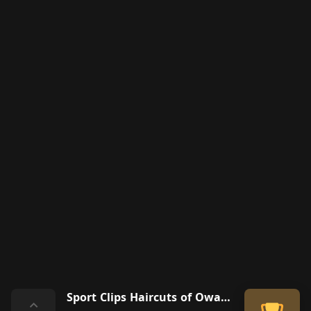
Sport Clips Haircuts of Owasso
⌃