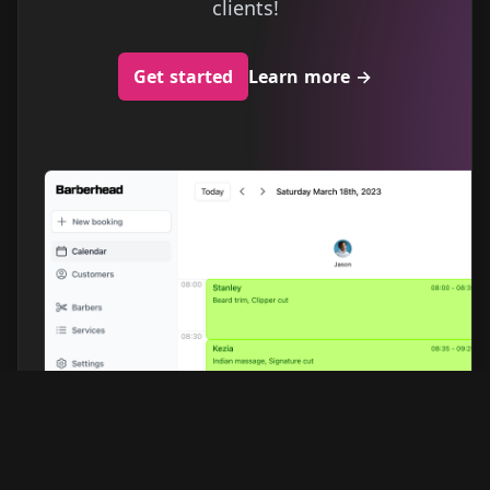
clients!
Get started
Learn more
→