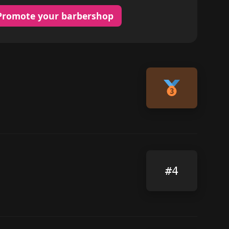
Promote your barbershop
#4