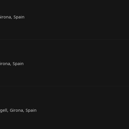
Girona, Spain
Girona, Spain
gell, Girona, Spain