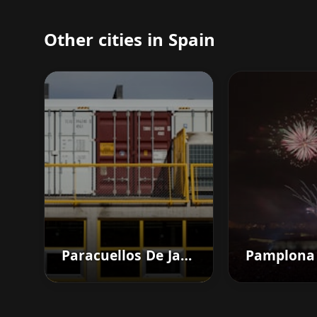
Other cities in Spain
Paracuellos De Jarama
Pamplona