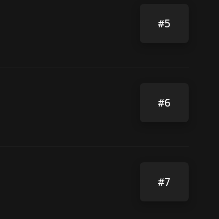
#5
#6
#7