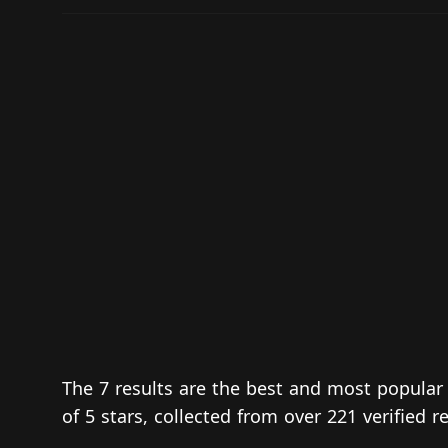
The 7 results are the best and most popular 
of 5 stars, collected from over 221 verified