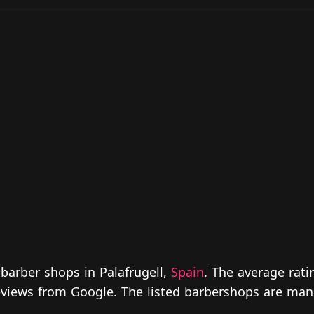
barber shops in Palafrugell,
Spain
. The average rati
 reviews from Google. The listed barbershops are man