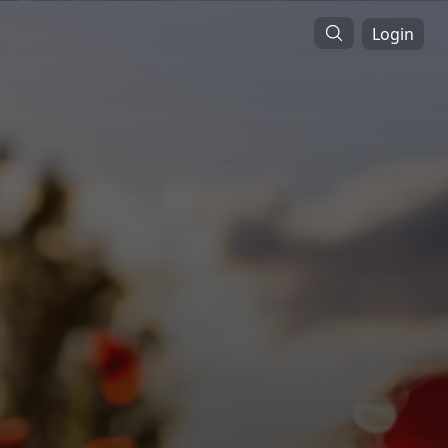
Login