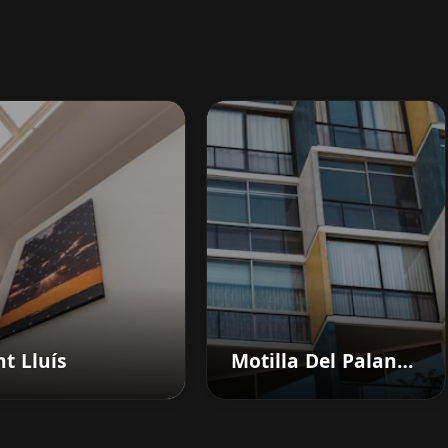
t Lluís
Motilla Del Palancar