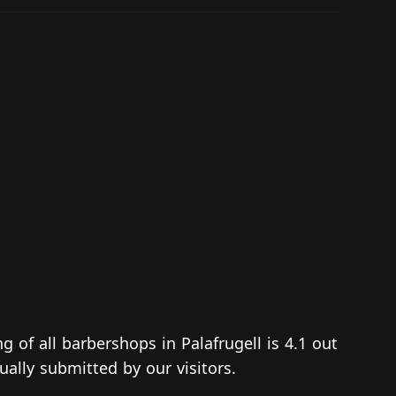
ng of all barbershops in Palafrugell is 4.1 out
ually submitted by our visitors.