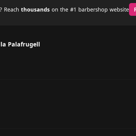
p? Reach
thousands
on the #1 barbershop website
la Palafrugell