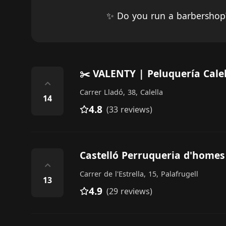
✨ Do you run a barbersho
✂️ VALENTY | Peluquería Calel
⌃
Carrer Lladó, 38, Calella
14
4.8
(33 reviews)
Castelló Perruqueria d'homes
⌃
Carrer de l'Estrella, 15, Palafrugell
13
4.9
(29 reviews)