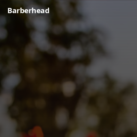
Barberhead