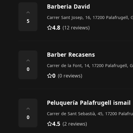
Barberia David
⌃
Carrer Sant Josep, 16, 17200 Palafrugell, 
5
4.8
(12 reviews)
Barber Recasens
⌃
Carrer de la Font, 14, 17200 Palafrugell, 
0
0
(0 reviews)
Peluquería Palafrugell ismail
⌃
Carrer de Sant Sebastià, 45, 17200 Palafru
0
4.5
(2 reviews)