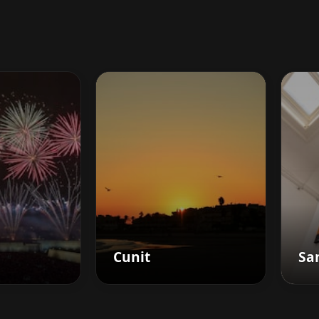
Cunit
San