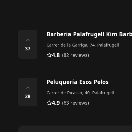
Barberia Palafrugell Kim Bar
⌃
Carrer de la Garriga, 74, Palafrugell
37
4.8
(82 reviews)
Peluquería Esos Pelos
⌃
Carrer de Picasso, 40, Palafrugell
28
4.9
(63 reviews)