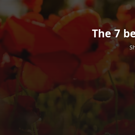
The 7 be
Sh