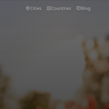
Cities
Countries
Blog