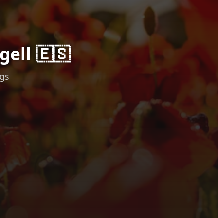
gell 🇪🇸
ngs