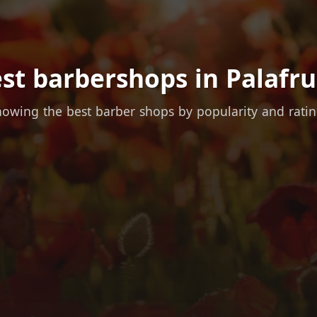
st barbershops in Palafru
owing the best barber shops by popularity and rati