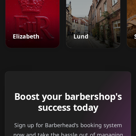
Elizabeth
Lund
Boost your barbershop's
success today
Sign up for Barberhead's booking system
now and take the hassle out of managing