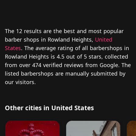
The 12 results are the best and most popular
barber shops in Rowland Heights,
United
States
. The average rating of all barbershops in
Rowland Heights is 4.5 out of 5 stars, collected
from over 474 verified reviews from Google. The
listed barbershops are manually submitted by
our visitors.
Other cities in United States