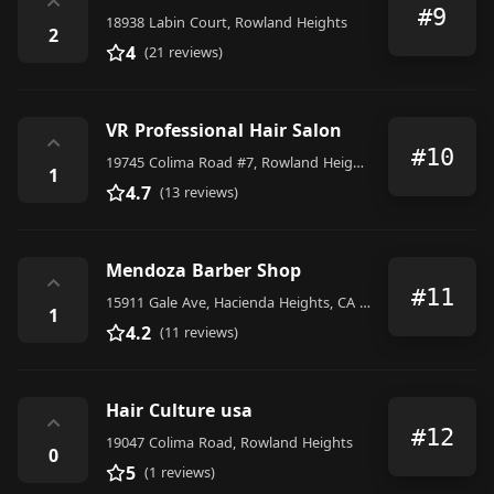
⌃
#9
18938 Labin Court, Rowland Heights
2
4
(21 reviews)
VR Professional Hair Salon
⌃
#10
19745 Colima Road #7, Rowland Heights
1
4.7
(13 reviews)
Mendoza Barber Shop
⌃
#11
15911 Gale Ave, Hacienda Heights, CA 91745, United States
1
4.2
(11 reviews)
Hair Culture usa
⌃
#12
19047 Colima Road, Rowland Heights
0
5
(1 reviews)