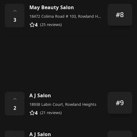
May Beauty Salon
⌃
#8
18472 Colima Road # 103, Rowland Heights
3
4
(25 reviews)
A J Salon
⌃
#9
18938 Labin Court, Rowland Heights
2
4
(21 reviews)
A J Salon