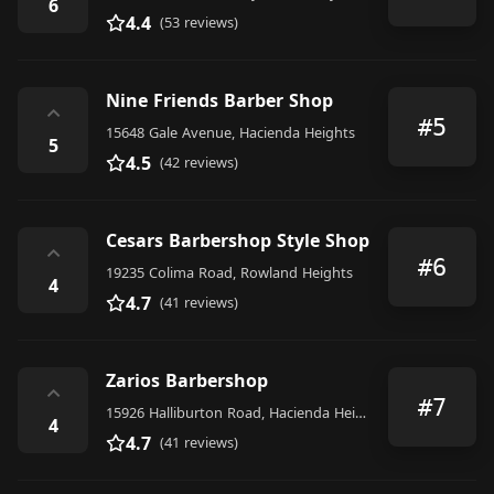
6
4.4
(53 reviews)
Nine Friends Barber Shop
⌃
#5
15648 Gale Avenue, Hacienda Heights
5
4.5
(42 reviews)
Cesars Barbershop Style Shop
⌃
#6
19235 Colima Road, Rowland Heights
4
4.7
(41 reviews)
Zarios Barbershop
⌃
#7
15926 Halliburton Road, Hacienda Heights
4
4.7
(41 reviews)