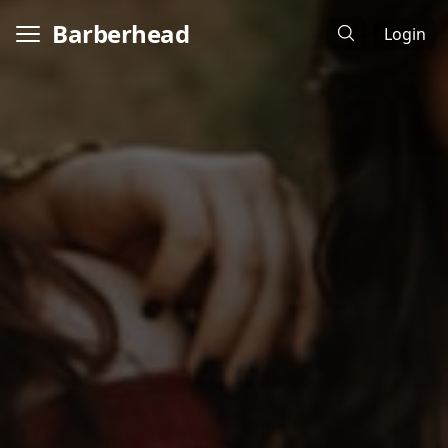
Barberhead
Login