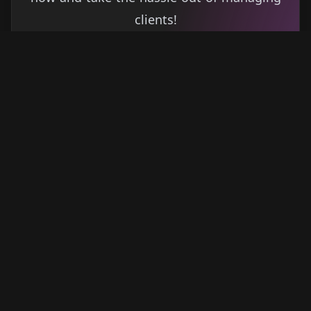
clients!
Get started
Learn more
→