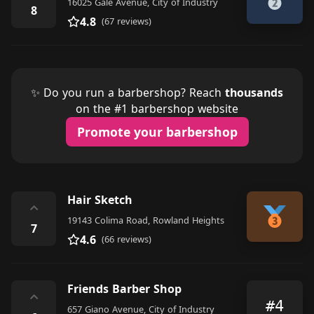
16025 Gale Avenue, City of Industry
8
4.8
(67 reviews)
✨ Do you run a barbershop? Reach
thousands
on the #1 barbershop website
Promote your barbershop
Hair Sketch
⌃
19143 Colima Road, Rowland Heights
7
4.6
(66 reviews)
Friends Barber Shop
⌃
#4
657 Giano Avenue, City of Industry