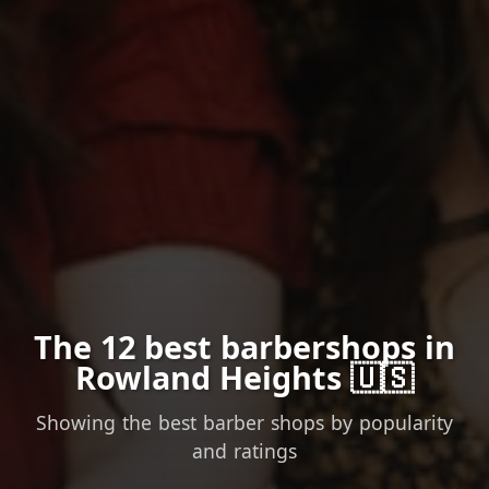
The 12 best barbershops in
Rowland Heights 🇺🇸
Showing the best barber shops by popularity
and ratings