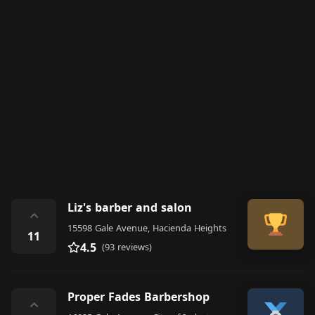
Liz's barber and salon
⌃
15598 Gale Avenue, Hacienda Heights
11
4.5
(93 reviews)
Proper Fades Barbershop
⌃