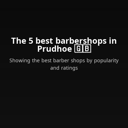
The 5 best barbershops in
Prudhoe 🇬🇧
Showing the best barber shops by popularity
and ratings