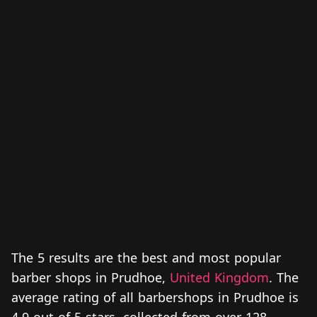
The 5 results are the best and most popular
barber shops in Prudhoe,
United Kingdom
. The
average rating of all barbershops in Prudhoe is