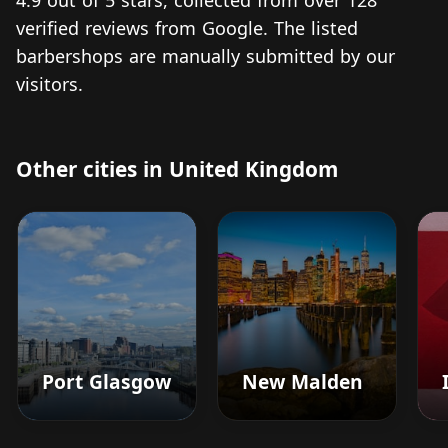
4.9 out of 5 stars, collected from over 128
verified reviews from Google. The listed
barbershops are manually submitted by our
visitors.
Other cities in United Kingdom
Port Glasgow
New Malden