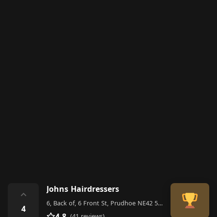
Johns Hairdressers
⌃
6, Back of, 6 Front St, Prudhoe NE42 5HJ, United Kingdom
4
4.8
(41 reviews)