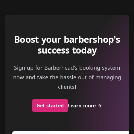
Boost your barbershop's
success today
Sign up for Barberhead's booking system
now and take the hassle out of managing
clients!
Get started
Learn more
→