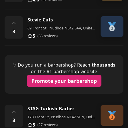
Stevie Cuts
⌃
69 Front St, Prudhoe NE42 5AA, United Kingdom
3
5
(33 reviews)
✨ Do you run a barbershop? Reach
thousands
on the #1 barbershop website
Promote your barbershop
STAG Turkish Barber
⌃
17B Front St, Prudhoe NE42 5HN, United Kingdom
3
5
(27 reviews)