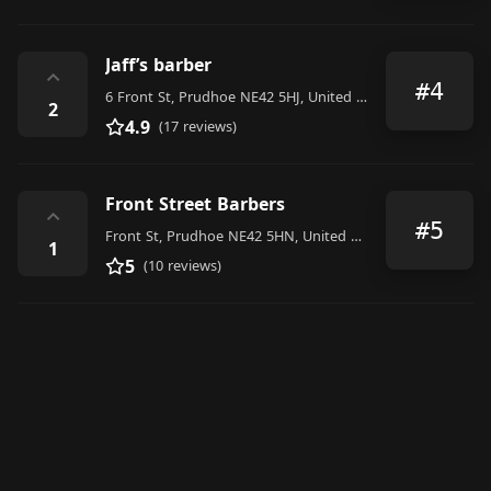
Jaff’s barber
⌃
#4
6 Front St, Prudhoe NE42 5HJ, United Kingdom
2
4.9
(17 reviews)
Front Street Barbers
⌃
#5
Front St, Prudhoe NE42 5HN, United Kingdom
1
5
(10 reviews)