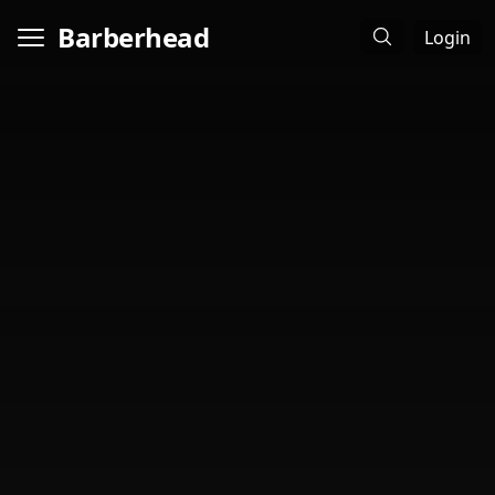
Barberhead
Login