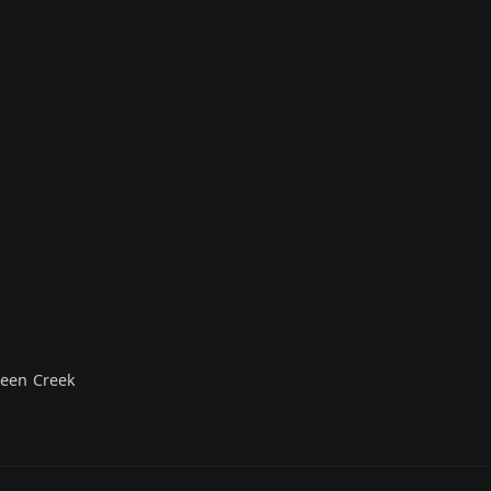
ueen Creek