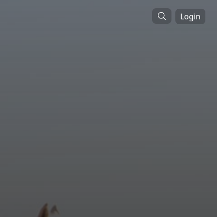
Login