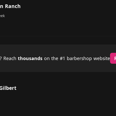
on Ranch
eek
p? Reach
thousands
on the #1 barbershop website
Gilbert