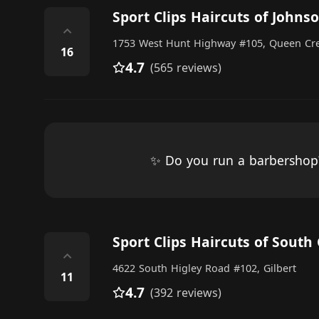
Sport Clips Haircuts of Johns
⌃
1753 West Hunt Highway #105, Queen Cr
16
4.7
(565 reviews)
✨ Do you run a barbersho
Sport Clips Haircuts of South 
⌃
4622 South Higley Road #102, Gilbert
11
4.7
(392 reviews)