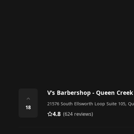
V's Barbershop - Queen Creek
⌃
21576 South Ellsworth Loop Suite 105, Q
18
4.8
(624 reviews)