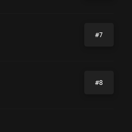
#7
#8