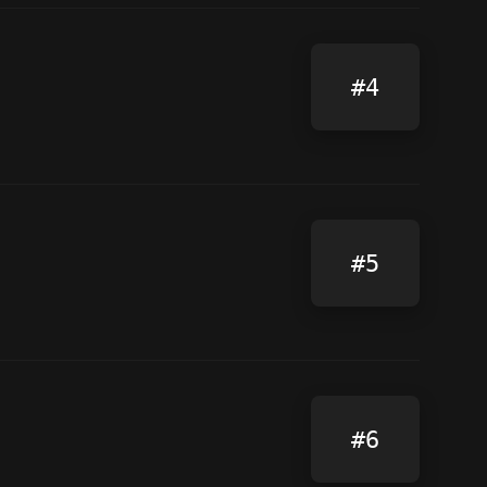
#4
#5
#6