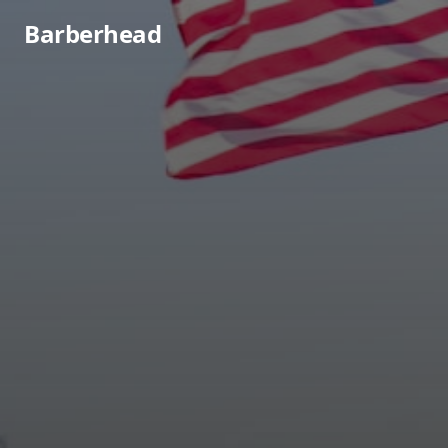
Barberhead