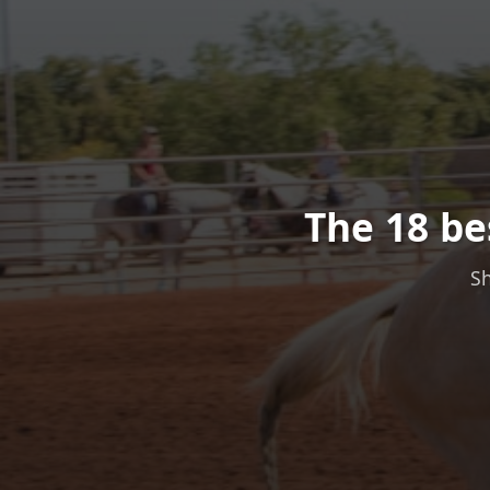
The 18 be
Sh