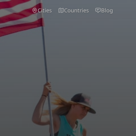
Cities
Countries
Blog