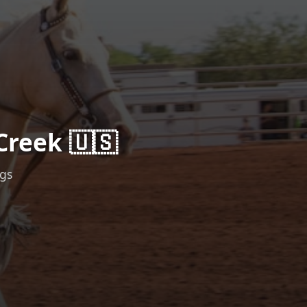
Creek 🇺🇸
ngs