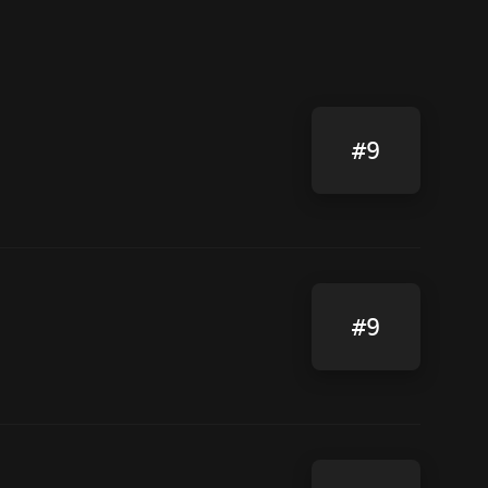
#9
#9