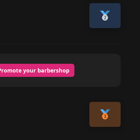
Promote your barbershop