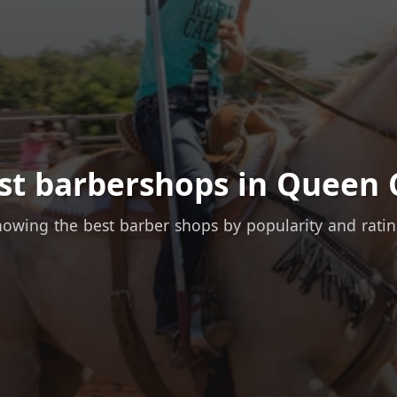
st barbershops in Queen 
owing the best barber shops by popularity and rati