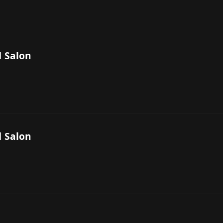
 Salon
 Salon