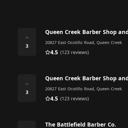
Queen Creek Barber Shop and
⌃
20827 East Ocotillo Road, Queen Creek
3
4.5
(123 reviews)
Queen Creek Barber Shop and
⌃
20827 East Ocotillo Road, Queen Creek
3
4.5
(123 reviews)
The Battlefield Barber Co.