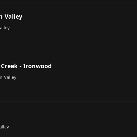
n Valley
alley
 Creek - Ironwood
n Valley
lley