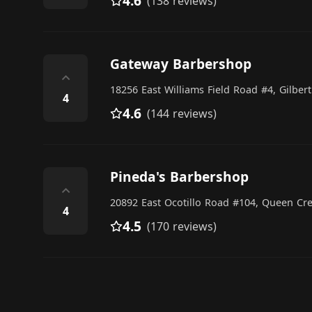
4.6
(138 reviews)
Gateway Barbershop
⌃
18256 East Williams Field Road #4, Gilbert
4
4.6
(144 reviews)
Pineda's Barbershop
⌃
20892 East Ocotillo Road #104, Queen Cr
4
4.5
(170 reviews)