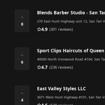
Blends Barber Studio - San Ta
⌃
270 East Hunt Highway unit 12, San Tan V
8
4.9
(301 reviews)
Sport Clips Haircuts of Queen
⌃
40930 North Ironwood Road #104, San Ta
6
4.7
(236 reviews)
East Valley Styles LLC
⌃
3071 West Hunt Highway #101, San Tan Va
4