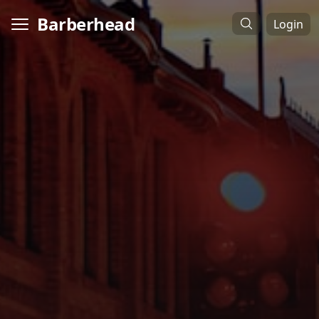
Barberhead
Login