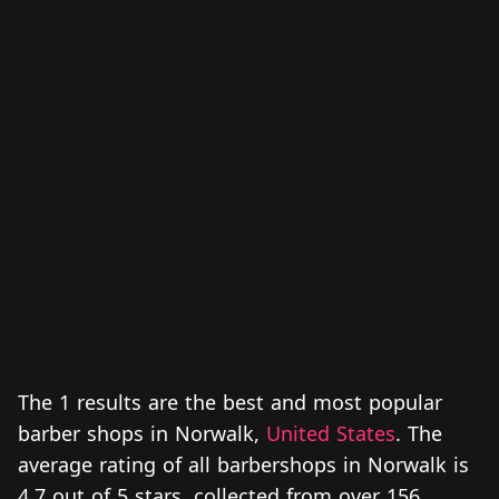
The 1 results are the best and most popular
barber shops in Norwalk,
United States
. The
average rating of all barbershops in Norwalk is
4.7 out of 5 stars, collected from over 156