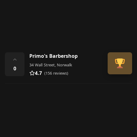
Primo's Barbershop
⌃
34 Wall Street, Norwalk
0
4.7
(156 reviews)