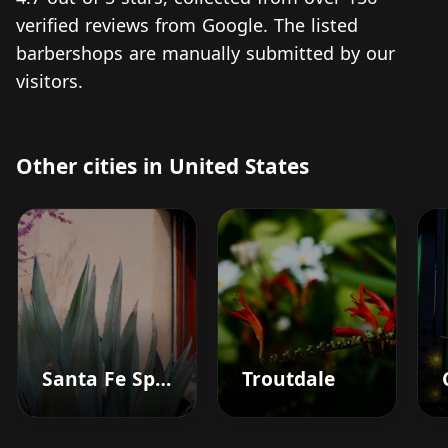
verified reviews from Google. The listed
barbershops are manually submitted by our
visitors.
Other cities in United States
Santa Fe Springs
Troutdale