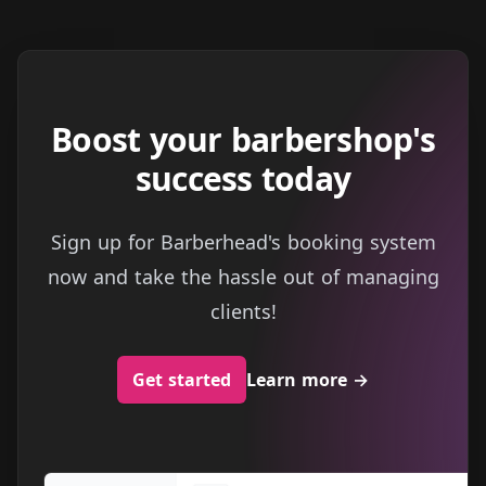
Boost your barbershop's
success today
Sign up for Barberhead's booking system
now and take the hassle out of managing
clients!
Get started
Learn more
→