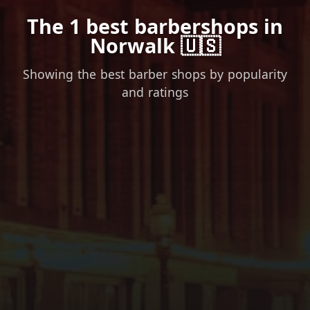
The 1 best barbershops in
Norwalk 🇺🇸
Showing the best barber shops by popularity
and ratings