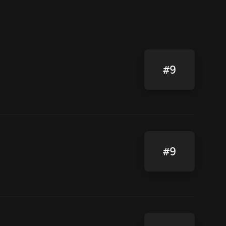
#9
#9