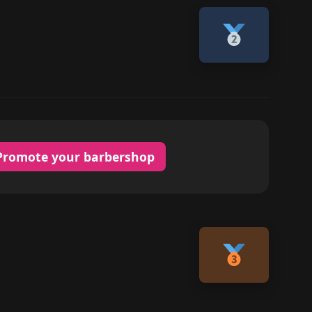
Promote your barbershop