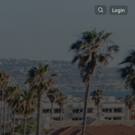
Login