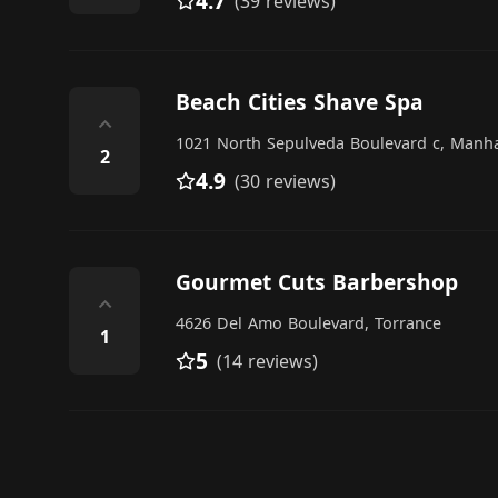
4.7
(39 reviews)
Beach Cities Shave Spa
⌃
1021 North Sepulveda Boulevard c, Manh
2
4.9
(30 reviews)
Gourmet Cuts Barbershop
⌃
4626 Del Amo Boulevard, Torrance
1
5
(14 reviews)