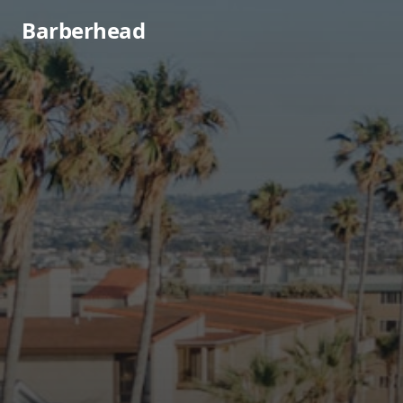
Barberhead