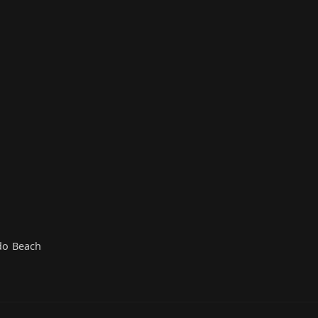
do Beach