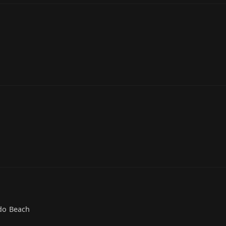
do Beach