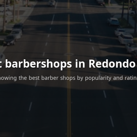
t barbershops in Redondo
owing the best barber shops by popularity and rati