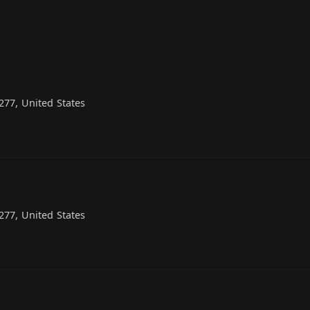
77, United States
77, United States