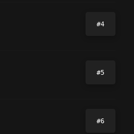
#4
#5
#6