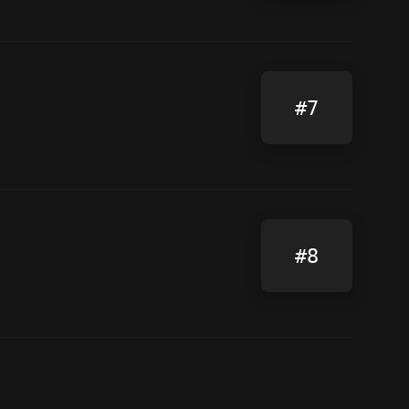
#7
#8