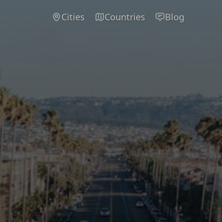
Cities
Countries
Blog