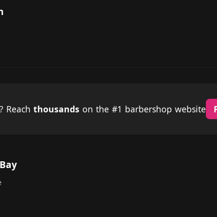
n
p? Reach
thousands
on the #1 barbershop website
 Bay
e