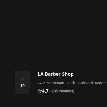
LA Barber Shop
⌃
2725 Manhattan Beach Boulevard, Redon
19
4.7
(235 reviews)