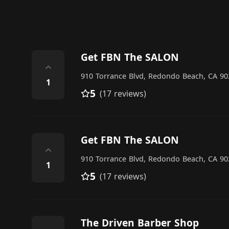
Get FBN The SALON
⌃
910 Torrance Blvd, Redondo Beach, CA 902
1
5
(17 reviews)
Get FBN The SALON
⌃
910 Torrance Blvd, Redondo Beach, CA 902
1
5
(17 reviews)
The Driven Barber Shop