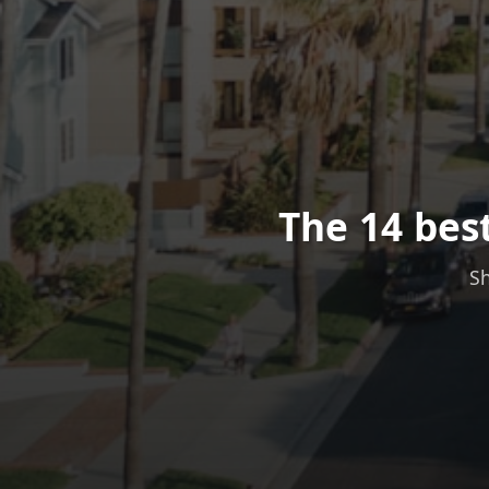
The 14 bes
Sh