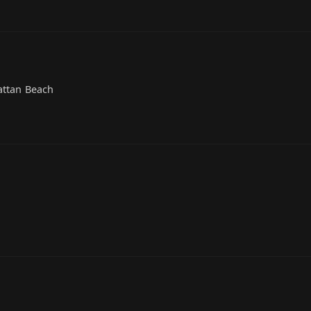
attan Beach