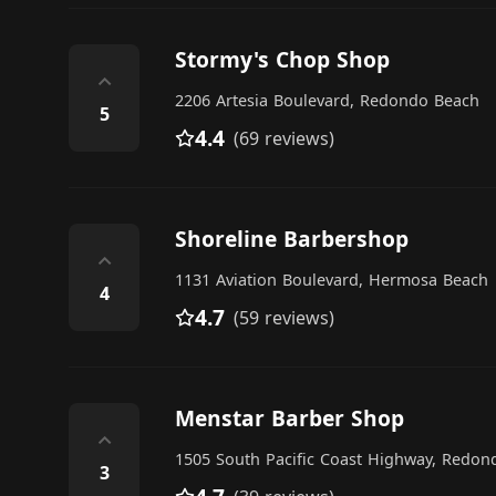
Stormy's Chop Shop
⌃
2206 Artesia Boulevard, Redondo Beach
5
4.4
(69 reviews)
Shoreline Barbershop
⌃
1131 Aviation Boulevard, Hermosa Beach
4
4.7
(59 reviews)
Menstar Barber Shop
⌃
1505 South Pacific Coast Highway, Redon
3