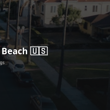
 Beach 🇺🇸
ngs