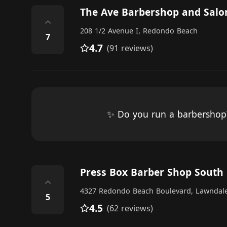
The Ave Barbershop and Salo
⌃
208 1/2 Avenue I, Redondo Beach
7
4.7
(91 reviews)
✨ Do you run a barbersho
Press Box Barber Shop South
⌃
4327 Redondo Beach Boulevard, Lawndal
5
4.5
(62 reviews)