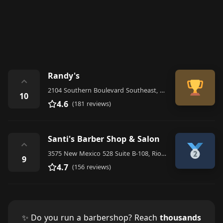
Randy's
⌃
2104 Southern Boulevard Southeast, Rio Rancho
10
4.6
(181 reviews)
Santi's Barber Shop & Salon
⌃
3575 New Mexico 528 Suite B-108, Rio Rancho
9
4.7
(156 reviews)
✨ Do you run a barbershop? Reach
thousands