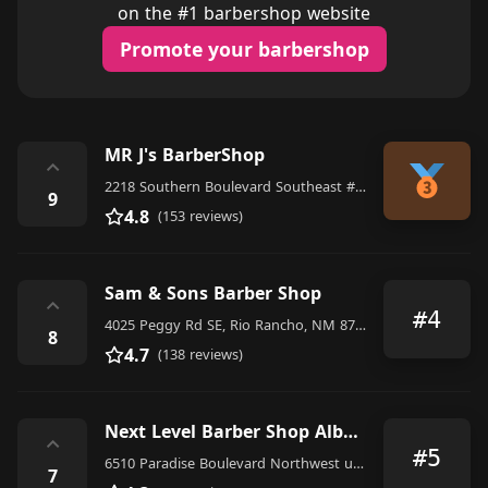
on the #1 barbershop website
Promote your barbershop
MR J's BarberShop
⌃
2218 Southern Boulevard Southeast #2, Rio Rancho
9
4.8
(153 reviews)
Sam & Sons Barber Shop
⌃
#4
4025 Peggy Rd SE, Rio Rancho, NM 87124, United States
8
4.7
(138 reviews)
Next Level Barber Shop Albuquerque
⌃
#5
6510 Paradise Boulevard Northwest unit d, Albuquerque
7