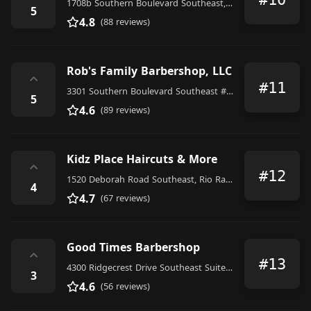
1708b Southern Boulevard Southeast, Rio Rancho
5
4.8
(88 reviews)
Rob's Family Barbershop, LLC
⌃
#11
3301 Southern Boulevard Southeast #303, Rio Rancho
5
4.6
(89 reviews)
Kidz Place Haircuts & More
⌃
#12
1520 Deborah Road Southeast, Rio Rancho
4
4.7
(67 reviews)
Good Times Barbershop
⌃
#13
4300 Ridgecrest Drive Southeast Suite I, Rio Rancho
3
4.6
(56 reviews)