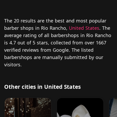
The 20 results are the best and most popular
barber shops in Rio Rancho,
United States
. The
average rating of all barbershops in Rio Rancho
is 4.7 out of 5 stars, collected from over 1667
verified reviews from Google. The listed
barbershops are manually submitted by our
visitors.
Other cities in United States