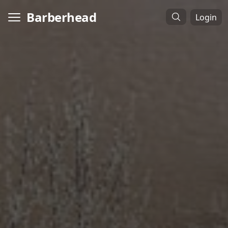
Barberhead
Login