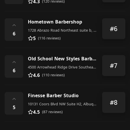
4.3
(120 reviews)
Hometown Barbershop
⌃
#6
1728 Abrazo Road Northeast suite b, Rio Rancho
6
5
(116 reviews)
Old School New Styles Barber Shop
⌃
#7
4500 Arrowhead Ridge Drive Southeast, Rio Rancho
6
4.6
(110 reviews)
Finesse Barber Studio
⌃
#8
10131 Coors Blvd NW Suite H2, Albuquerque
5
4.5
(87 reviews)