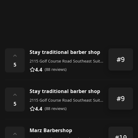
Stay traditional barber shop
⌃
#9
2115 Golf Course Road Southeast Suite 101, Rio Rancho
5
4.4
(88 reviews)
Stay traditional barber shop
⌃
#9
2115 Golf Course Road Southeast Suite 101, Rio Rancho
5
4.4
(88 reviews)
Marz Barbershop
⌃
#10