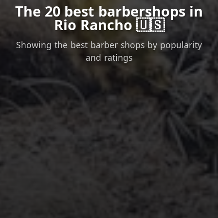
The 20 best barbershops in
Rio Rancho 🇺🇸
Showing the best barber shops by popularity
and ratings