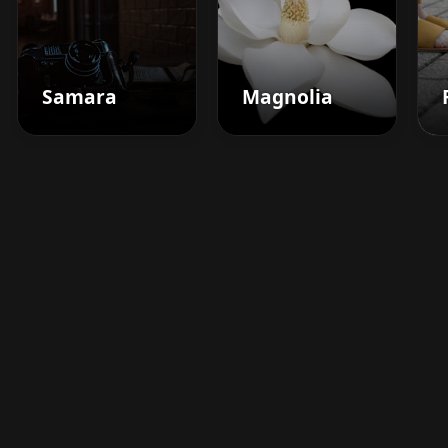
Samara
Magnolia
Boost your barbershop's
success today
Sign up for Barberhead's booking system
now and take the hassle out of managing