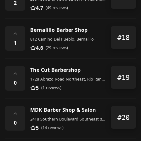
2
4.7
(49 reviews)
Bernalillo Barber Shop
⌃
#18
812 Camino Del Pueblo, Bernalillo
1
4.6
(29 reviews)
The Cut Barbershop
⌃
#19
1728 Abrazo Road Northeast, Rio Rancho
0
5
(1 reviews)
MDK Barber Shop & Salon
⌃
#20
2418 Southern Boulevard Southeast suite a, Rio Rancho
0
5
(14 reviews)