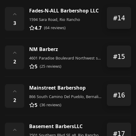
Fades-N-ALL Barbershop LLC
⌃
#14
1594 Sara Road, Rio Rancho
3
4.7
(64 reviews)
NM Barberz
⌃
#15
4601 Paradise Boulevard Northwest suite f room 106, Albuquerque
2
5
(25 reviews)
Mainstreet Barbershop
⌃
#16
866 South Camino Del Pueblo, Bernalillo
2
5
(36 reviews)
Basement BarbersLLC
⌃
#17
2501 Southern Blvd SE a8, Rio Rancho, NM 87124, United States