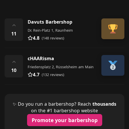
Davuts Barbershop
⌃
Dr. Rein-Platz 1, Raunheim
11
4.8
(148 reviews)
cHAARisma
⌃
Friedensplatz 2, Rüsselsheim am Main
10
4.7
(132 reviews)
✨ Do you run a barbershop? Reach
thousands
on the #1 barbershop website
Promote your barbershop