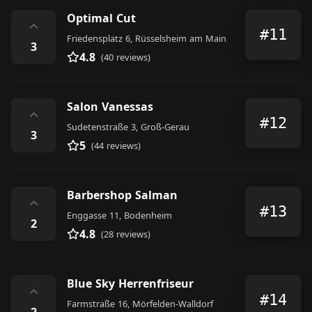
Optimal Cut
⌃
#11
Friedensplatz 6, Rüsselsheim am Main
3
4.8
(40 reviews)
Salon Vanessas
⌃
#12
Sudetenstraße 3, Groß-Gerau
3
5
(44 reviews)
Barbershop Salman
⌃
#13
Enggasse 11, Bodenheim
2
4.8
(28 reviews)
Blue Sky Herrenfriseur
⌃
#14
Farmstraße 16, Mörfelden-Walldorf
2