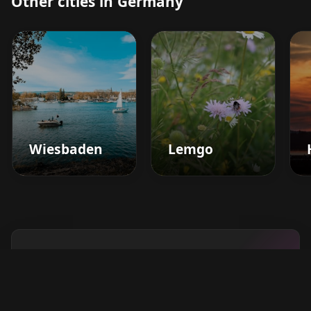
Other cities in Germany
Wiesbaden
Lemgo
Boost your barbershop's