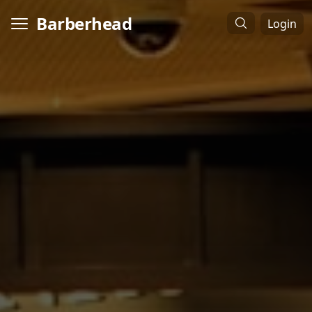
Barberhead
Login