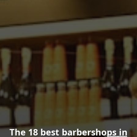
The 18 best barbershops in