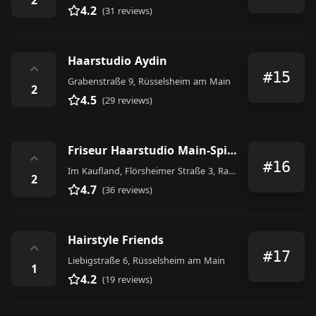
4.2
(31 reviews)
Haarstudio Aydin
⌃
#15
Grabenstraße 9, Rüsselsheim am Main
2
4.5
(29 reviews)
Friseur Haarstudio Main-Spitze Kaufland Raunheim
⌃
#16
Im Kaufland, Flörsheimer Straße 3, Raunheim
2
4.7
(36 reviews)
Hairstyle Friends
⌃
#17
Liebigstraße 6, Rüsselsheim am Main
1
4.2
(19 reviews)