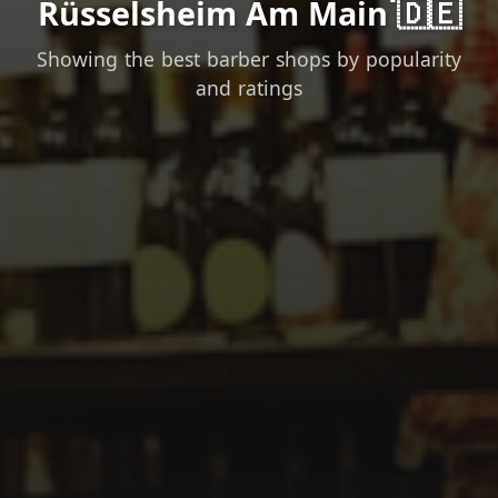
Rüsselsheim Am Main 🇩🇪
Showing the best barber shops by popularity
and ratings