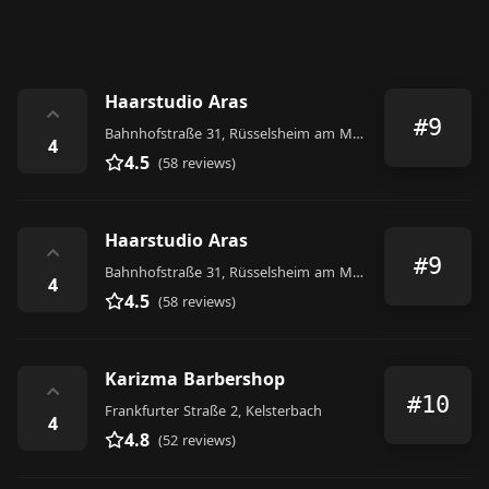
Haarstudio Aras
⌃
#9
Bahnhofstraße 31, Rüsselsheim am Main
4
4.5
(58 reviews)
Haarstudio Aras
⌃
#9
Bahnhofstraße 31, Rüsselsheim am Main
4
4.5
(58 reviews)
Karizma Barbershop
⌃
#10
Frankfurter Straße 2, Kelsterbach
4
4.8
(52 reviews)