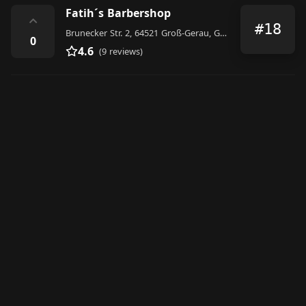
Fatih´s Barbershop
⌃
#18
Brunecker Str. 2, 64521 Groß-Gerau, Germany
0
4.6
(9 reviews)