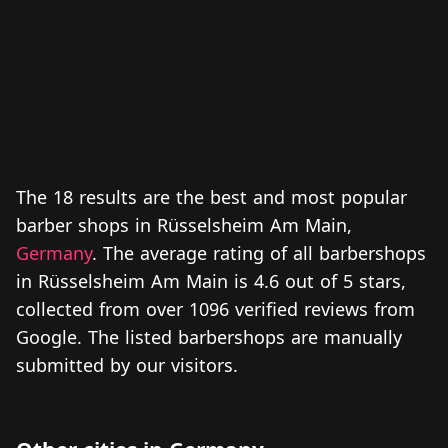
The 18 results are the best and most popular
barber shops in Rüsselsheim Am Main,
Germany
. The average rating of all barbershops
in Rüsselsheim Am Main is 4.6 out of 5 stars,
collected from over 1096 verified reviews from
Google. The listed barbershops are manually
submitted by our visitors.