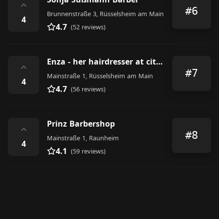
⌃
#6
Brunnenstraße 3, Rüsselsheim am Main
4
4.7
(52 reviews)
Enza - her hairdresser at city hall
⌃
#7
Mainstraße 1, Rüsselsheim am Main
4
4.7
(56 reviews)
Prinz Barbershop
⌃
#8
Mainstraße 1, Raunheim
4
4.1
(59 reviews)