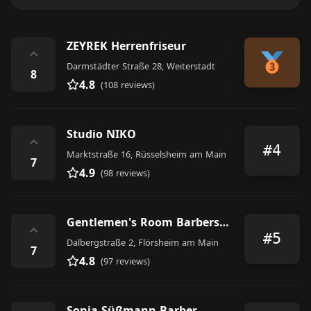
ZEYREK Herrenfriseur
⌃
Darmstädter Straße 28, Weiterstadt
8
4.8
(108 reviews)
Studio NIKO
⌃
#4
Marktstraße 16, Rüsselsheim am Main
7
4.9
(98 reviews)
Gentlemen's Room Barbershop
⌃
#5
Dalbergstraße 2, Flörsheim am Main
7
4.8
(97 reviews)
Sonja Süßmann Barber