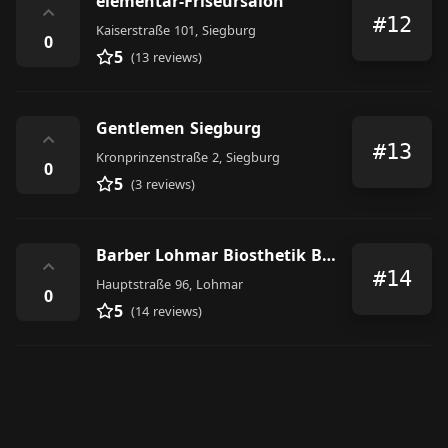
elementar-Friseursalon
⌃
#12
Kaiserstraße 101, Siegburg
0
5
(13 reviews)
Gentlemen Siegburg
⌃
#13
Kronprinzenstraße 2, Siegburg
0
5
(3 reviews)
Barber Lohmar Biosthetik Berger Rensing
⌃
#14
Hauptstraße 96, Lohmar
0
5
(14 reviews)