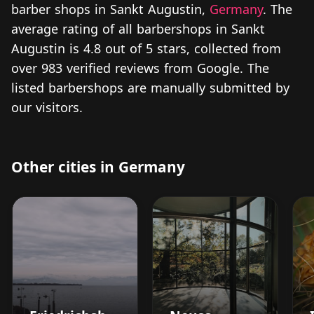
barber shops in Sankt Augustin,
Germany
. The
average rating of all barbershops in Sankt
Augustin is 4.8 out of 5 stars, collected from
over 983 verified reviews from Google. The
listed barbershops are manually submitted by
our visitors.
Other cities in Germany