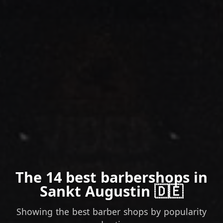
The 14 best barbershops in
Sankt Augustin 🇩🇪
Showing the best barber shops by popularity