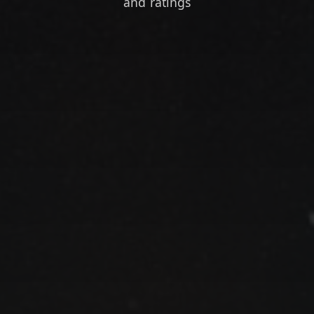
and ratings