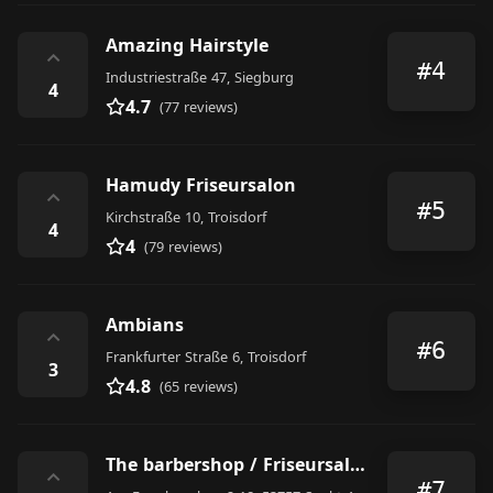
Amazing Hairstyle
⌃
#4
Industriestraße 47, Siegburg
4
4.7
(77 reviews)
Hamudy Friseursalon
⌃
#5
Kirchstraße 10, Troisdorf
4
4
(79 reviews)
Ambians
⌃
#6
Frankfurter Straße 6, Troisdorf
3
4.8
(65 reviews)
The barbershop / Friseursalon Nahid
⌃
#7