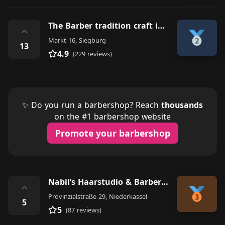
The Barber tradition craft in Siegburg
⌃
Markt 16, Siegburg
13
4.9
(229 reviews)
✨ Do you run a barbershop? Reach
thousands
on the #1 barbershop website
Promote your barbershop
Nabil’s Haarstudio & Barber Shop - Niederkassel
⌃
Provinzialstraße 29, Niederkassel
5
5
(87 reviews)