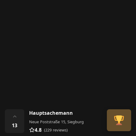
Hauptsachemann
⌃
Neue Poststraße 15, Siegburg
13
4.8
(229 reviews)