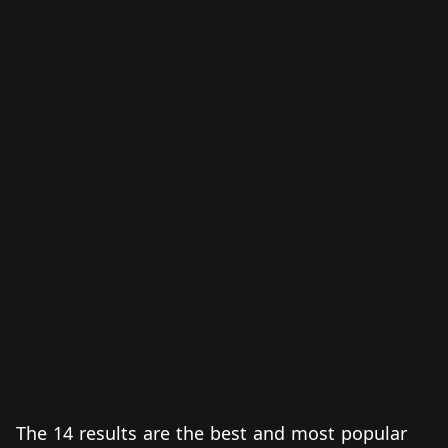
The 14 results are the best and most popular