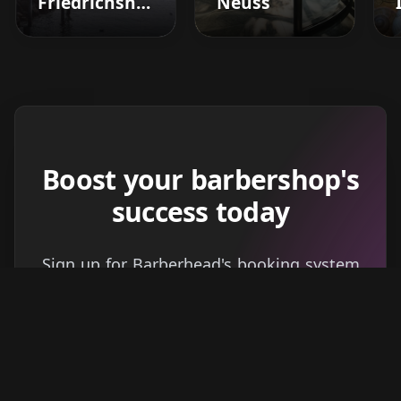
Friedrichshafen
Neuss
Boost your barbershop's
success today
Sign up for Barberhead's booking system
now and take the hassle out of managing
clients!
Get started
Learn more
→