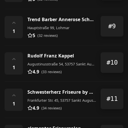
Trend Barber Annerose Schneider
⌃
#9
Hauptstraße 99, Lohmar
1
5
(32 reviews)
Rudolf Franz Kappel
⌃
#10
Augustinusstraße 54, 53757 Sankt Augustin, Germany
1
4.9
(33 reviews)
Schwesterherz Friseure by Alena&Sarina
⌃
#11
Frankfurter Str. 45, 53757 Sankt Augustin, Germany
1
4.9
(34 reviews)