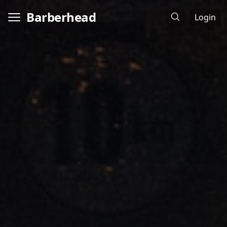
Barberhead
Login