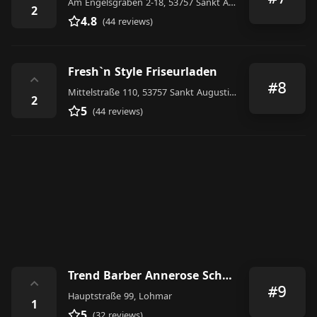
Am Engelsgraben 2-18, 53757 Sankt Augustin, Germany
2
4.8
(44 reviews)
Fresh`n Style Friseurladen
⌃
#8
Mittelstraße 110, 53757 Sankt Augustin, Germany
2
5
(44 reviews)
Trend Barber Annerose Schneider
⌃
#9
Hauptstraße 99, Lohmar
1
5
(32 reviews)