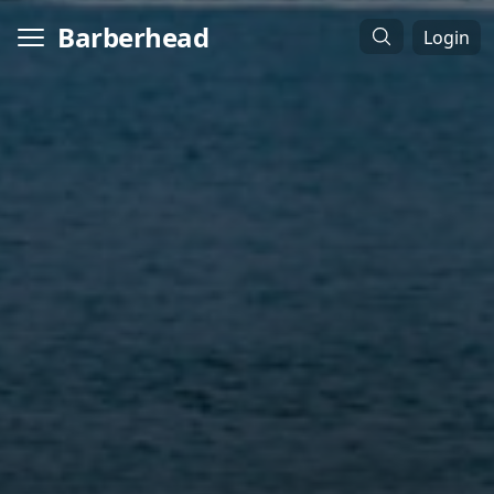
Barberhead
Login