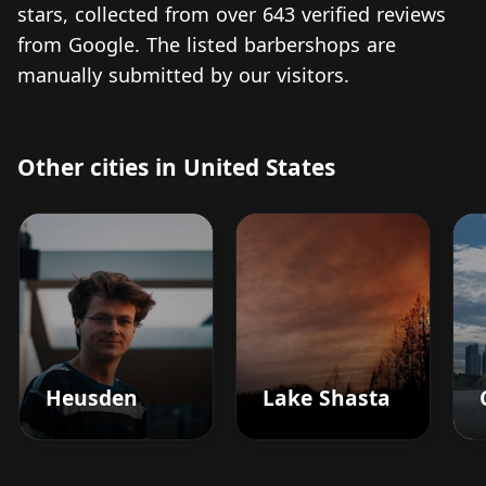
stars, collected from over 643 verified reviews
from Google. The listed barbershops are
manually submitted by our visitors.
Other cities in United States
Heusden
Lake Shasta