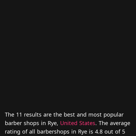
The 11 results are the best and most popular
barber shops in Rye,
United States
. The average
rating of all barbershops in Rye is 4.8 out of 5