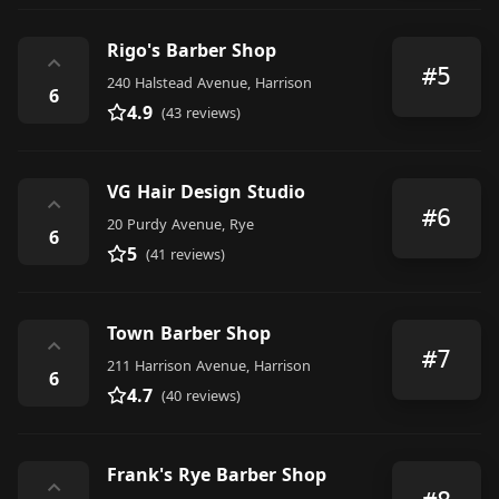
Rigo's Barber Shop
⌃
#5
240 Halstead Avenue, Harrison
6
4.9
(43 reviews)
VG Hair Design Studio
⌃
#6
20 Purdy Avenue, Rye
6
5
(41 reviews)
Town Barber Shop
⌃
#7
211 Harrison Avenue, Harrison
6
4.7
(40 reviews)
Frank's Rye Barber Shop
⌃