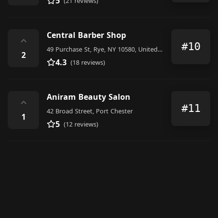
5
(21 reviews)
Central Barber Shop
⌃
#10
49 Purchase St, Rye, NY 10580, United States
2
4.3
(18 reviews)
Aniram Beauty Salon
⌃
#11
42 Broad Street, Port Chester
1
5
(12 reviews)