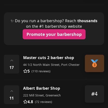
✨ Do you run a barbershop? Reach
thousands
on the #1 barbershop website
Promote your barbershop
Master cuts 2 barber shop
⌃
44 1/2 North Main Street, Port Chester
17
5
(110 reviews)
Albert Barber Shop
⌃
#4
222 Mill Street, Greenwich
11
4.8
(72 reviews)