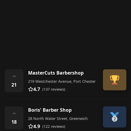
MasterCuts Barbershop
⌃
219 Westchester Avenue, Port Chester
21
4.7
(137 reviews)
Boris' Barber Shop
⌃
28 North Water Street, Greenwich
18
4.9
(122 reviews)