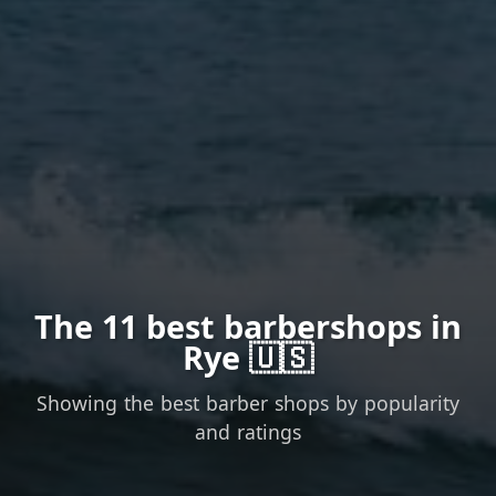
The 11 best barbershops in
Rye 🇺🇸
Showing the best barber shops by popularity
and ratings