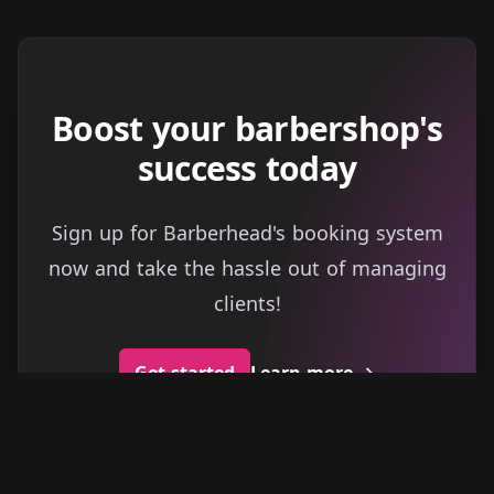
Boost your barbershop's
success today
Sign up for Barberhead's booking system
now and take the hassle out of managing
clients!
Get started
Learn more
→