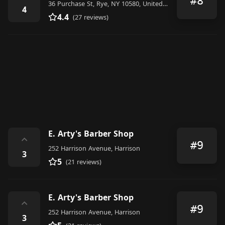
#8
36 Purchase St, Rye, NY 10580, United States
4
4.4
(27 reviews)
E. Arty's Barber Shop
⌃
#9
252 Harrison Avenue, Harrison
3
5
(21 reviews)
E. Arty's Barber Shop
⌃
#9
252 Harrison Avenue, Harrison
3