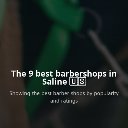
The 9 best barbershops in
Saline 🇺🇸
Showing the best barber shops by popularity
and ratings