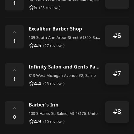
1
5
(23 reviews)
Excalibur Barber Shop
⌃
#6
109 South Ann Arbor Street #1320, Saline
1
4.5
(27 reviews)
Infinity Salon and Gents Parlour
⌃
#7
813 West Michigan Avenue #2, Saline
1
4.4
(25 reviews)
Barber's Inn
⌃
#8
100 S Harris St, Saline, MI 48176, United States
0
4.9
(10 reviews)