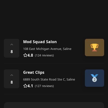
Mod Squad Salon
⌃
108 East Michigan Avenue, Saline
8
4.8
(124 reviews)
Great Clips
⌃
6889 South State Road Ste C, Saline
8
4.1
(127 reviews)