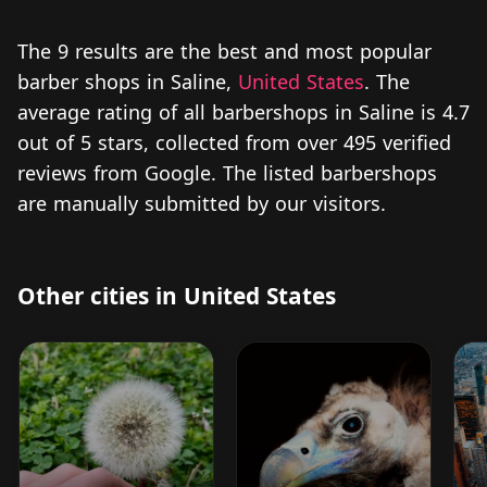
The 9 results are the best and most popular
barber shops in Saline,
United States
. The
average rating of all barbershops in Saline is 4.7
out of 5 stars, collected from over 495 verified
reviews from Google. The listed barbershops
are manually submitted by our visitors.
Other cities in United States