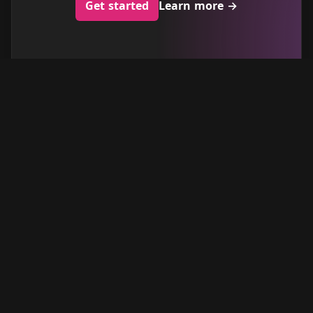
Get started
Learn more
→