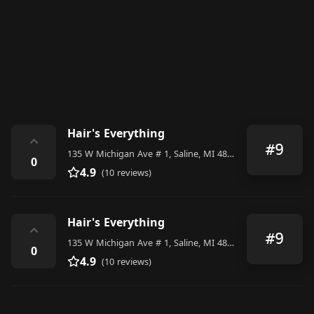
Hair's Everything
⌃
#9
135 W Michigan Ave # 1, Saline, MI 48176, United States
0
4.9
(10 reviews)
Hair's Everything
⌃
#9
135 W Michigan Ave # 1, Saline, MI 48176, United States
0
4.9
(10 reviews)