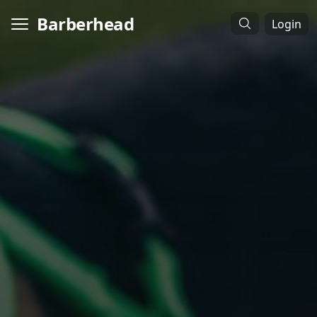
Barberhead
Login