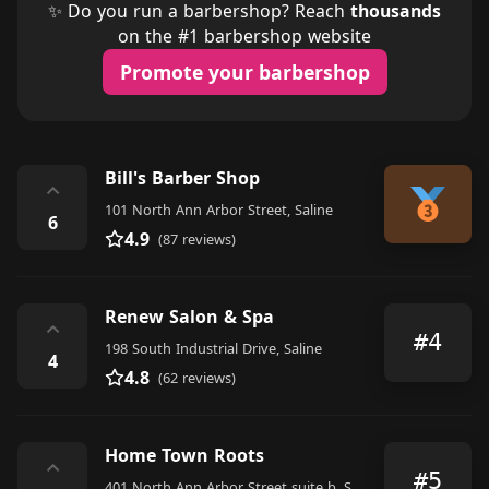
✨ Do you run a barbershop? Reach
thousands
on the #1 barbershop website
Promote your barbershop
Bill's Barber Shop
⌃
101 North Ann Arbor Street, Saline
6
4.9
(87 reviews)
Renew Salon & Spa
⌃
#4
198 South Industrial Drive, Saline
4
4.8
(62 reviews)
Home Town Roots
⌃
#5
401 North Ann Arbor Street suite b, Saline