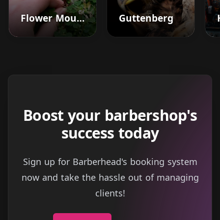
Flower Mound
Guttenberg
Boost your barbershop's
success today
Sign up for Barberhead's booking system
now and take the hassle out of managing
clients!