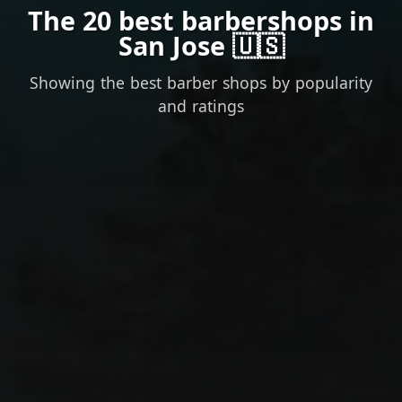
The 20 best barbershops in
San Jose 🇺🇸
Showing the best barber shops by popularity
and ratings