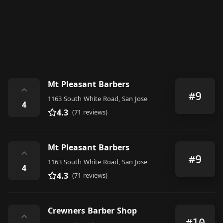
Mt Pleasant Barbers
⌃
#9
1163 South White Road, San Jose
4
4.3
(71 reviews)
Mt Pleasant Barbers
⌃
#9
1163 South White Road, San Jose
4
4.3
(71 reviews)
Crewners Barber Shop
⌃
#10