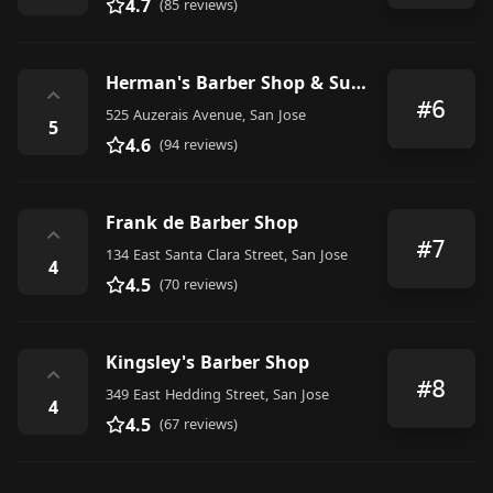
4.7
(85 reviews)
Herman's Barber Shop & Supply
⌃
#6
525 Auzerais Avenue, San Jose
5
4.6
(94 reviews)
Frank de Barber Shop
⌃
#7
134 East Santa Clara Street, San Jose
4
4.5
(70 reviews)
Kingsley's Barber Shop
⌃
#8
349 East Hedding Street, San Jose
4
4.5
(67 reviews)