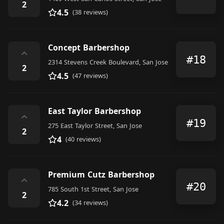
2
4.5
(38 reviews)
Concept Barbershop
⌃
#18
2314 Stevens Creek Boulevard, San Jose
2
4.5
(47 reviews)
East Taylor Barbershop
⌃
#19
275 East Taylor Street, San Jose
2
4
(40 reviews)
Premium Cutz Barbershop
⌃
#20
785 South 1st Street, San Jose
2
4.2
(34 reviews)