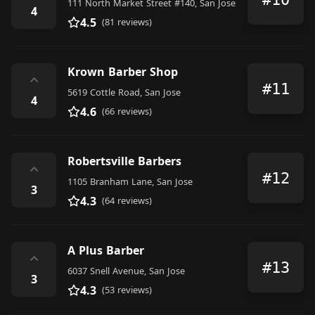
111 North Market Street #140, San Jose
4
4.5
(81 reviews)
Krown Barber Shop
⌃
#11
5619 Cottle Road, San Jose
4
4.6
(66 reviews)
Robertsville Barbers
⌃
#12
1105 Branham Lane, San Jose
3
4.3
(64 reviews)
A Plus Barber
⌃
#13
6037 Snell Avenue, San Jose
3
4.3
(53 reviews)