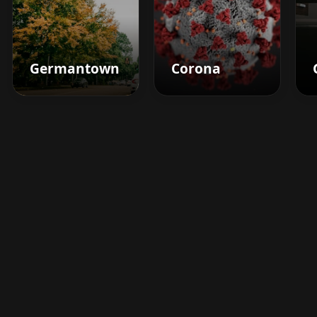
Germantown
Corona
Boost your barbershop's
success today
Sign up for Barberhead's booking system
now and take the hassle out of managing