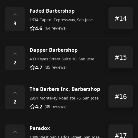
Faded Barbershop
⌃
#14
1634 Capitol Expressway, San Jose
3
4.6
(64 reviews)
Dapper Barbershop
⌃
#15
403 Keyes Street Suite 10, San Jose
2
4.7
(35 reviews)
The Barbers Inc. Barbershop
⌃
#16
2951 Monterey Road ste 75, San Jose
2
4.2
(39 reviews)
Paradox
⌃
#17
1409 West San Carlos Street, San Jose