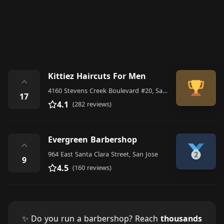
Kittiez Haircuts For Men
⌃
4160 Stevens Creek Boulevard #20, San Jose
17
4.1
(282 reviews)
Evergreen Barbershop
⌃
964 East Santa Clara Street, San Jose
9
4.5
(160 reviews)
✨ Do you run a barbershop? Reach
thousands