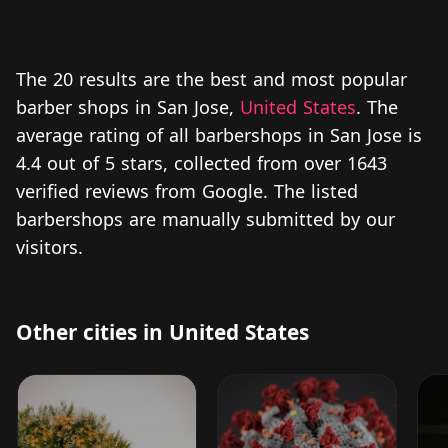
The 20 results are the best and most popular
barber shops in San Jose,
United States
. The
average rating of all barbershops in San Jose is
4.4 out of 5 stars, collected from over 1643
verified reviews from Google. The listed
barbershops are manually submitted by our
visitors.
Other cities in United States