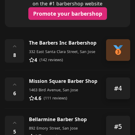
on the #1 barbershop website
Promote your barbershop
The Barbers Inc Barbershop
⌃
332 East Santa Clara Street, San Jose
8
4
(142 reviews)
Mission Square Barber Shop
⌃
#4
1463 Bird Avenue, San Jose
6
4.6
(111 reviews)
Bellarmine Barber Shop
⌃
#5
892 Emory Street, San Jose
5