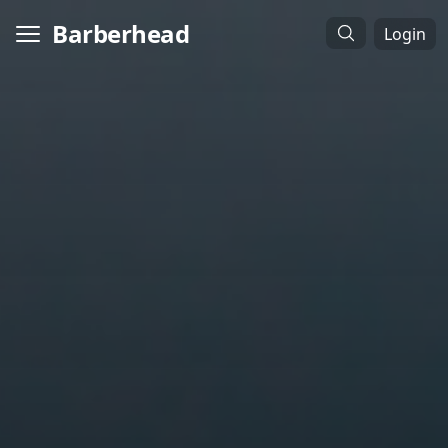
Barberhead
Login