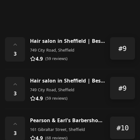
Hair salon in Sheffield | Best Hair designer | Barber shop in Sheffield | New Style barbers
⌃
#9
749 City Road, Sheffield
3
4.9
(59 reviews)
Hair salon in Sheffield | Best Hair designer | Barber shop in Sheffield | New Style barbers
⌃
#9
749 City Road, Sheffield
3
4.9
(59 reviews)
Pearson & Earl's Barbershop Sheffield
⌃
#10
161 Gibraltar Street, Sheffield
3
4.9
(68 reviews)