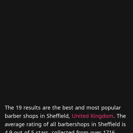
The 19 results are the best and most popular
barber shops in Sheffield,
United Kingdom
. The
average rating of all barbershops in Sheffield is
4.9 out of 5 stars, collected from over 1716