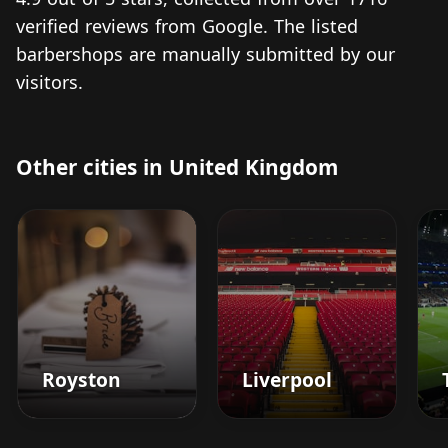
verified reviews from Google. The listed
barbershops are manually submitted by our
visitors.
Other cities in United Kingdom
Royston
Liverpool