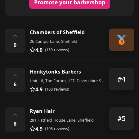
Promote your barbershop
Chambers of Sheffield
⌃
26 Campo Lane, Sheffield
9
4.9
(159 reviews)
Honkytonks Barbers
⌃
#4
Unit 18, The Forum, 127, Devonshire Street, Sheffield
6
4.9
(108 reviews)
Ryan Hair
⌃
#5
281 Hatfield House Lane, Sheffield
6
4.9
(108 reviews)