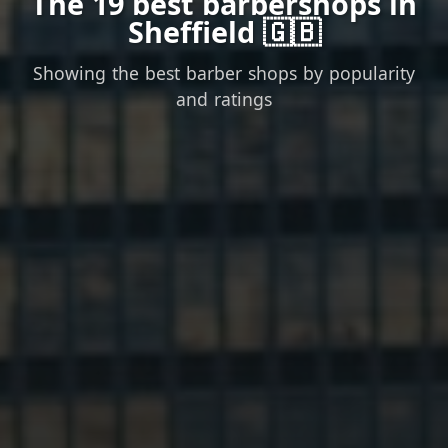
The 19 best barbershops in
Sheffield 🇬🇧
Showing the best barber shops by popularity
and ratings