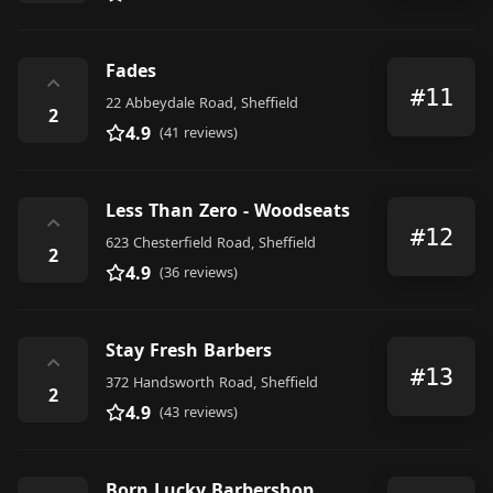
Fades
⌃
#11
22 Abbeydale Road, Sheffield
2
4.9
(41 reviews)
Less Than Zero - Woodseats
⌃
#12
623 Chesterfield Road, Sheffield
2
4.9
(36 reviews)
Stay Fresh Barbers
⌃
#13
372 Handsworth Road, Sheffield
2
4.9
(43 reviews)
Born Lucky Barbershop