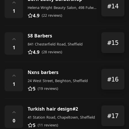
⌃
#14
Helena Wright Beauty Salon, 498 Fulwood Road, Sheffield
1
4.9
(22 reviews)
S8 Barbers
⌃
#15
841 Chesterfield Road, Sheffield
1
4.9
(28 reviews)
Nxns barbers
⌃
#16
24 West Street, Beighton, Sheffield
1
5
(19 reviews)
Turkish hair design#2
⌃
#17
41 Station Road, Chapeltown, Sheffield
0
5
(11 reviews)