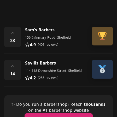
Sam’s Barbers
⌃
156 Infirmary Road, Sheffield
23
4.9
(401 reviews)
Savills Barbers
⌃
114-118 Devonshire Street, Sheffield
14
4.2
(255 reviews)
✨ Do you run a barbershop? Reach
thousands
on the #1 barbershop website