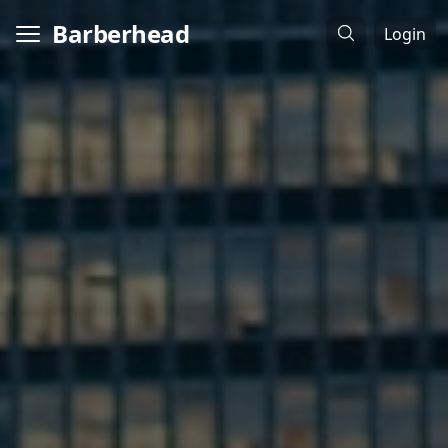
Barberhead
Login