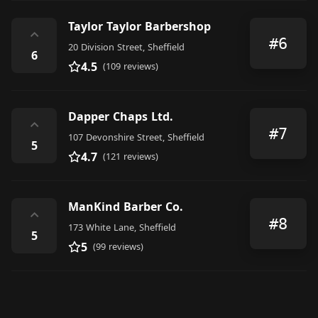
Taylor Taylor Barbershop
⌃
#6
20 Division Street, Sheffield
6
4.5
(109 reviews)
Dapper Chaps Ltd.
⌃
#7
107 Devonshire Street, Sheffield
5
4.7
(121 reviews)
ManKind Barber Co.
⌃
#8
173 White Lane, Sheffield
5
5
(99 reviews)