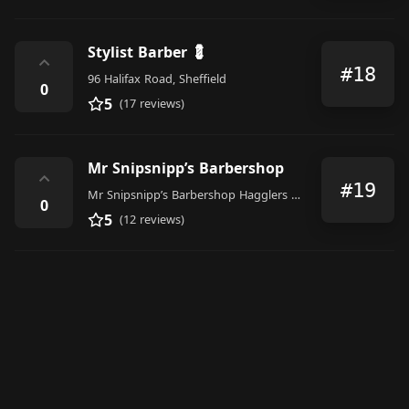
Stylist Barber 💈
⌃
#18
96 Halifax Road, Sheffield
0
5
(17 reviews)
Mr Snipsnipp’s Barbershop
⌃
#19
Mr Snipsnipp’s Barbershop Hagglers Corner, 586 Queens Road, Sheffield
0
5
(12 reviews)