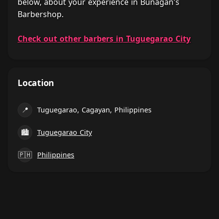
below, about your experience in Bunagan's
Barbershop.
Check out other barbers in Tuguegarao City
Location
📍
Tuguegarao, Cagayan, Philippines
🏙
Tuguegarao City
🇵🇭
Philippines