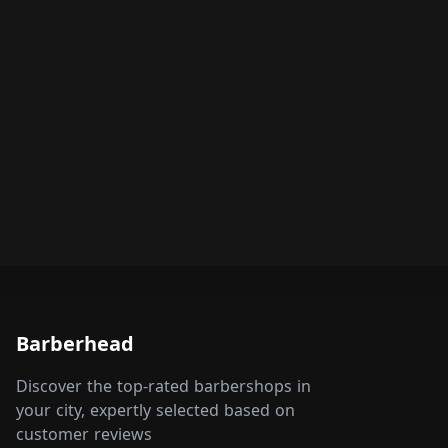
Barberhead
Discover the top-rated barbershops in
your city, expertly selected based on
customer reviews