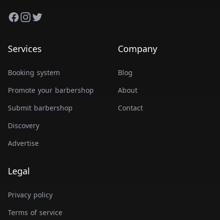
Facebook
Instagram
Twitter
Services
Company
Booking system
Blog
Promote your barbershop
About
Submit barbershop
Contact
Discovery
Advertise
Legal
Privacy policy
Terms of service