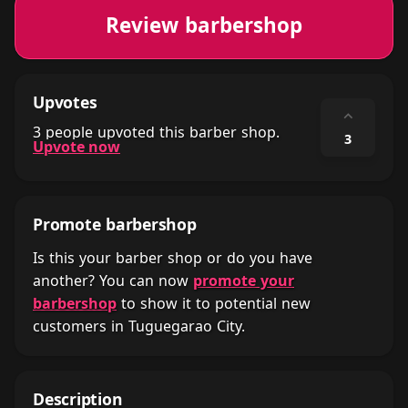
Review barbershop
Upvotes
⌃
3 people upvoted this barber shop.
3
Upvote now
Promote barbershop
Is this your barber shop or do you have
another? You can now
promote your
barbershop
to show it to potential new
customers in Tuguegarao City.
Description