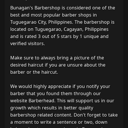
Bunagan's Barbershop is considered one of the
best and most popular barber shops in
Tuguegarao City, Philippines. The barbershop is
located on Tuguegarao, Cagayan, Philippines
and is rated 3 out of 5 stars by 1 unique and
verified visitors.
Make sure to always bring a picture of the
desired haircut if you are unsure about the
barber or the haircut.
We would highly appreciate if you notify your
barber that you found them through our
website Barberhead. This will support us in our
growth which results in better quality
barbershop related content. Don't forget to take
a moment to write a sentence or two, down