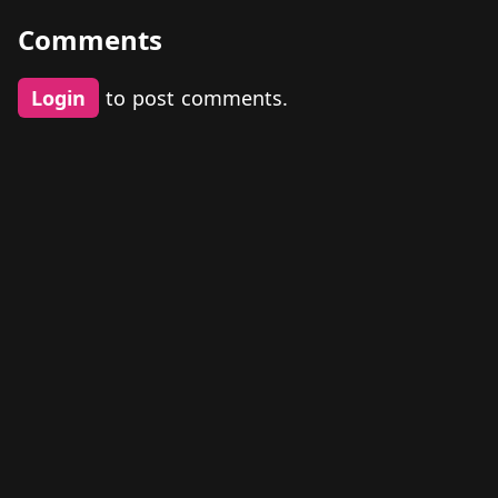
Comments
Login
to post comments.