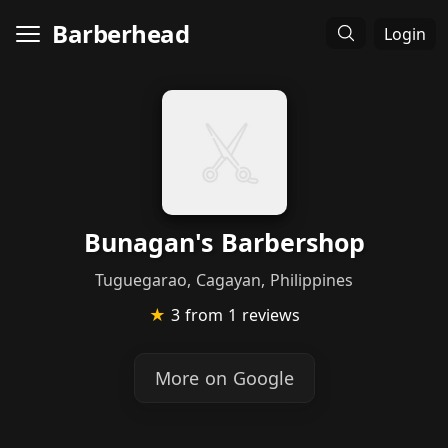
Barberhead
Login
Bunagan's Barbershop
Tuguegarao, Cagayan, Philippines
★
3
from 1 reviews
More on Google