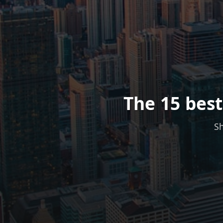
The 15 best
Sh