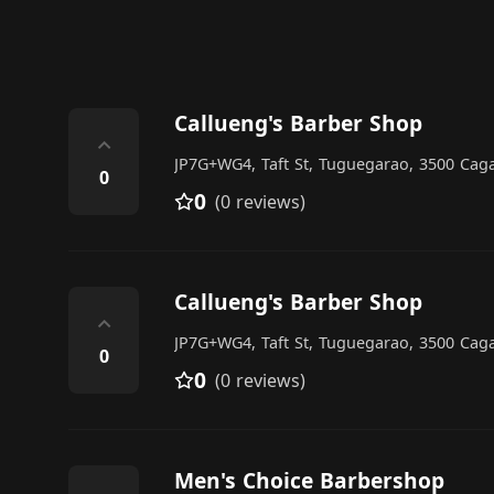
Callueng's Barber Shop
⌃
JP7G+WG4, Taft St, Tuguegarao, 3500 Caga
0
0
(0 reviews)
Callueng's Barber Shop
⌃
JP7G+WG4, Taft St, Tuguegarao, 3500 Caga
0
0
(0 reviews)
Men's Choice Barbershop