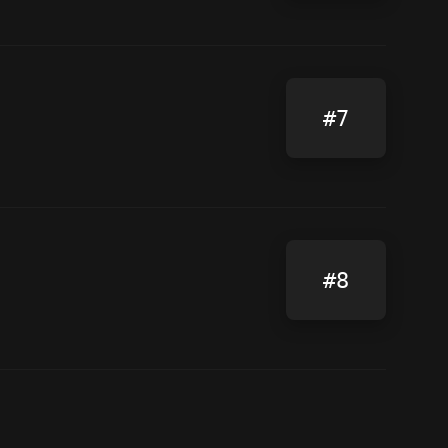
#7
#8