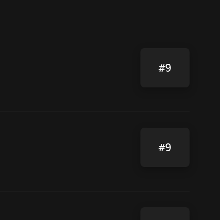
#9
#9