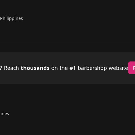
Philippines
p? Reach
thousands
on the #1 barbershop website
ines