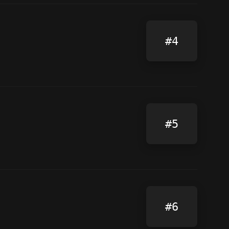
#4
#5
#6