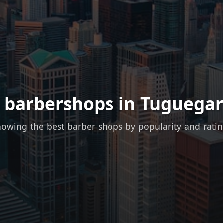
 barbershops in Tuguegar
owing the best barber shops by popularity and rati