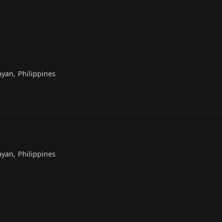
yan, Philippines
yan, Philippines