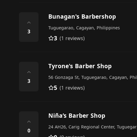
Bunagan's Barbershop
⌃
Tuguegarao, Cagayan, Philippines
3
3
(1 reviews)
Tyrone's Barber Shop
⌃
56 Gonzaga St, Tuguegarao, Cagayan, Phi
3
5
(1 reviews)
Niña’s Barber Shop
⌃
24 AH26, Carig Regional Center, Tuguegar
0