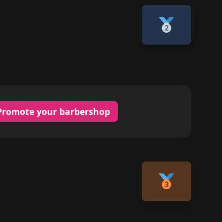
Promote your barbershop