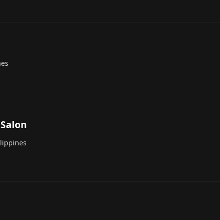
nes
 Salon
lippines