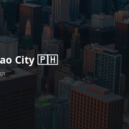
ao City 🇵🇭
ngs