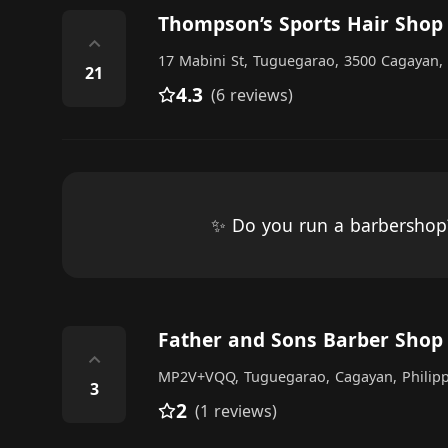
Thompson’s Sports Hair Shop
⌃
17 Mabini St, Tuguegarao, 3500 Cagayan, 
21
4.3
(6 reviews)
✨ Do you run a barbersho
Father and Sons Barber Shop
⌃
MP2V+VQQ, Tuguegarao, Cagayan, Philipp
3
2
(1 reviews)