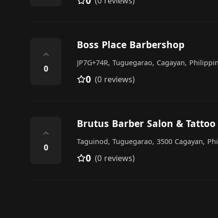
0
(0 reviews)
Boss Place Barbershop
⌃
JP7G+74R, Tuguegarao, Cagayan, Philippi
0
0
(0 reviews)
Brutus Barber Salon & Tattoo
⌃
Taguinod, Tuguegarao, 3500 Cagayan, Phi
0
0
(0 reviews)