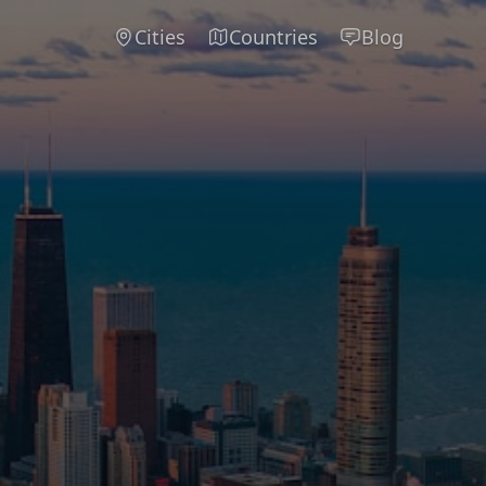
Cities
Countries
Blog