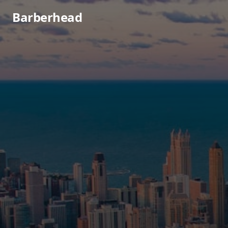
Barberhead