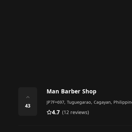
Man Barber Shop
⌃
JP7F+697, Tuguegarao, Cagayan, Philippin
43
4.7
(12 reviews)