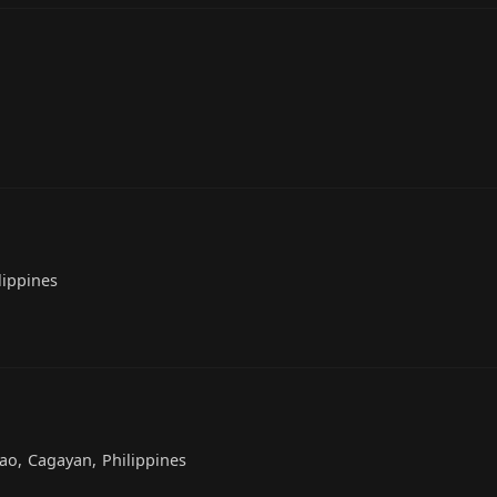
lippines
ao, Cagayan, Philippines