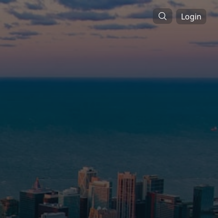
Login