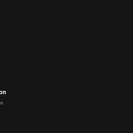
ton
on