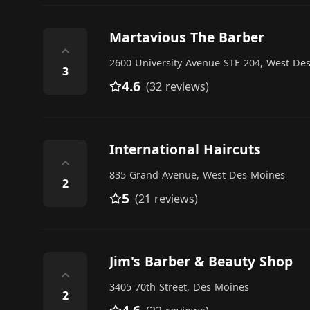
Martavious The Barber
⌃
2600 University Avenue STE 204, West De
3
4.6
(32 reviews)
International Haircuts
⌃
835 Grand Avenue, West Des Moines
2
5
(21 reviews)
Jim's Barber & Beauty Shop
⌃
3405 70th Street, Des Moines
2