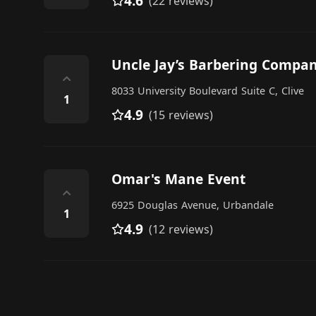
4.6
(22 reviews)
Uncle Jay’s Barbering Compa
⌃
8033 University Boulevard Suite C, Clive
1
4.9
(15 reviews)
Omar's Mane Event
⌃
6925 Douglas Avenue, Urbandale
1
4.9
(12 reviews)