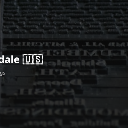
dale 🇺🇸
ngs