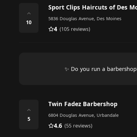
Sport Clips Haircuts of Des M
⌃
5836 Douglas Avenue, Des Moines
10
4
(105 reviews)
✨ Do you run a barbersho
Twin Fadez Barbershop
⌃
6804 Douglas Avenue, Urbandale
5
4.6
(55 reviews)