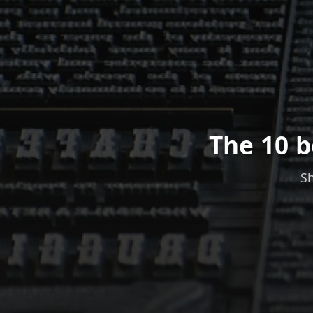
The 10 b
Sh