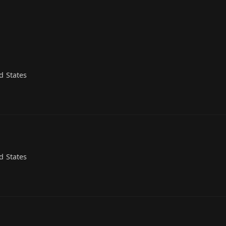
d States
d States