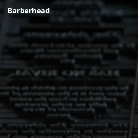
Barberhead