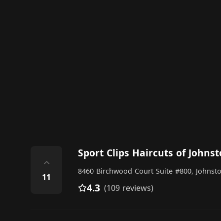
Sport Clips Haircuts of Johns
⌃
8460 Birchwood Court Suite #800, Johnst
11
4.3
(109 reviews)