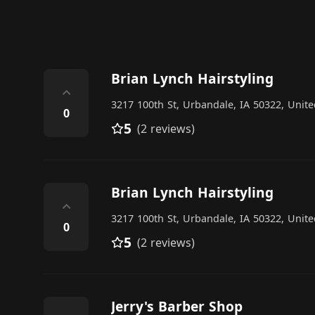
Brian Lynch Hairstyling
⌃
3217 100th St, Urbandale, IA 50322, Unite
0
5
(2 reviews)
Brian Lynch Hairstyling
⌃
3217 100th St, Urbandale, IA 50322, Unite
0
5
(2 reviews)
Jerry's Barber Shop