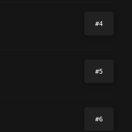
#4
#5
#6