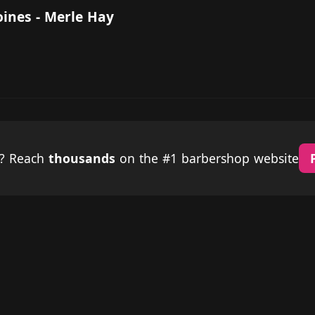
oines - Merle Hay
p? Reach
thousands
on the #1 barbershop website