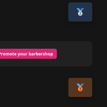
Promote your barbershop