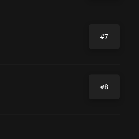
#7
#8