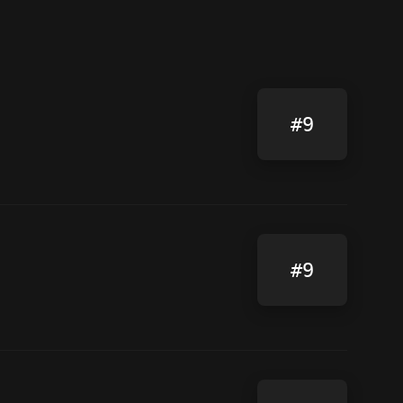
#9
#9