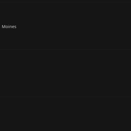
s Moines