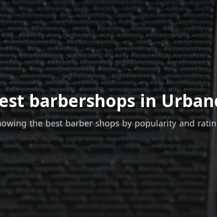
est barbershops in Urban
owing the best barber shops by popularity and rati