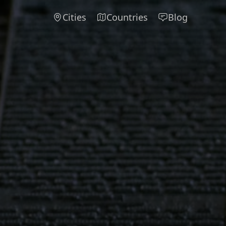
Cities
Countries
Blog