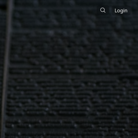
Login