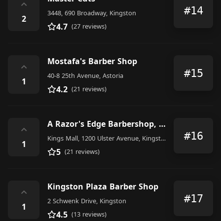
⌃
#14
3448, 690 Broadway, Kingston
2
4.7
(27 reviews)
Mostafa's Barber Shop
⌃
#15
40-8 25th Avenue, Astoria
1
4.2
(21 reviews)
A Razor's Edge Barbershop, Inc.
⌃
#16
Kings Mall, 1200 Ulster Avenue, Kingston
1
5
(21 reviews)
Kingston Plaza Barber Shop
⌃
#17
2 Schwenk Drive, Kingston
1
4.5
(13 reviews)