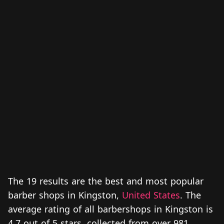
The 19 results are the best and most popular
barber shops in Kingston,
United States
. The
average rating of all barbershops in Kingston is
4.7 out of 5 stars, collected from over 981