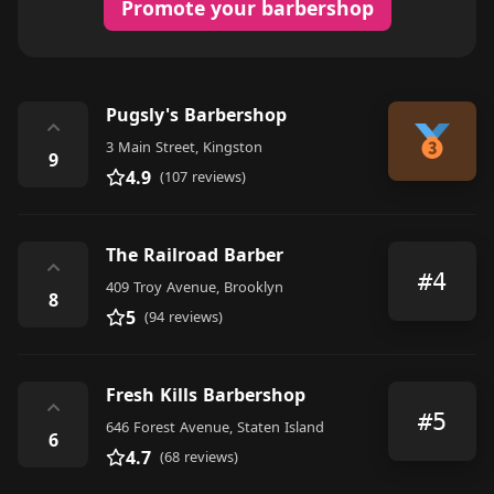
Promote your barbershop
Pugsly's Barbershop
⌃
3 Main Street, Kingston
9
4.9
(107 reviews)
The Railroad Barber
⌃
#4
409 Troy Avenue, Brooklyn
8
5
(94 reviews)
Fresh Kills Barbershop
⌃
#5
646 Forest Avenue, Staten Island
6
4.7
(68 reviews)