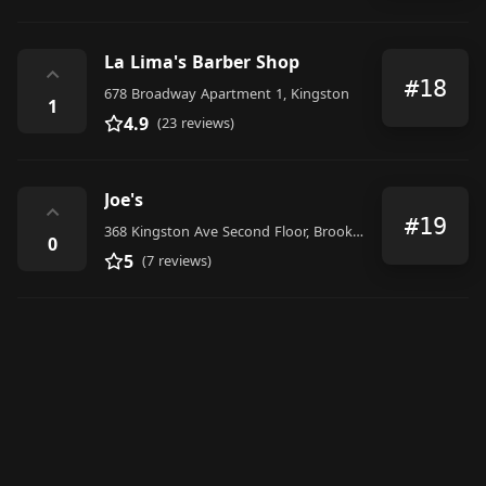
La Lima's Barber Shop
⌃
#18
678 Broadway Apartment 1, Kingston
1
4.9
(23 reviews)
Joe's
⌃
#19
368 Kingston Ave Second Floor, Brooklyn
0
5
(7 reviews)