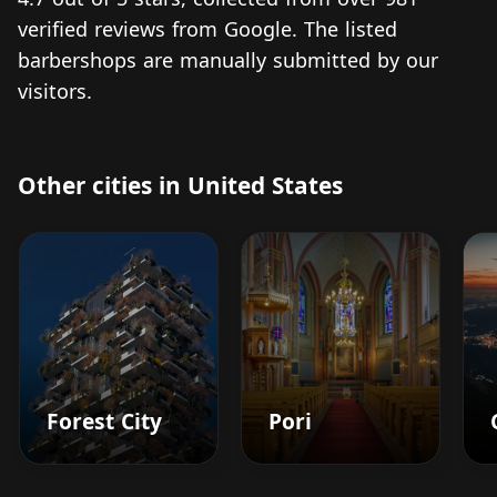
verified reviews from Google. The listed
barbershops are manually submitted by our
visitors.
Other cities in United States
Forest City
Pori