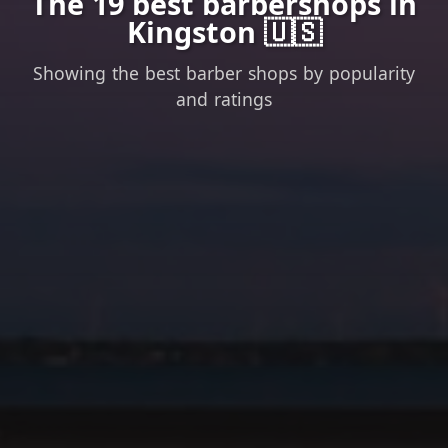
The 19 best barbershops in
Kingston 🇺🇸
Showing the best barber shops by popularity
and ratings