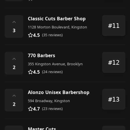
Classic Cuts Barber Shop
⌃
#11
1128 Morton Boulevard, Kingston
3
4.5
(35 reviews)
770 Barbers
⌃
#12
355 Kingston Avenue, Brooklyn
2
4.5
(24 reviews)
Alonzo Unisex Barbershop
⌃
#13
594 Broadway, Kingston
2
4.7
(23 reviews)
Master Cuts