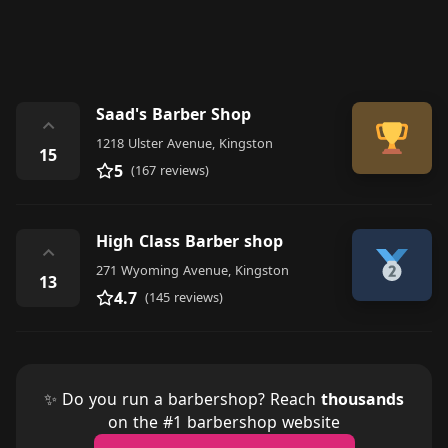
Saad's Barber Shop
⌃
1218 Ulster Avenue, Kingston
15
5
(167 reviews)
High Class Barber shop
⌃
271 Wyoming Avenue, Kingston
13
4.7
(145 reviews)
✨ Do you run a barbershop? Reach
thousands
on the #1 barbershop website