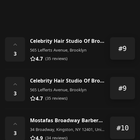
Celebrity Hair Studio Of Brooklyn LLC
⌃
#9
565 Lefferts Avenue, Brooklyn
3
4.7
(35 reviews)
Celebrity Hair Studio Of Brooklyn LLC
⌃
#9
565 Lefferts Avenue, Brooklyn
3
4.7
(35 reviews)
Mostafas Broadway Barbershop
⌃
#10
34 Broadway, Kingston, NY 12401, United States
3
4.9
(34 reviews)