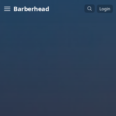
Barberhead
Login