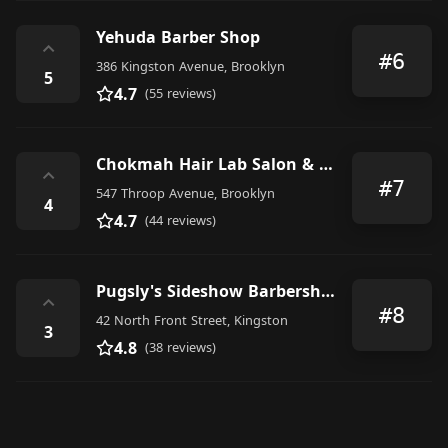
Yehuda Barber Shop
⌃
#6
386 Kingston Avenue, Brooklyn
5
4.7
(55 reviews)
Chokmah Hair Lab Salon & Barber Shop
⌃
#7
547 Throop Avenue, Brooklyn
4
4.7
(44 reviews)
Pugsly's Sideshow Barbershop
⌃
#8
42 North Front Street, Kingston
3
4.8
(38 reviews)