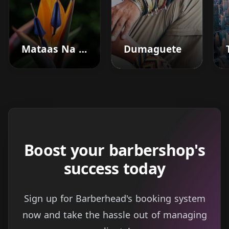
Mataas Na Kahoy
Dumaguete
Boost your barbershop's
success today
Sign up for Barberhead's booking system
now and take the hassle out of managing