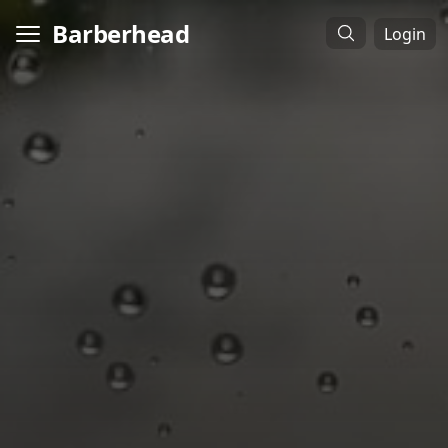
Barberhead
Login