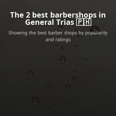
The 2 best barbershops in
General Trias 🇵🇭
Showing the best barber shops by popularity
and ratings