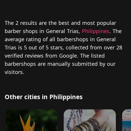
The 2 results are the best and most popular
barber shops in General Trias,
Philippines
. The
average rating of all barbershops in General
Trias is 5 out of 5 stars, collected from over 28
verified reviews from Google. The listed
barbershops are manually submitted by our
visitors.
Other cities in Philippines