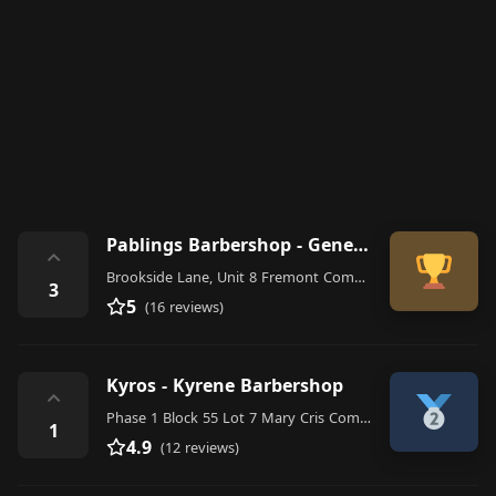
Pablings Barbershop - General Trias
⌃
Brookside Lane, Unit 8 Fremont Commercial Bldg, Blk 12A Lot 36 Arnaldo Highway, San Francisco, General Trias
3
5
(16 reviews)
Kyros - Kyrene Barbershop
⌃
Phase 1 Block 55 Lot 7 Mary Cris Complex, General Trias, 4107 Cavite, Philippines
1
4.9
(12 reviews)