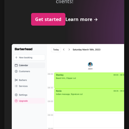
clients!
Get started
Learn more
→