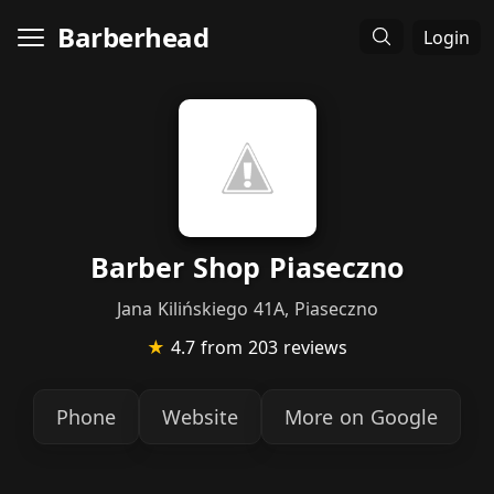
Barberhead
Login
Barber Shop Piaseczno
Jana Kilińskiego 41A, Piaseczno
★
4.7
from 203 reviews
Phone
Website
More on Google