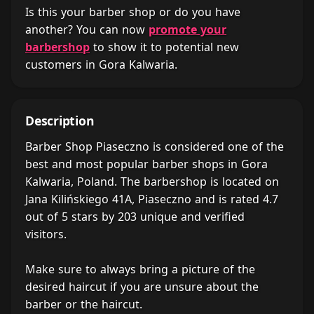
Is this your barber shop or do you have
another? You can now
promote your
barbershop
to show it to potential new
customers in Gora Kalwaria.
Description
Barber Shop Piaseczno is considered one of the
best and most popular barber shops in Gora
Kalwaria, Poland. The barbershop is located on
Jana Kilińskiego 41A, Piaseczno and is rated 4.7
out of 5 stars by 203 unique and verified
visitors.
Make sure to always bring a picture of the
desired haircut if you are unsure about the
barber or the haircut.