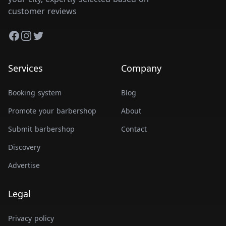
customer reviews
Facebook
Instagram
Twitter
Services
Company
Booking system
Blog
Promote your barbershop
About
Submit barbershop
Contact
Discovery
Advertise
Legal
Privacy policy