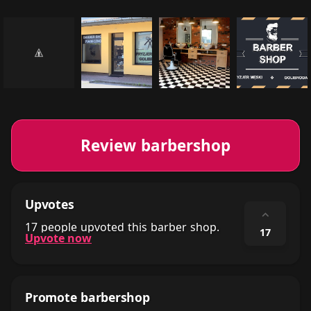
Review barbershop
Upvotes
⌃
17 people upvoted this barber shop.
17
Upvote now
Promote barbershop