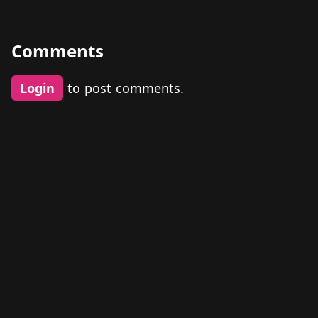
Comments
Login
to post comments.