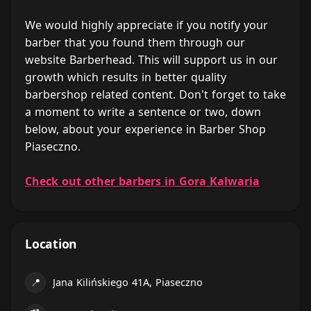
We would highly appreciate if you notify your
barber that you found them through our
website Barberhead. This will support us in our
growth which results in better quality
barbershop related content. Don't forget to take
a moment to write a sentence or two, down
below, about your experience in Barber Shop
Piaseczno.
Check out other barbers in Gora Kalwaria
Location
📍
Jana Kilińskiego 41A, Piaseczno