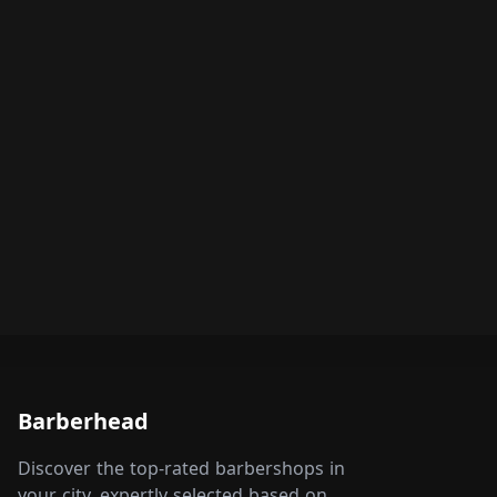
Barberhead
Discover the top-rated barbershops in
your city, expertly selected based on