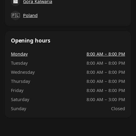
🏙
Gora Kalwaria
🇵🇱
Poland
Opening hours
Monday
8:00 AM – 8:00 PM
Tuesday
8:00 AM – 8:00 PM
Wednesday
8:00 AM – 8:00 PM
Thursday
8:00 AM – 8:00 PM
Friday
8:00 AM – 8:00 PM
Saturday
8:00 AM – 3:00 PM
Sunday
Closed