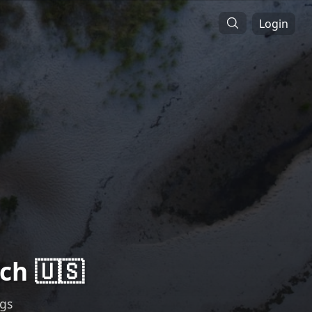
Login
ch 🇺🇸
ngs