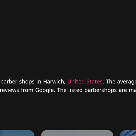
 barber shops in Harwich,
United States
. The averag
ed reviews from Google. The listed barbershops are ma