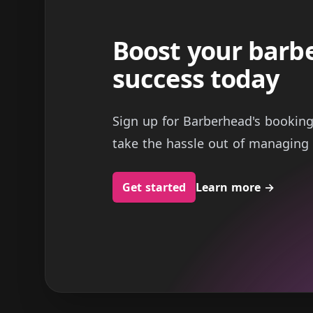
Boost your barb
success today
Sign up for Barberhead's bookin
take the hassle out of managing 
Get started
Learn more
→