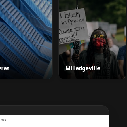
vres
Milledgeville