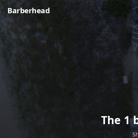
Barberhead
The 1 
Sh