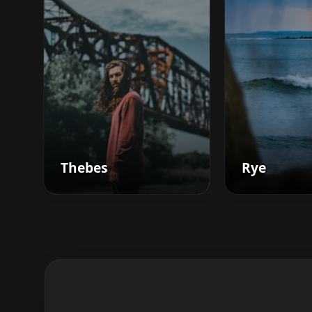
Thebes
Rye