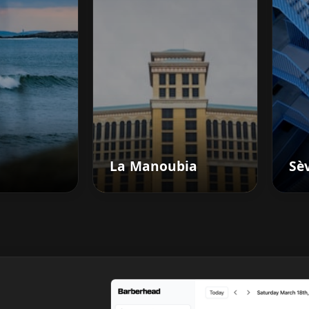
La Manoubia
Sè