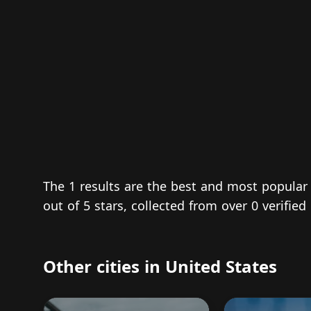
The 1 results are the best and most popular
out of 5 stars, collected from over 0 verifi
Other cities in United States