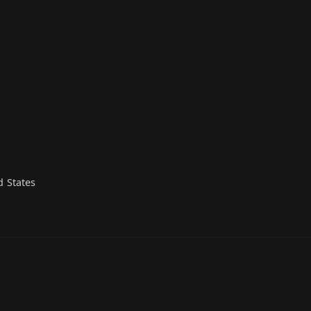
d States