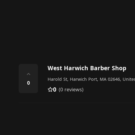
West Harwich Barber Shop
⌃
Harold St, Harwich Port, MA 02646, Unite
0
0
(0 reviews)