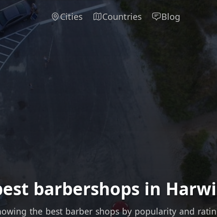
Cities
Countries
Blog
best barbershops in Harwi
owing the best barber shops by popularity and rati