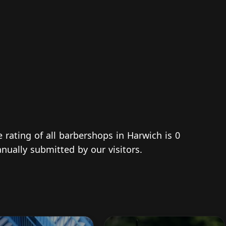
e rating of all barbershops in Harwich is 0
nually submitted by our visitors.