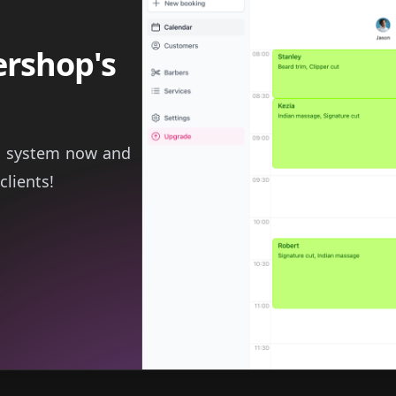
ershop's
g system now and
clients!