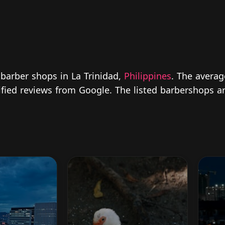
 barber shops in La Trinidad,
Philippines
. The averag
rified reviews from Google. The listed barbershops a