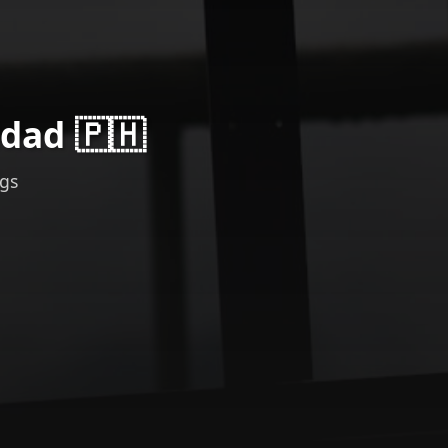
idad 🇵🇭
ngs