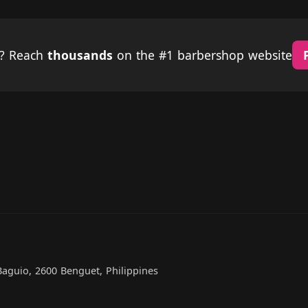
p? Reach
thousands
on the #1 barbershop website
Baguio, 2600 Benguet, Philippines