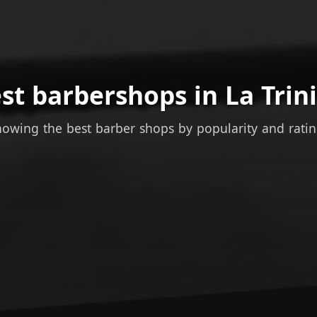
st barbershops in La Trin
owing the best barber shops by popularity and rati