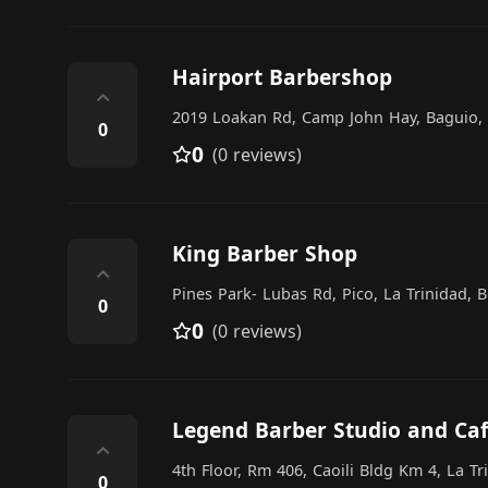
Hairport Barbershop
⌃
2019 Loakan Rd, Camp John Hay, Baguio, 
0
0
(0 reviews)
King Barber Shop
⌃
Pines Park- Lubas Rd, Pico, La Trinidad, 
0
0
(0 reviews)
Legend Barber Studio and Ca
⌃
4th Floor, Rm 406, Caoili Bldg Km 4, La Tr
0