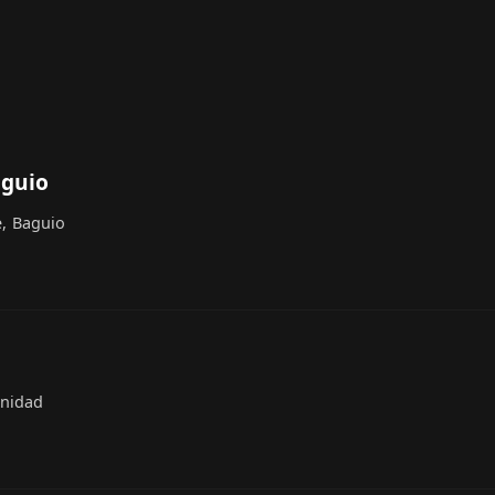
aguio
e, Baguio
inidad