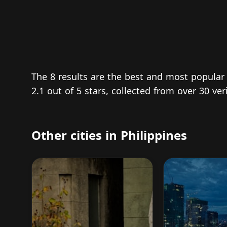
The 8 results are the best and most popular
2.1 out of 5 stars, collected from over 30 ve
Other cities in Philippines