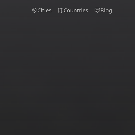
Cities
Countries
Blog