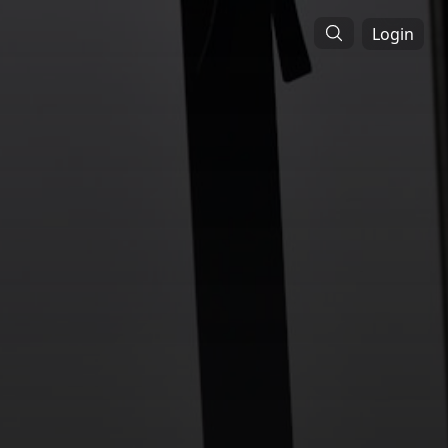
Login