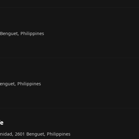
Benguet, Philippines
Benguet, Philippines
fe
inidad, 2601 Benguet, Philippines