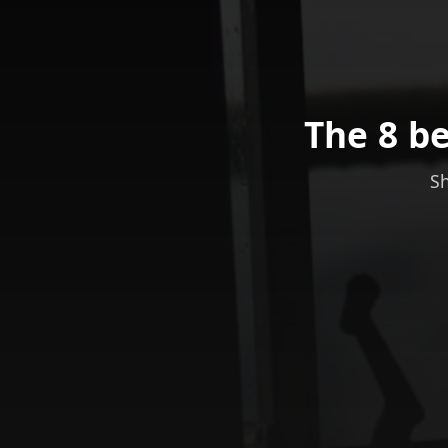
The 8 be
Sh