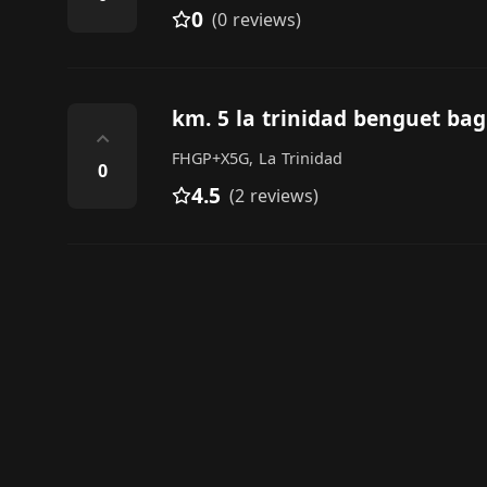
0
(0 reviews)
km. 5 la trinidad benguet bag
⌃
FHGP+X5G, La Trinidad
0
4.5
(2 reviews)