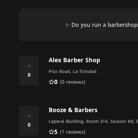
✨ Do you run a barbersho
Alex Barber Shop
⌃
Pico Road, La Trinidad
0
0
(0 reviews)
Booze & Barbers
⌃
Laperal Building, Room 314, Session Rd, 
0
5
(1 reviews)