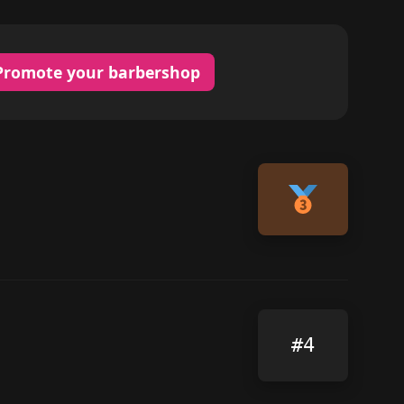
Promote your barbershop
#4