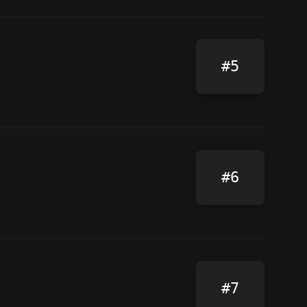
#5
#6
#7