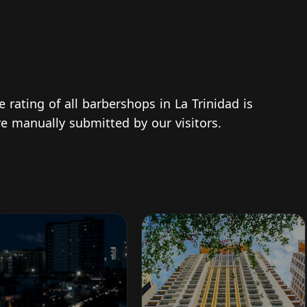
e rating of all barbershops in La Trinidad is
re manually submitted by our visitors.