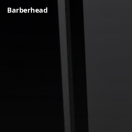
Barberhead