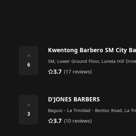
Kwentong Barbero SM City B
⌃
SM, Lower Ground Floor, Luneta Hill Driv
6
3.7
(17 reviews)
D'JONES BARBERS
⌃
Baguio - La Trinidad - Bontoc Road, La Tr
3
3.7
(10 reviews)