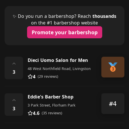
✨ Do you run a barbershop? Reach
thousands
on the #1 barbershop website
Promote your barbershop
Dieci Uomo Salon for Men
⌃
48 West Northfield Road, Livingston
3
4
(29 reviews)
Eddie's Barber Shop
⌃
#4
3 Park Street, Florham Park
3
4.6
(35 reviews)