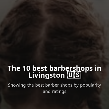
The 10 best barbershops in
Livingston 🇺🇸
Showing the best barber shops by popularity
and ratings