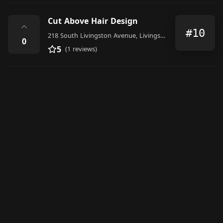
Cut Above Hair Design
⌃
#10
218 South Livingston Avenue, Livingston
0
5
(1 reviews)