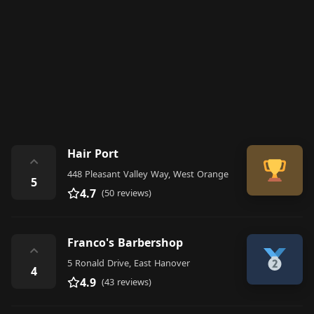
Hair Port
⌃
448 Pleasant Valley Way, West Orange
5
4.7
(50 reviews)
Franco's Barbershop
⌃
5 Ronald Drive, East Hanover
4
4.9
(43 reviews)