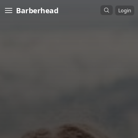
Barberhead
Login