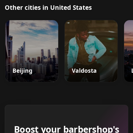
Other cities in United States
Beijing
Valdosta
Boost your barbershop's