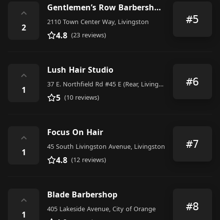
Gentlemen’s Row Barbershop & Shave Parlor
⌃
#5
2110 Town Center Way, Livingston
2
4.8
(23 reviews)
Lush Hair Studio
⌃
#6
37 E. Northfield Rd #45 E (Rear, Livingston
1
5
(10 reviews)
Focus On Hair
⌃
#7
45 South Livingston Avenue, Livingston
1
4.8
(12 reviews)
Blade Barbershop
⌃
#8
405 Lakeside Avenue, City of Orange
1