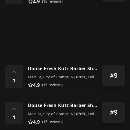
4.9
(18 reviews)
Douse Fresh Kutz Barber Shop
⌃
#9
Main St, City of Orange, NJ 07050, United States
1
4.9
(15 reviews)
Douse Fresh Kutz Barber Shop
⌃
#9
Main St, City of Orange, NJ 07050, United States
1
4.9
(15 reviews)