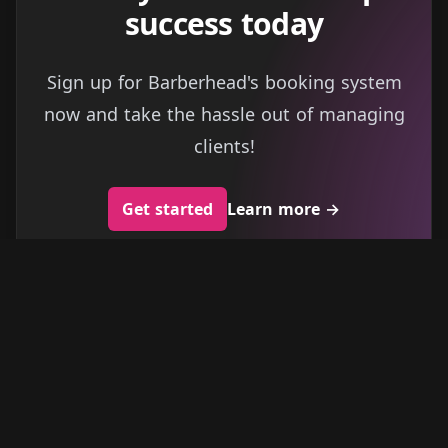
success today
Sign up for Barberhead's booking system
now and take the hassle out of managing
clients!
Get started
Learn more
→