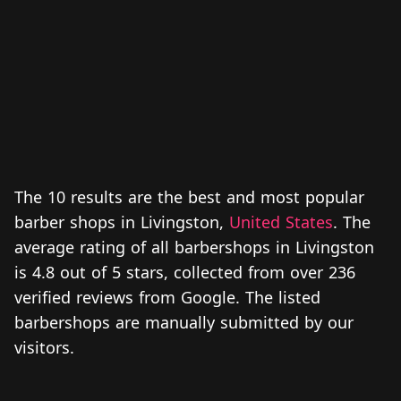
The 10 results are the best and most popular
barber shops in Livingston,
United States
. The
average rating of all barbershops in Livingston
is 4.8 out of 5 stars, collected from over 236
verified reviews from Google. The listed
barbershops are manually submitted by our
visitors.