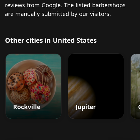
reviews from Google. The listed barbershops
are manually submitted by our visitors.
Other cities in United States
Rockville
Jupiter