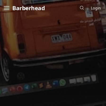
Barberhead
Login