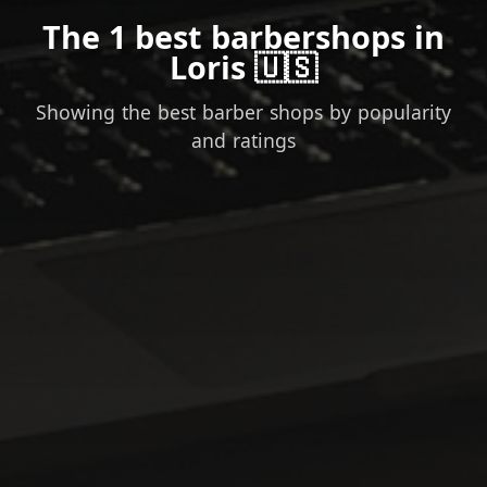
The 1 best barbershops in
Loris 🇺🇸
Showing the best barber shops by popularity
and ratings