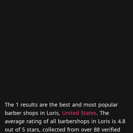
The 1 results are the best and most popular
barber shops in Loris,
United States
. The
average rating of all barbershops in Loris is 4.8
out of 5 stars, collected from over 88 verified