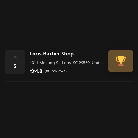
Loris Barber Shop
⌃
4011 Meeting St, Loris, SC 29569, United States
5
4.8
(88 reviews)