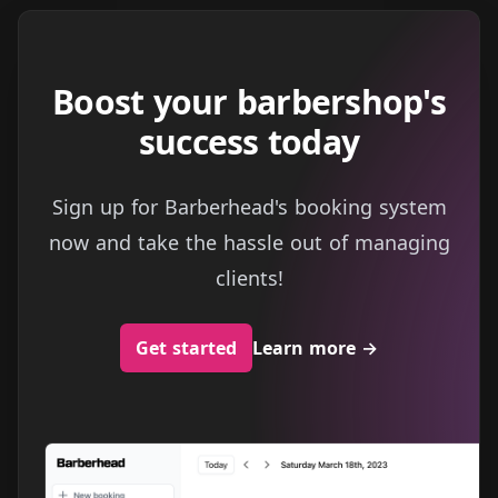
Boost your barbershop's
success today
Sign up for Barberhead's booking system
now and take the hassle out of managing
clients!
Get started
Learn more
→