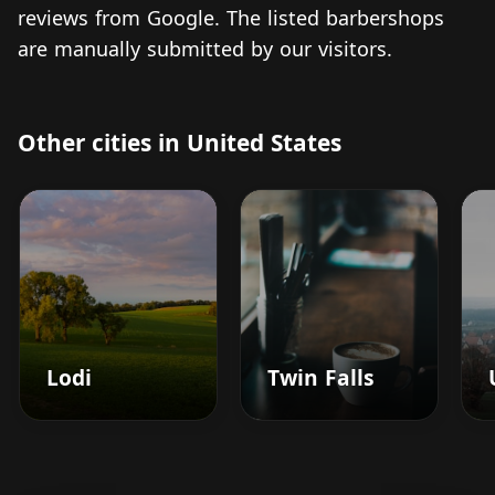
reviews from Google. The listed barbershops
are manually submitted by our visitors.
Other cities in United States
Lodi
Twin Falls