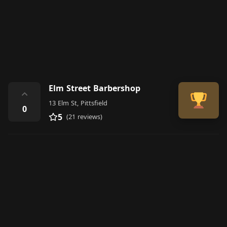
Elm Street Barbershop
⌃
13 Elm St, Pittsfield
0
5
(21 reviews)