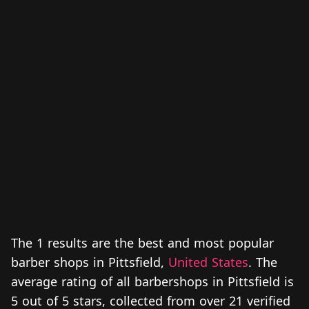
The 1 results are the best and most popular
barber shops in Pittsfield,
United States
. The
average rating of all barbershops in Pittsfield is
5 out of 5 stars, collected from over 21 verified