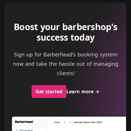
Boost your barbershop's
success today
Sign up for Barberhead's booking system
now and take the hassle out of managing
clients!
Get started
Learn more
→