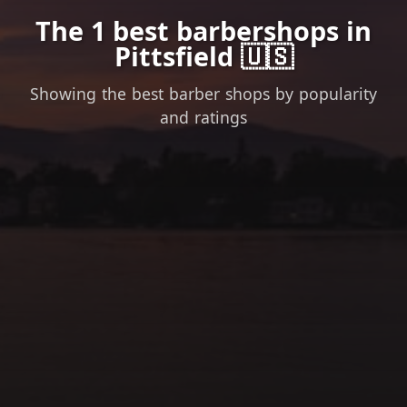
The 1 best barbershops in
Pittsfield 🇺🇸
Showing the best barber shops by popularity
and ratings