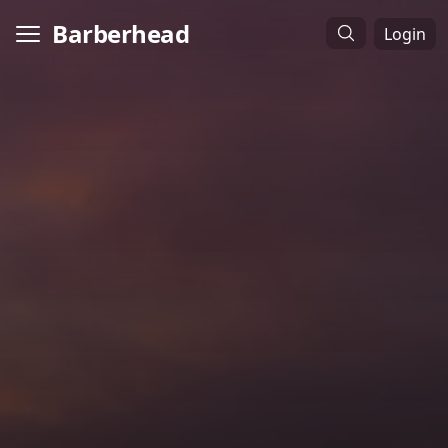
Barberhead
Login