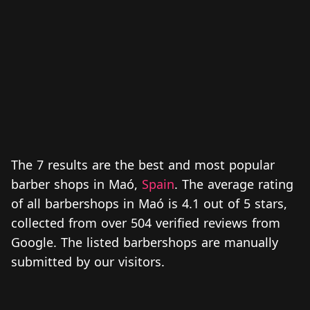
The 7 results are the best and most popular
barber shops in Maó,
Spain
. The average rating
of all barbershops in Maó is 4.1 out of 5 stars,
collected from over 504 verified reviews from
Google. The listed barbershops are manually
submitted by our visitors.