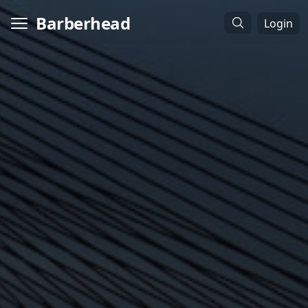
Barberhead
Login