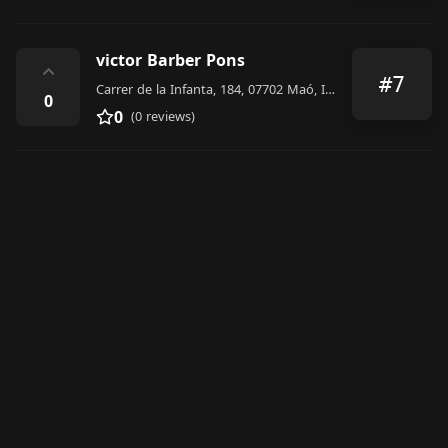
victor Barber Pons
⌃
#7
Carrer de la Infanta, 184, 07702 Maó, Illes Balears, Spain
0
0
(0 reviews)