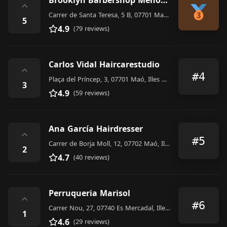
Brooklyn Barbershop Menorca
⌃
Carrer de Santa Teresa, 5 B, 07701 Maó, Illes Balears, Spain
5
4.9
(79 reviews)
Carlos Vidal Haircarestudio
⌃
#4
Plaça del Príncep, 3, 07701 Maó, Illes Balears, Spain
3
4.9
(59 reviews)
Ana García Hairdresser
⌃
#5
Carrer de Borja Moll, 12, 07702 Maó, Illes Balears, Spain
2
4.7
(40 reviews)
Perruqueria Marisol
⌃
#6
Carrer Nou, 27, 07740 Es Mercadal, Illes Balears, Spain
1
4.6
(29 reviews)