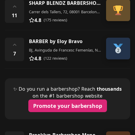
SHARP BLENDZ BARBERSHOP BARCELONA
⌃
Carrer dels Tallers, 72, 08001 Barcelona, Spain
11
4.8
(175 reviews)
BARBER by Eloy Bravo
⌃
BJ, Avinguda de Francesc Femenías, N54, 07702 Maó, Illes Balears, Spain
7
4.8
(122 reviews)
✨ Do you run a barbershop? Reach
thousands
on the #1 barbershop website
Promote your barbershop