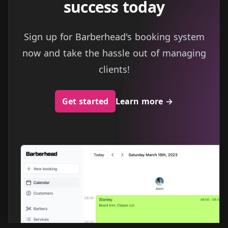
success today
Sign up for Barberhead's booking system
now and take the hassle out of managing
clients!
Get started
Learn more
→