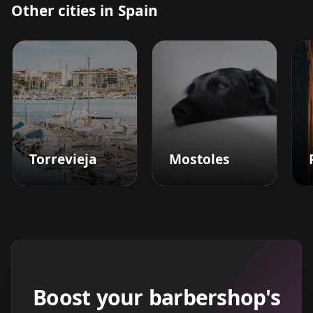
Other cities in Spain
Torrevieja
Mostoles
Boost your barbershop's