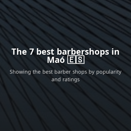
The 7 best barbershops in
Maó 🇪🇸
Showing the best barber shops by popularity
and ratings