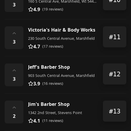
160 S Central Ave, Marshfield, WI 54449, United States
3
4.9
(19 reviews)
Victoria's Hair & Body Works
⌃
#11
230 South Central Avenue, Marshfield
3
4.7
(17 reviews)
Jeff's Barber Shop
⌃
#12
903 South Central Avenue, Marshfield
3
3.9
(16 reviews)
Jim's Barber Shop
⌃
#13
1342 2nd Street, Stevens Point
2
4.1
(11 reviews)