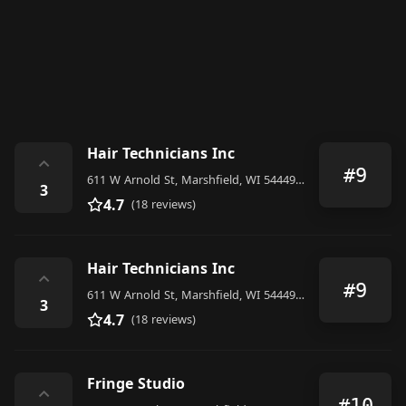
Hair Technicians Inc
⌃
#9
611 W Arnold St, Marshfield, WI 54449, United States
3
4.7
(18 reviews)
Hair Technicians Inc
⌃
#9
611 W Arnold St, Marshfield, WI 54449, United States
3
4.7
(18 reviews)
Fringe Studio
⌃
#10