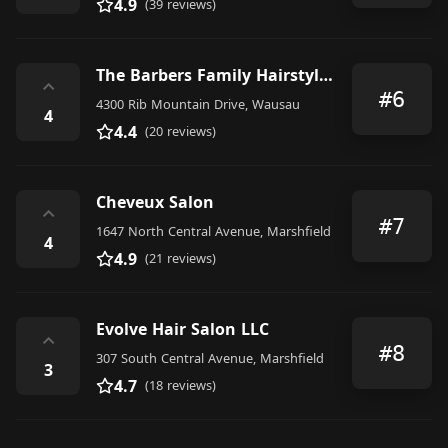
4.9
(39 reviews)
The Barbers Family Hairstyling
⌃
#6
4300 Rib Mountain Drive, Wausau
4
4.4
(20 reviews)
Cheveux Salon
⌃
#7
1647 North Central Avenue, Marshfield
4
4.9
(21 reviews)
Evolve Hair Salon LLC
⌃
#8
307 South Central Avenue, Marshfield
3
4.7
(18 reviews)