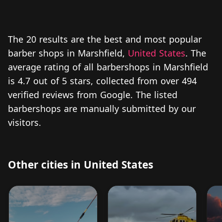
The 20 results are the best and most popular
barber shops in Marshfield,
United States
. The
average rating of all barbershops in Marshfield
is 4.7 out of 5 stars, collected from over 494
verified reviews from Google. The listed
barbershops are manually submitted by our
visitors.
Other cities in United States