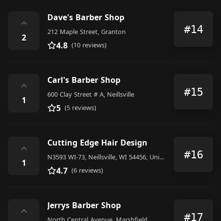
Dave's Barber Shop
⌃
#14
212 Maple Street, Granton
2
4.8
(10 reviews)
Carl's Barber Shop
⌃
#15
600 Clay Street # A, Neillsville
1
5
(5 reviews)
Cutting Edge Hair Design
⌃
#16
N3593 WI-73, Neillsville, WI 54456, United States
1
4.7
(6 reviews)
Jerrys Barber Shop
⌃
#17
North Central Avenue, Marshfield