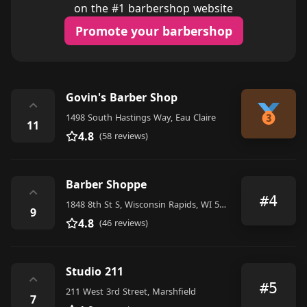
on the #1 barbershop website
Promote your barbershop
Govin's Barber Shop
⌃
1498 South Hastings Way, Eau Claire
11
4.8
(58 reviews)
Barber Shoppe
⌃
#4
1848 8th St S, Wisconsin Rapids, WI 54494, United States
9
4.8
(46 reviews)
Studio 211
⌃
#5
211 West 3rd Street, Marshfield
7