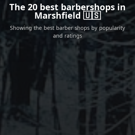
The 20 best barbershops in
Marshfield 🇺🇸
Showing the best barber shops by popularity
and ratings