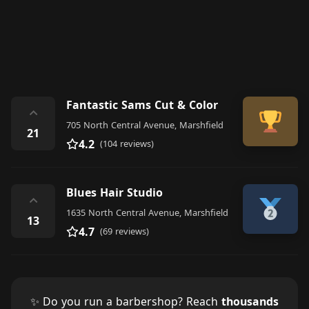
Fantastic Sams Cut & Color
⌃
705 North Central Avenue, Marshfield
21
4.2
(104 reviews)
Blues Hair Studio
⌃
1635 North Central Avenue, Marshfield
13
4.7
(69 reviews)
✨ Do you run a barbershop? Reach
thousands