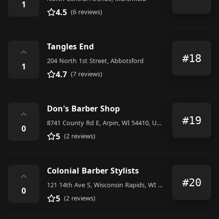
1
4.5
(6 reviews)
Tangles End
⌃
#18
204 North 1st Street, Abbotsford
1
4.7
(7 reviews)
Don's Barber Shop
⌃
#19
8741 County Rd E, Arpin, WI 54410, United States
0
5
(2 reviews)
Colonial Barber Stylists
⌃
#20
121 14th Ave S, Wisconsin Rapids, WI 54495, United States
0
5
(2 reviews)