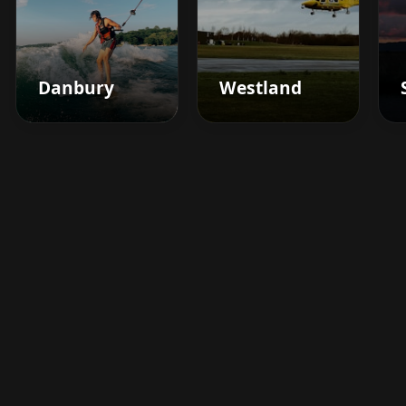
Danbury
Westland
Boost your barbershop's
success today
Sign up for Barberhead's booking system
now and take the hassle out of managing