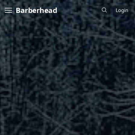
Barberhead
Login