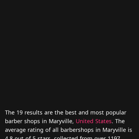
The 19 results are the best and most popular
barber shops in Maryville,
United States
. The
average rating of all barbershops in Maryville is
4.8 out of 5 stars, collected from over 1197