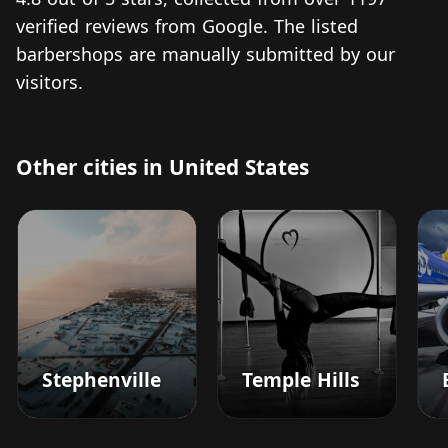
verified reviews from Google. The listed
barbershops are manually submitted by our
visitors.
Other cities in United States
Stephenville
Temple Hills