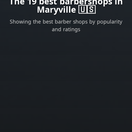
The 19 best barbershops in
Maryville 🇺🇸
Showing the best barber shops by popularity
and ratings