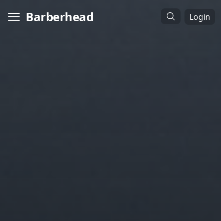
Barberhead
Login