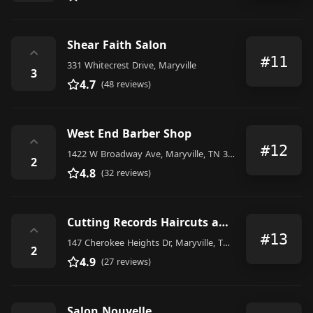
Shear Faith Salon
⌃
#11
331 Whitecrest Drive, Maryville
3
4.7
(48 reviews)
West End Barber Shop
⌃
#12
1422 W Broadway Ave, Maryville, TN 37801, United States
2
4.8
(32 reviews)
Cutting Records Haircuts and Music
⌃
#13
147 Cherokee Heights Dr, Maryville, TN 37803, United States
2
4.9
(27 reviews)
Salon Nouvelle