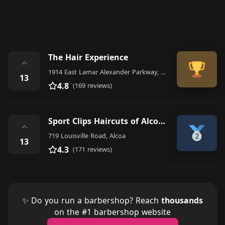
The Hair Experience
⌃
1914 East Lamar Alexander Parkway, Maryville
13
4.8
(169 reviews)
Sport Clips Haircuts of Alcoa/Maryville
⌃
719 Louisville Road, Alcoa
13
4.3
(171 reviews)
✨ Do you run a barbershop? Reach
thousands
on the #1 barbershop website