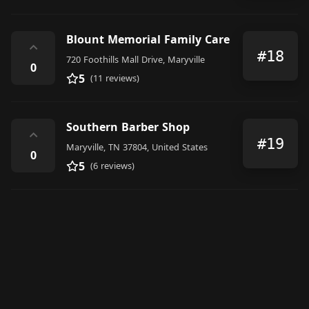
Blount Memorial Family Care
⌃
#18
720 Foothills Mall Drive, Maryville
0
5
(11 reviews)
Southern Barber Shop
⌃
#19
Maryville, TN 37804, United States
0
5
(6 reviews)