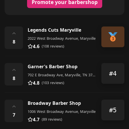
Promote your barbershop
Legends Cuts Maryville
⌃
2022 West Broadway Avenue, Maryville
8
4.6
(108 reviews)
Garner's Barber Shop
⌃
#4
702 E Broadway Ave, Maryville, TN 37804, United States
8
4.8
(103 reviews)
Broadway Barber Shop
⌃
#5
1006 West Broadway Avenue, Maryville
7
4.7
(89 reviews)