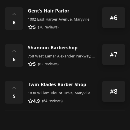
Gent’s Hair Parlor
⌃
#6
1002 East Harper Avenue, Maryville
6
5
(76 reviews)
Shannon Barbershop
⌃
#7
758 West Lamar Alexander Parkway, Maryville
6
5
(82 reviews)
Twin Blades Barber Shop
⌃
#8
1830 William Blount Drive, Maryville
5
4.9
(64 reviews)