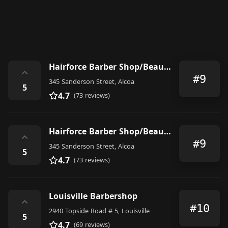
Hairforce Barber Shop/Beauty Salon/DreadLoc Specialist Saturday 6.a.m. appointment only
⌃
#9
345 Sanderson Street, Alcoa
5
4.7
(73 reviews)
Hairforce Barber Shop/Beauty Salon/DreadLoc Specialist Saturday 6.a.m. appointment only
⌃
#9
345 Sanderson Street, Alcoa
5
4.7
(73 reviews)
Louisville Barbershop
⌃
#10
2940 Topside Road # 5, Louisville
5
4.7
(69 reviews)