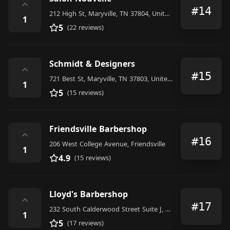
⌃
#14
212 High St, Maryville, TN 37804, United States
1
5
(22 reviews)
Schmidt & Designers
⌃
#15
721 Best St, Maryville, TN 37803, United States
1
5
(15 reviews)
Friendsville Barbershop
⌃
#16
206 West College Avenue, Friendsville
1
4.9
(15 reviews)
Lloyd's Barbershop
⌃
#17
232 South Calderwood Street Suite J, Alcoa
1
5
(17 reviews)