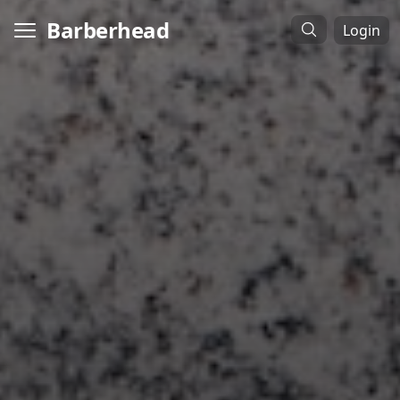
Barberhead
Login