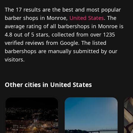
The 17 results are the best and most popular
barber shops in Monroe,
United States
. The
average rating of all barbershops in Monroe is
4.8 out of 5 stars, collected from over 1235
verified reviews from Google. The listed
barbershops are manually submitted by our
visitors.
Other cities in United States