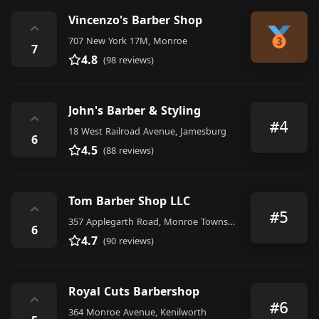
Vincenzo's Barber Shop
⌃
707 New York 17M, Monroe
7
4.8
(98 reviews)
John's Barber & Styling
⌃
#4
18 West Railroad Avenue, Jamesburg
6
4.5
(88 reviews)
Tom Barber Shop LLC
⌃
#5
357 Applegarth Road, Monroe Township
6
4.7
(90 reviews)
Royal Cuts Barbershop
⌃
#6
364 Monroe Avenue, Kenilworth