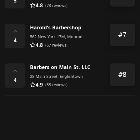
5
4.8
(73 reviews)
Harold's Barbershop
⌃
#7
562 New York 17M, Monroe
4
4.8
(67 reviews)
Barbers on Main St. LLC
⌃
#8
28 Main Street, Englishtown
4
4.9
(55 reviews)