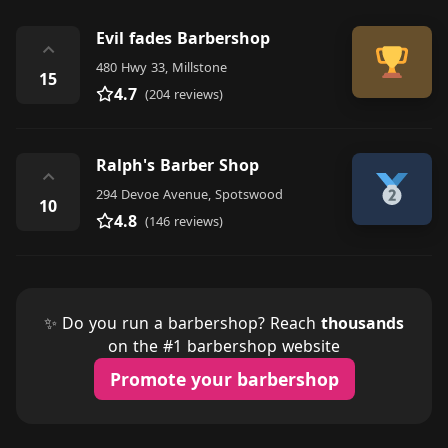
Evil fades Barbershop
⌃
480 Hwy 33, Millstone
15
4.7
(204 reviews)
Ralph's Barber Shop
⌃
294 Devoe Avenue, Spotswood
10
4.8
(146 reviews)
✨ Do you run a barbershop? Reach
thousands
on the #1 barbershop website
Promote your barbershop