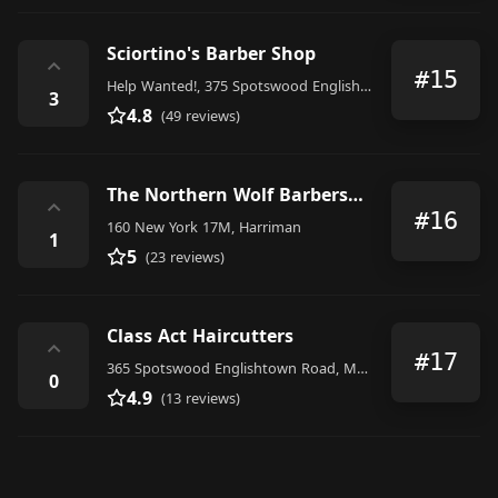
Sciortino's Barber Shop
⌃
#15
Help Wanted!, 375 Spotswood Englishtown Road, Monroe Township
3
4.8
(49 reviews)
The Northern Wolf Barbershop & Shave Co.
⌃
#16
160 New York 17M, Harriman
1
5
(23 reviews)
Class Act Haircutters
⌃
#17
365 Spotswood Englishtown Road, Monroe Township
0
4.9
(13 reviews)