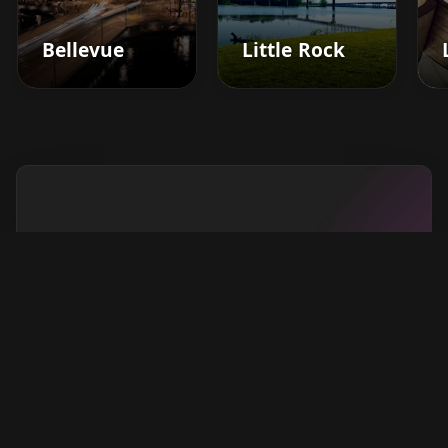
Bellevue
Little Rock
Boost your barbershop's
success today
Sign up for Barberhead's booking system
now and take the hassle out of managing
clients!