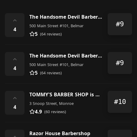
The Handsome Devil Barber Shop & Shave Parlor
⌃
#9
500 Main Street #101, Belmar
4
5
(64 reviews)
The Handsome Devil Barber Shop & Shave Parlor
⌃
#9
500 Main Street #101, Belmar
4
5
(64 reviews)
TOMMY'S BARBER SHOP is OPEN by Appointment only
⌃
#10
3 Snoop Street, Monroe
4
4.9
(60 reviews)
Razor House Barbershop