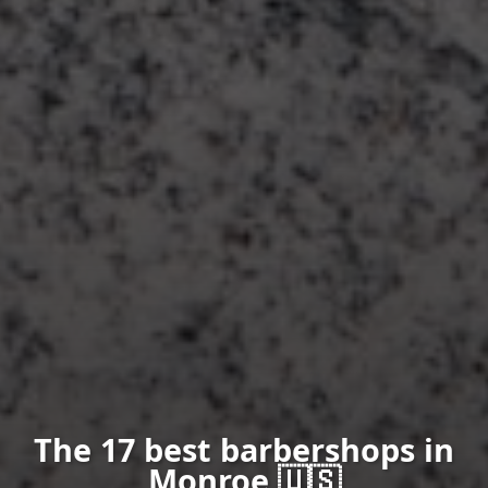
The 17 best barbershops in
Monroe 🇺🇸