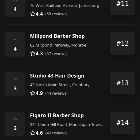
⌃
#11
76 West Railroad Avenue, Jamesburg
4
4.4
(58 reviews)
Millpond Barber Shop
⌃
#12
62 Millpond Parkway, Monroe
4
4.3
(57 reviews)
Studio 43 Hair Design
⌃
#13
43 North Main Street, Cranbury
3
4.9
(44 reviews)
Figaro II Barber Shop
⌃
#14
344 Union Hill Road, Manalapan Township
3
4.6
(46 reviews)