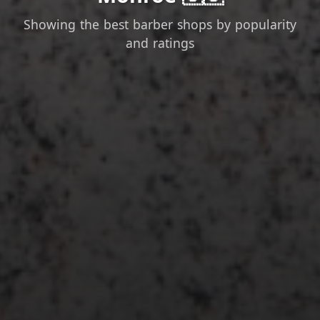
Showing the best barber shops by popularity
and ratings