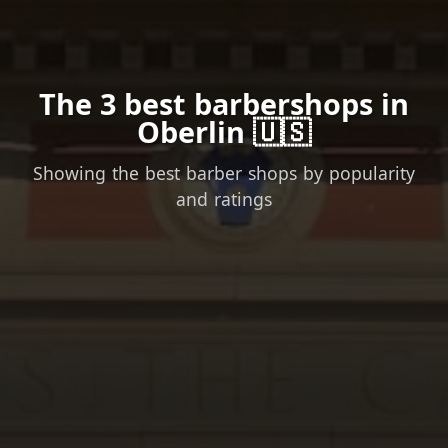
The 3 best barbershops in
Oberlin 🇺🇸
Showing the best barber shops by popularity
and ratings