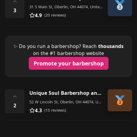
⌃
31 S Main St, Oberlin, OH 44074, United States
3
4.9
(20 reviews)
✨ Do you run a barbershop? Reach
thousands
on the #1 barbershop website
Promote your barbershop
Unique Soul Barbershop and salon
⌃
52 W Lincoln St, Oberlin, OH 44074, United States
2
4.3
(15 reviews)