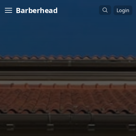
Barberhead
Login