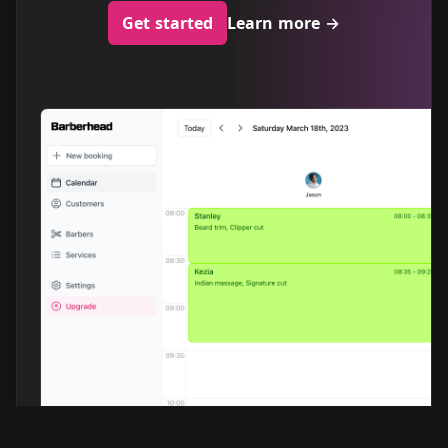
Get started
Learn more
→