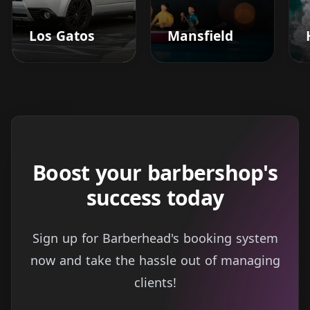
Los Gatos
Mansfield
Boost your barbershop's
success today
Sign up for Barberhead's booking system
now and take the hassle out of managing
clients!