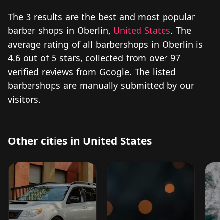
The 3 results are the best and most popular
barber shops in Oberlin,
United States
. The
average rating of all barbershops in Oberlin is
4.6 out of 5 stars, collected from over 97
verified reviews from Google. The listed
barbershops are manually submitted by our
visitors.
Other cities in United States