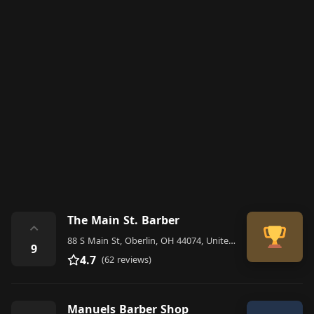
The Main St. Barber
⌃
88 S Main St, Oberlin, OH 44074, United States
9
4.7
(62 reviews)
Manuels Barber Shop