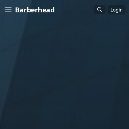
Barberhead
Login