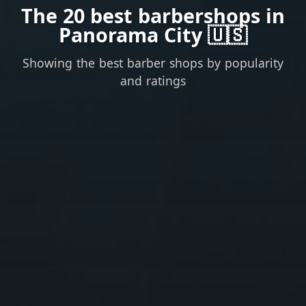
The 20 best barbershops in
Panorama City 🇺🇸
Showing the best barber shops by popularity
and ratings