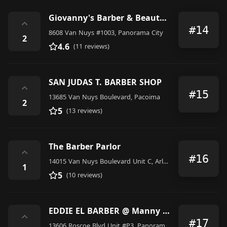
Giovanny's Barber & Beauty Salon
⌃
#14
8608 Van Nuys #1003, Panorama City
2
4.6
(11 reviews)
SAN JUDAS T. BARBER SHOP
⌃
#15
13685 Van Nuys Boulevard, Pacoima
2
5
(13 reviews)
The Barber Parlor
⌃
#16
14015 Van Nuys Boulevard Unit C, Arleta
1
5
(10 reviews)
EDDIE EL BARBER @ Manny Pacquiao Barbershop
⌃
#17
13606 Roscoe Blvd Unit #P3, Panorama City