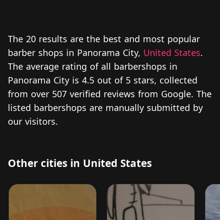
The 20 results are the best and most popular
barber shops in Panorama City,
United States
.
The average rating of all barbershops in
Panorama City is 4.5 out of 5 stars, collected
from over 507 verified reviews from Google. The
listed barbershops are manually submitted by
our visitors.
Other cities in United States