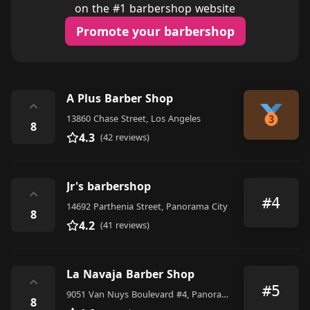
on the #1 barbershop website
Promote your barbershop
A Plus Barber Shop
⌃
13860 Chase Street, Los Angeles
8
4.3
(42 reviews)
Jr's barbershop
⌃
#4
14692 Parthenia Street, Panorama City
8
4.2
(41 reviews)
La Navaja Barber Shop
⌃
#5
9051 Van Nuys Boulevard #4, Panorama City
8