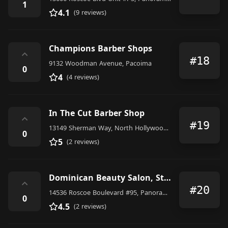
1
4.1
(9 reviews)
Champions Barber Shops
⌃
#18
9132 Woodman Avenue, Pacoima
0
4
(4 reviews)
In The Cut Barber Shop
⌃
#19
13149 Sherman Way, North Hollywood, CA 91605, United States
0
5
(2 reviews)
Dominican Beauty Salon, Studio City, Van Nuys, Panorama City, North Hills, Granada Hills, Chatsworth
⌃
#20
14536 Roscoe Boulevard #95, Panorama City
0
4.5
(2 reviews)