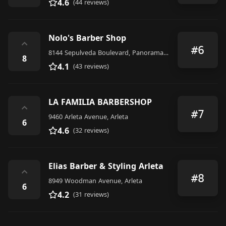
4.6
(44 reviews)
Nolo's Barber Shop
⌃
#6
8144 Sepulveda Boulevard, Panorama City
8
4.1
(43 reviews)
LA FAMILIA BARBERSHOP
⌃
#7
9460 Arleta Avenue, Arleta
6
4.6
(32 reviews)
Elias Barber & Styling Arleta
⌃
#8
8949 Woodman Avenue, Arleta
6
4.2
(31 reviews)