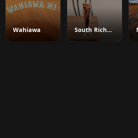
Wahiawa
South Richmond Hill
Boost your barbershop's
success today
Sign up for Barberhead's booking system
now and take the hassle out of managing