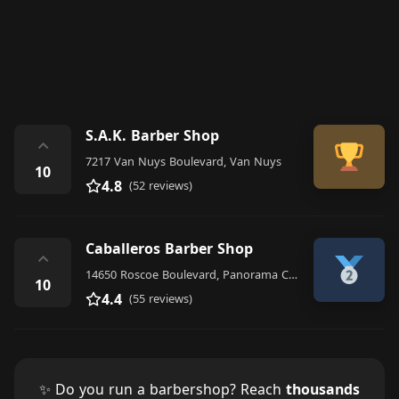
S.A.K. Barber Shop
⌃
7217 Van Nuys Boulevard, Van Nuys
10
4.8
(52 reviews)
Caballeros Barber Shop
⌃
14650 Roscoe Boulevard, Panorama City
10
4.4
(55 reviews)
✨ Do you run a barbershop? Reach
thousands