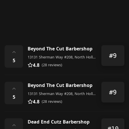
Beyond The Cut Barbershop
⌃
#9
13131 Sherman Way #208, North Hollywood
5
4.8
(28 reviews)
Beyond The Cut Barbershop
⌃
#9
13131 Sherman Way #208, North Hollywood
5
4.8
(28 reviews)
Dead End Cutz Barbershop
⌃
#10