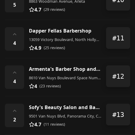
8863 Woodman Avenue, Arleta
5
4.7
(29 reviews)
Dapper Fellas Barbershop
⌃
#11
13059 Victory Boulevard, North Hollywood
4
4.9
(25 reviews)
Armenta's Barber Shop and Beauty Salon Panorama City
⌃
#12
8610 Van Nuys Boulevard Space Number 1305, Panorama City
4
4
(23 reviews)
Sofy's Beauty Salon and Barber Shop
⌃
#13
9501 Van Nuys Blvd, Panorama City, CA 91402, United States
2
4.7
(11 reviews)