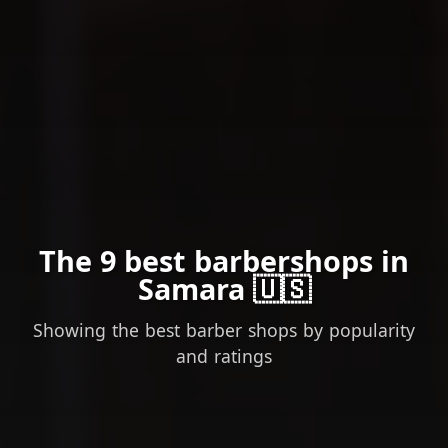
The 9 best barbershops in
Samara 🇺🇸
Showing the best barber shops by popularity
and ratings