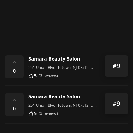
Samara Beauty Salon
⌃
#9
251 Union Blvd, Totowa, NJ 07512, United States
0
5
(3 reviews)
Samara Beauty Salon
⌃
#9
251 Union Blvd, Totowa, NJ 07512, United States
0
5
(3 reviews)