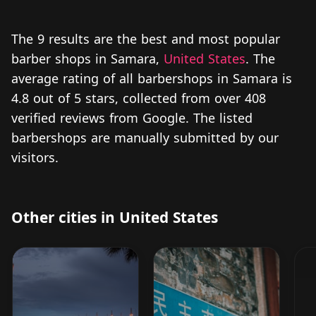
The 9 results are the best and most popular
barber shops in Samara,
United States
. The
average rating of all barbershops in Samara is
4.8 out of 5 stars, collected from over 408
verified reviews from Google. The listed
barbershops are manually submitted by our
visitors.
Other cities in United States