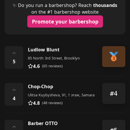
✨ Do you run a barbershop? Reach
thousands
on the #1 barbershop website
Promote your barbershop
Ludlow Blunt
⌃
85 North 3rd Street, Brooklyn
5
4.6
(65 reviews)
Chop-Chop
⌃
#4
Ulitsa Kuybysheva, 91, 1 этаж, Samara
4
4.8
(48 reviews)
Barber OTTO
⌃