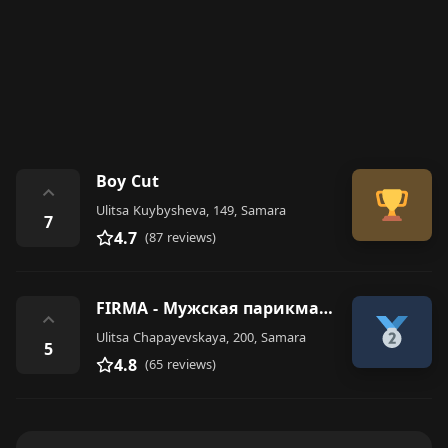
Boy Cut
⌃
Ulitsa Kuybysheva, 149, Samara
7
4.7
(87 reviews)
FIRMA - Мужская парикмахерская
⌃
Ulitsa Chapayevskaya, 200, Samara
5
4.8
(65 reviews)