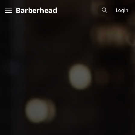
Barberhead
Login