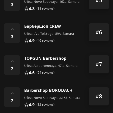
#5
Ulitsa Novo-Sadovaya, 162в, Samara
3
4.8
(38 reviews)
Барбершоп CREW
⌃
#6
Ulitsa L'va Tolstogo, 89А, Samara
3
4.9
(46 reviews)
TOPGUN Barbershop
⌃
#7
Ulitsa Aerodromnaya, 47 а, Samara
2
4.6
(24 reviews)
Barbershop BORODACH
⌃
#8
Ulitsa Novo-Sadovaya, д.163, Samara
2
4.9
(32 reviews)