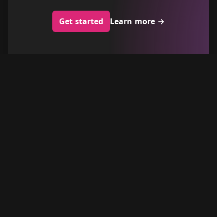
Get started
Learn more
→