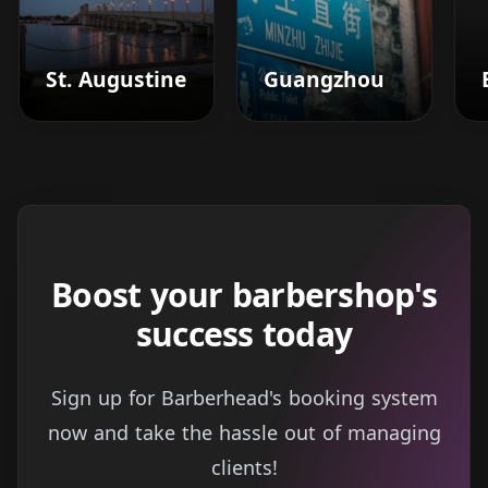
St. Augustine
Guangzhou
Boost your barbershop's
success today
Sign up for Barberhead's booking system
now and take the hassle out of managing
clients!